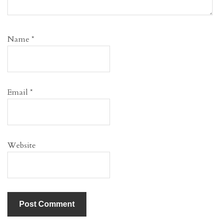
Name
*
Email
*
Website