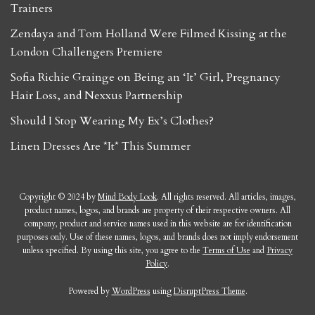
Trainers
Zendaya and Tom Holland Were Filmed Kissing at the
London Challengers Premiere
Sofia Richie Grainge on Being an ‘It’ Girl, Pregnancy
Hair Loss, and Nexxus Partnership
Should I Stop Wearing My Ex’s Clothes?
Linen Dresses Are *It* This Summer
Copyright © 2024 by
Mind Body Look
. All rights reserved. All articles, images,
product names, logos, and brands are property of their respective owners. All
company, product and service names used in this website are for identification
purposes only. Use of these names, logos, and brands does not imply endorsement
unless specified. By using this site, you agree to the
Terms of Use
and
Privacy
Policy
.
Powered by
WordPress
using
DisruptPress Theme
.