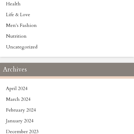
Health
Life & Love
Men's Fashion
Nutrition
Uncategorized
Archives
April 2024
March 2024
February 2024
January 2024
December 2023