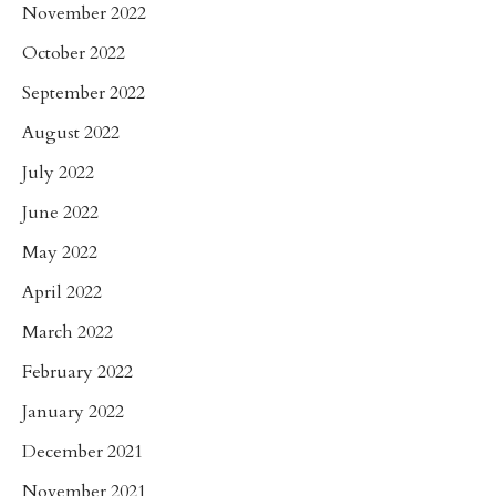
November 2022
October 2022
September 2022
August 2022
July 2022
June 2022
May 2022
April 2022
March 2022
February 2022
January 2022
December 2021
November 2021