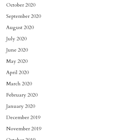
October 2020
September 2020
August 2020
July 2020
June 2020
May 2020
April 2020
March 2020
February 2020
January 2020
December 2019
November 2019
October 2019