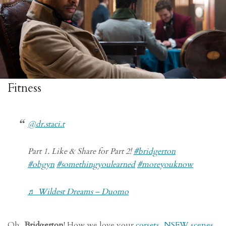
Fitness
@dr.staci.t
Part 1. Like & Share for Part 2!
#bridgerton
#obgyn
#somethingyoulearned
#moreyouknow
♬ Wildest Dreams – Duomo
Oh,
Bridgerton
! How we love your
corsets
,
NSFW scenes
,