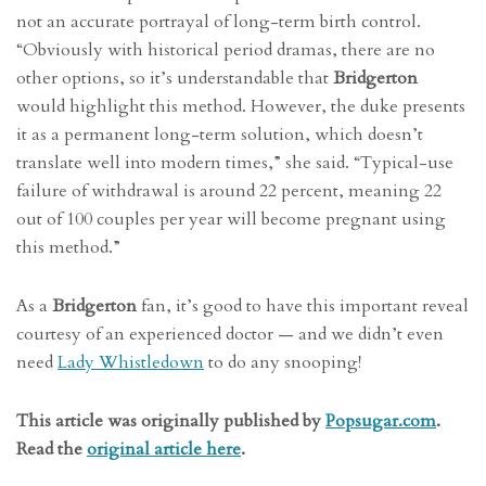
not an accurate portrayal of long-term birth control.
“Obviously with historical period dramas, there are no
other options, so it’s understandable that
Bridgerton
would highlight this method. However, the duke presents
it as a permanent long-term solution, which doesn’t
translate well into modern times,” she said. “Typical-use
failure of withdrawal is around 22 percent, meaning 22
out of 100 couples per year will become pregnant using
this method.”
As a
Bridgerton
fan, it’s good to have this important reveal
courtesy of an experienced doctor — and we didn’t even
need
Lady Whistledown
to do any snooping!
This article was originally published by
Popsugar.com
.
Read the
original article here
.