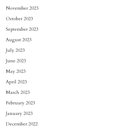
November 2023
October 2023
September 2023
August 2023
July 2023
June 2023
May 2023
April 2023
March 2023
February 2023
January 2023
December 2022