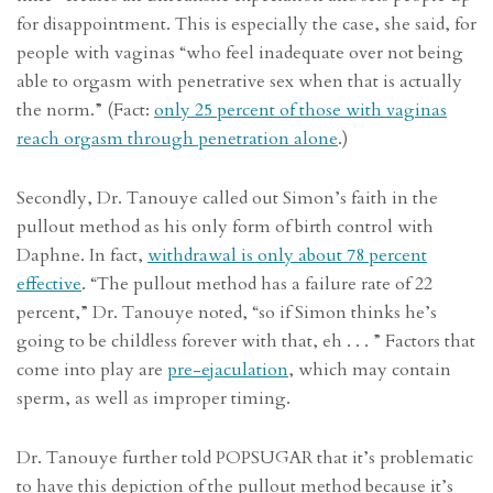
for disappointment. This is especially the case, she said, for
people with vaginas “who feel inadequate over not being
able to orgasm with penetrative sex when that is actually
the norm.” (Fact:
only 25 percent of those with vaginas
reach orgasm through penetration alone
.)
Secondly, Dr. Tanouye called out Simon’s faith in the
pullout method as his only form of birth control with
Daphne. In fact,
withdrawal is only about 78 percent
effective
. “The pullout method has a failure rate of 22
percent,” Dr. Tanouye noted, “so if Simon thinks he’s
going to be childless forever with that, eh . . . ” Factors that
come into play are
pre-ejaculation
, which may contain
sperm, as well as improper timing.
Dr. Tanouye further told POPSUGAR that it’s problematic
to have this depiction of the pullout method because it’s