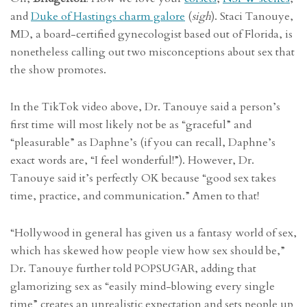
and
Duke of Hastings charm galore
(
sigh
). Staci Tanouye,
MD, a board-certified gynecologist based out of Florida, is
nonetheless calling out two misconceptions about sex that
the show promotes.
In the TikTok video above, Dr. Tanouye said a person’s
first time will most likely not be as “graceful” and
“pleasurable” as Daphne’s (if you can recall, Daphne’s
exact words are, “I feel wonderful!”). However, Dr.
Tanouye said it’s perfectly OK because “good sex takes
time, practice, and communication.” Amen to that!
“Hollywood in general has given us a fantasy world of sex,
which has skewed how people view how sex should be,”
Dr. Tanouye further told POPSUGAR, adding that
glamorizing sex as “easily mind-blowing every single
time” creates an unrealistic expectation and sets people up