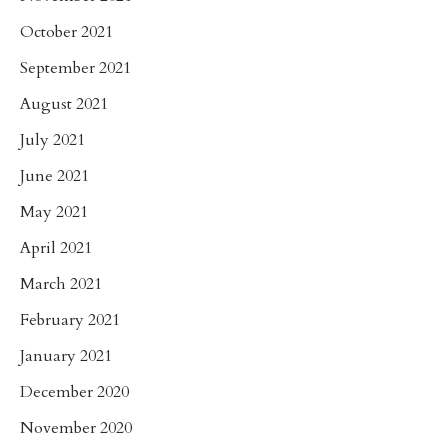
October 2021
September 2021
August 2021
July 2021
June 2021
May 2021
April 2021
March 2021
February 2021
January 2021
December 2020
November 2020