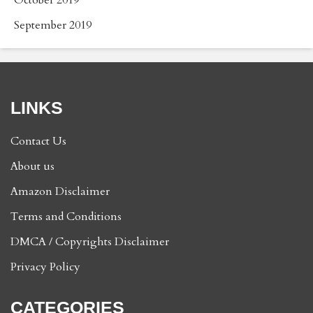
September 2019
LINKS
Contact Us
About us
Amazon Disclaimer
Terms and Conditions
DMCA / Copyrights Disclaimer
Privacy Policy
CATEGORIES