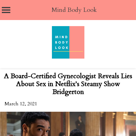
Mind Body Look
Skip
to
content
A Board-Certified Gynecologist Reveals Lies
About Sex in Netflix’s Steamy Show
Bridgerton
March 12, 2021