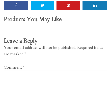
Products You May Like
Leave a Reply
Your email address will not be published.
Required fields
are marked
*
Comment
*