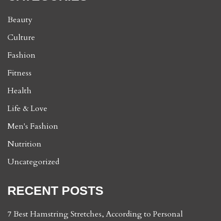
Beauty
Culture
Fashion
Fitness
Health
Life & Love
Men's Fashion
Nutrition
Uncategorized
RECENT POSTS
7 Best Hamstring Stretches, According to Personal