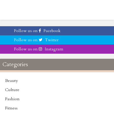
Follow us on
Facebook
Follow us on
Twitter
Follow us on
Instagram
Categories
Beauty
Culture
Fashion
Fitness