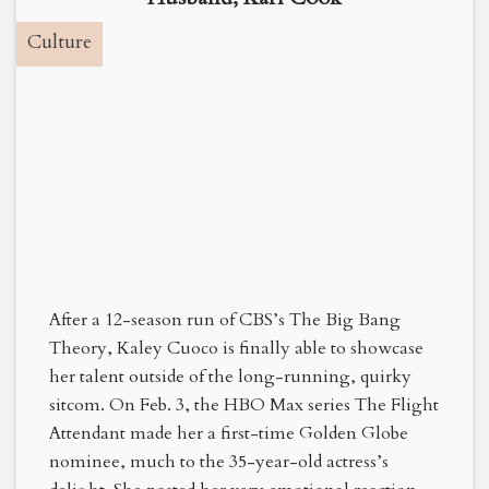
Culture
After a 12-season run of CBS’s The Big Bang
Theory, Kaley Cuoco is finally able to showcase
her talent outside of the long-running, quirky
sitcom. On Feb. 3, the HBO Max series The Flight
Attendant made her a first-time Golden Globe
nominee, much to the 35-year-old actress’s