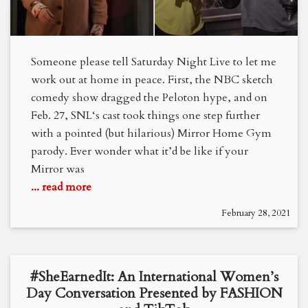
Someone please tell Saturday Night Live to let me
work out at home in peace. First, the NBC sketch
comedy show dragged the Peloton hype, and on
Feb. 27, SNL‘s cast took things one step further
with a pointed (but hilarious) Mirror Home Gym
parody. Ever wonder what it’d be like if your
Mirror was
... read more
February 28, 2021
#SheEarnedIt: An International Women’s
Day Conversation Presented by FASHION