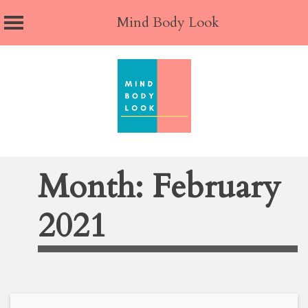
Mind Body Look
Skip
to
content
Month:
February
2021