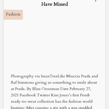
Have Missed
Fashion
Photography via ImaxTreeLike Miuccia Prada and
Raf Simmons giving us something to smile about
at Prada. By Eliza Grossman Date February 27,
2021 Facebook Twitter Kim Jones’s first Fendi
ready-to-wear collection has the fashion world
buzzing After causing a stir with a star-studded