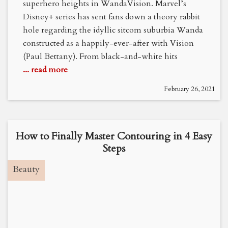
superhero heights in WandaVision. Marvel’s
Disney+ series has sent fans down a theory rabbit
hole regarding the idyllic sitcom suburbia Wanda
constructed as a happily-ever-after with Vision
(Paul Bettany). From black-and-white hits
... read more
February 26, 2021
How to Finally Master Contouring in 4 Easy
Steps
Beauty