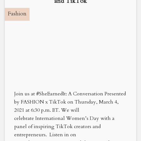
and TikTok
Fashion
Join us at #SheEarnedIt: A Conversation Presented
by FASHION x TikTok on Thursday, March 4,
2021 at 6:30 p.m. ET. We will
celebrate International Women’s Day with a
panel of inspiring TikTok creators and
entrepreneurs. Listen in on