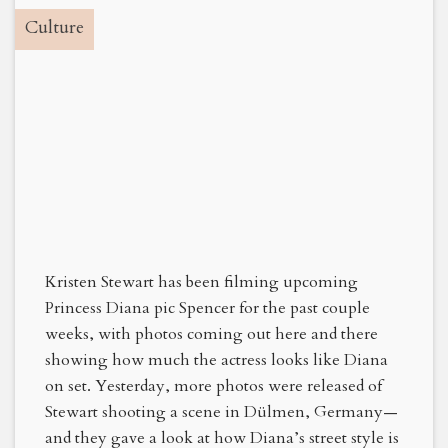
Culture
Kristen Stewart has been filming upcoming
Princess Diana pic Spencer for the past couple
weeks, with photos coming out here and there
showing how much the actress looks like Diana
on set. Yesterday, more photos were released of
Stewart shooting a scene in Dülmen, Germany—
and they gave a look at how Diana’s street style is