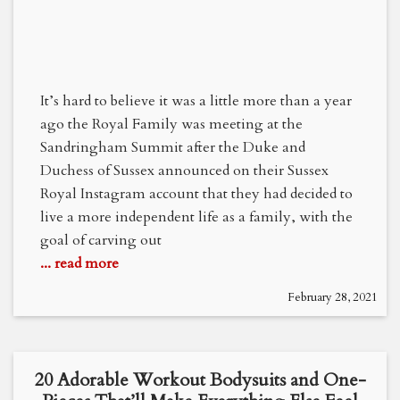
It’s hard to believe it was a little more than a year
ago the Royal Family was meeting at the
Sandringham Summit after the Duke and
Duchess of Sussex announced on their Sussex
Royal Instagram account that they had decided to
live a more independent life as a family, with the
goal of carving out
... read more
February 28, 2021
20 Adorable Workout Bodysuits and One-