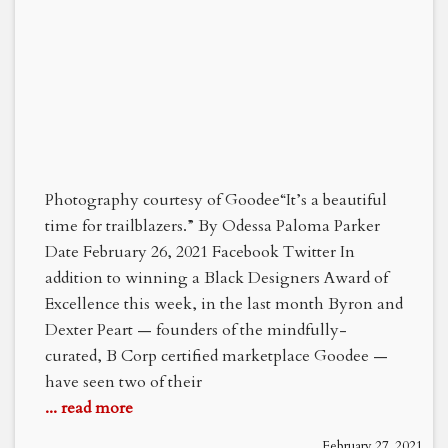
Photography courtesy of Goodee“It’s a beautiful
time for trailblazers.” By Odessa Paloma Parker
Date February 26, 2021 Facebook Twitter In
addition to winning a Black Designers Award of
Excellence this week, in the last month Byron and
Dexter Peart — founders of the mindfully-
curated, B Corp certified marketplace Goodee —
have seen two of their
... read more
February 27, 2021