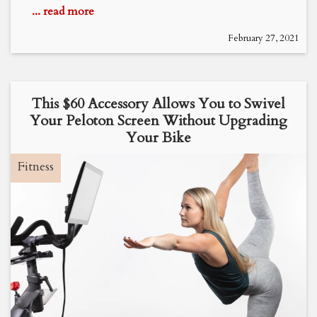
... read more
February 27, 2021
This $60 Accessory Allows You to Swivel
Your Peloton Screen Without Upgrading
Your Bike
Fitness