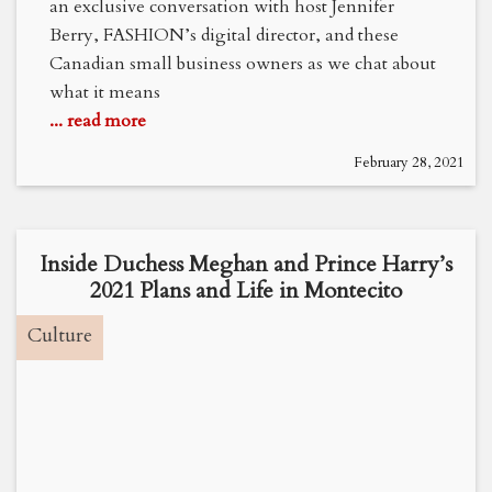
an exclusive conversation with host Jennifer
Berry, FASHION’s digital director, and these
Canadian small business owners as we chat about
what it means
... read more
February 28, 2021
Inside Duchess Meghan and Prince Harry’s
2021 Plans and Life in Montecito
Culture