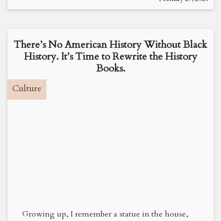
There’s No American History Without Black
History. It’s Time to Rewrite the History
Books.
Culture
Growing up, I remember a statue in the house,