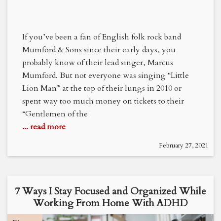
If you’ve been a fan of English folk rock band
Mumford & Sons since their early days, you
probably know of their lead singer, Marcus
Mumford. But not everyone was singing “Little
Lion Man” at the top of their lungs in 2010 or
spent way too much money on tickets to their
“Gentlemen of the
... read more
February 27, 2021
7 Ways I Stay Focused and Organized While
Working From Home With ADHD