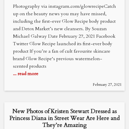
Photography via instagram.com/glowrecipeCatch
up on the beauty news you may have missed,
including the first-ever Glow Recipe body product
and Detox Market’s new cleansers. By Souzan
Michael Galway Date February 27, 2021 Facebook
Twitter Glow Recipe launched its first-ever body
product If you’re a fan of cult favourite skincare
brand Glow Recipe‘s previous watermelon-
scented products
... read more
February 27, 2021
New Photos of Kristen Stewart Dressed as
Princess Diana in Street Wear Are Here and
They’re Amazing