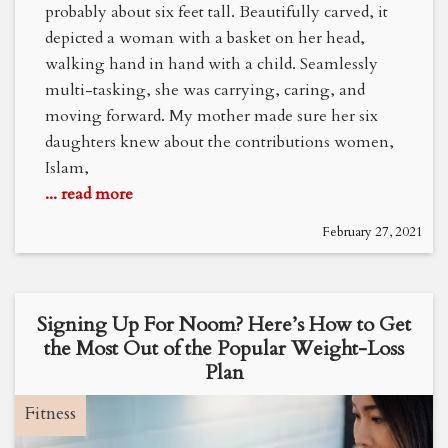
probably about six feet tall. Beautifully carved, it
depicted a woman with a basket on her head,
walking hand in hand with a child. Seamlessly
multi-tasking, she was carrying, caring, and
moving forward. My mother made sure her six
daughters knew about the contributions women,
Islam,
... read more
February 27, 2021
Signing Up For Noom? Here’s How to Get
the Most Out of the Popular Weight-Loss
Plan
Fitness