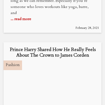
long as we can remember. Especially if you’re
someone who loves workouts like yoga, barre,
and
... read more
February 28, 2021
Prince Harry Shared How He Really Feels
About The Crown to James Corden
Fashion