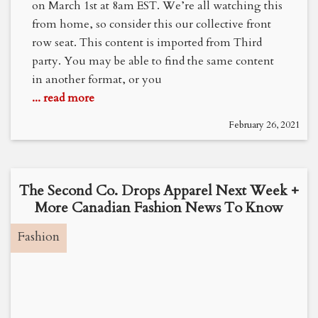
on March 1st at 8am EST. We’re all watching this
from home, so consider this our collective front
row seat. This content is imported from Third
party. You may be able to find the same content
in another format, or you
... read more
February 26, 2021
The Second Co. Drops Apparel Next Week +
More Canadian Fashion News To Know
Fashion