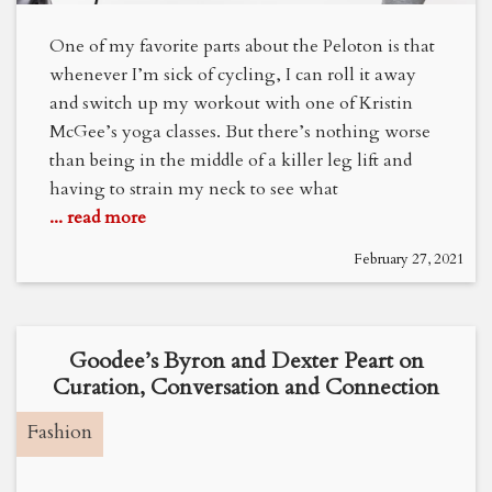
One of my favorite parts about the Peloton is that
whenever I’m sick of cycling, I can roll it away
and switch up my workout with one of Kristin
McGee’s yoga classes. But there’s nothing worse
than being in the middle of a killer leg lift and
having to strain my neck to see what
... read more
February 27, 2021
Goodee’s Byron and Dexter Peart on
Curation, Conversation and Connection
Fashion