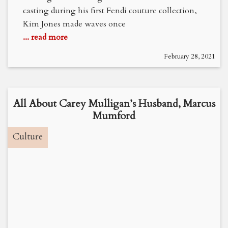
casting during his first Fendi couture collection,
Kim Jones made waves once
... read more
February 28, 2021
All About Carey Mulligan’s Husband, Marcus
Mumford
Culture