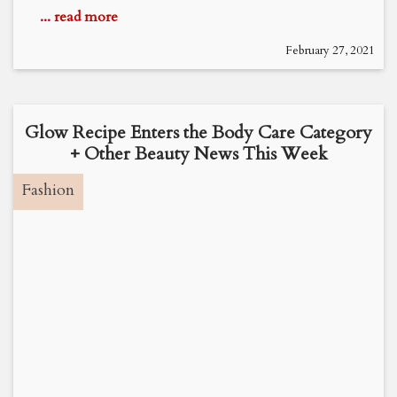
... read more
February 27, 2021
Glow Recipe Enters the Body Care Category
+ Other Beauty News This Week
Fashion