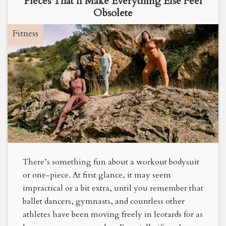
Pieces That’ll Make Everything Else Feel
Obsolete
Fitness
There’s something fun about a workout bodysuit
or one-piece. At first glance, it may seem
impractical or a bit extra, until you remember that
ballet dancers, gymnasts, and countless other
athletes have been moving freely in leotards for as