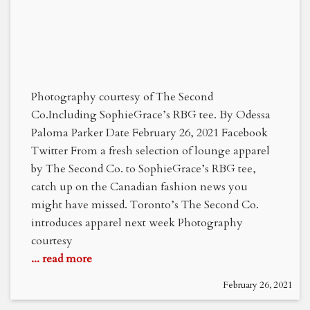
Photography courtesy of The Second
Co.Including SophieGrace’s RBG tee. By Odessa
Paloma Parker Date February 26, 2021 Facebook
Twitter From a fresh selection of lounge apparel
by The Second Co. to SophieGrace’s RBG tee,
catch up on the Canadian fashion news you
might have missed. Toronto’s The Second Co.
introduces apparel next week Photography
courtesy
... read more
February 26, 2021