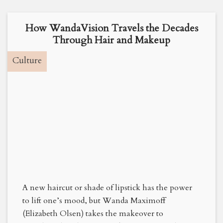
How WandaVision Travels the Decades
Through Hair and Makeup
Culture
A new haircut or shade of lipstick has the power
to lift one’s mood, but Wanda Maximoff
(Elizabeth Olsen) takes the makeover to