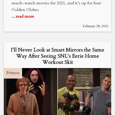
much-watch movies for 2021, and it’s up for four
Golden Globes
... read more
February 28, 2021
I’ll Never Look at Smart Mirrors the Same
Way After Seeing SNL’s Eerie Home
Workout Skit
Fitness