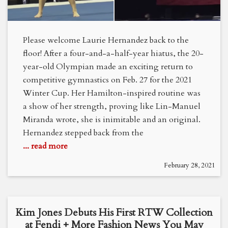
Please welcome Laurie Hernandez back to the
floor! After a four-and-a-half-year hiatus, the 20-
year-old Olympian made an exciting return to
competitive gymnastics on Feb. 27 for the 2021
Winter Cup. Her Hamilton-inspired routine was
a show of her strength, proving like Lin-Manuel
Miranda wrote, she is inimitable and an original.
Hernandez stepped back from the
... read more
February 28, 2021
Kim Jones Debuts His First RTW Collection
at Fendi + More Fashion News You May