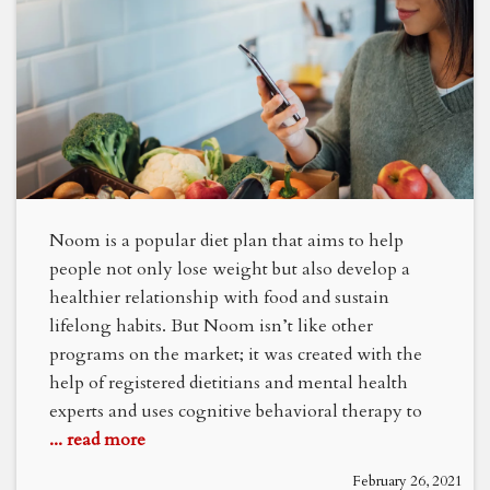
Noom is a popular diet plan that aims to help
people not only lose weight but also develop a
healthier relationship with food and sustain
lifelong habits. But Noom isn’t like other
programs on the market; it was created with the
help of registered dietitians and mental health
experts and uses cognitive behavioral therapy to
... read more
February 26, 2021