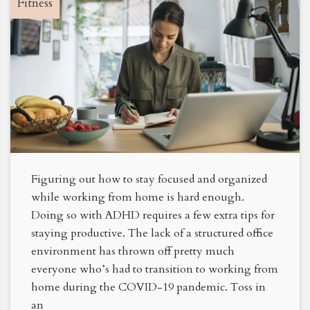
Fitness
Figuring out how to stay focused and organized
while working from home is hard enough.
Doing so with ADHD requires a few extra tips for
staying productive. The lack of a structured office
environment has thrown off pretty much
everyone who’s had to transition to working from
home during the COVID-19 pandemic. Toss in
an