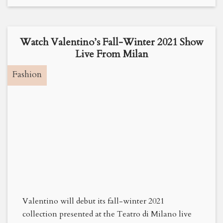
Watch Valentino’s Fall-Winter 2021 Show
Live From Milan
Fashion
Valentino will debut its fall-winter 2021
collection presented at the Teatro di Milano live