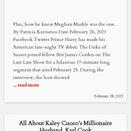
Plus, how he knew Meghan Markle was the one.
By Patricia Karounos Date February 26, 2021
Facebook Twitter Prince Harry has made his
American late-night TV debut. The Duke of
Sussex joined fellow Brit James Corden on The
Late Late Show for a hilarious 17-minute long
segment that aired February 25. During the
interview, the host showed
... read more
February 28, 2021
All About Kaley Cuoco’s Millionaire
Husband, Karl Cook