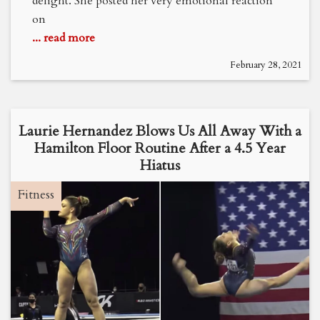
delight. She posted her very emotional reaction
on
... read more
February 28, 2021
Laurie Hernandez Blows Us All Away With a
Hamilton Floor Routine After a 4.5 Year
Hiatus
Fitness