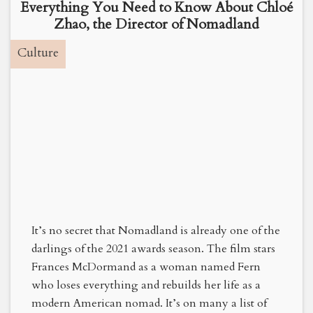
Everything You Need to Know About Chloé
Zhao, the Director of Nomadland
Culture
It’s no secret that Nomadland is already one of the
darlings of the 2021 awards season. The film stars
Frances McDormand as a woman named Fern
who loses everything and rebuilds her life as a
modern American nomad. It’s on many a list of