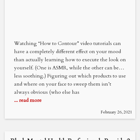
Watching “How to Contour” video tutorials can
have a completely different effect on your mood
than actually learning how to execute the look on
yourself. (One is ASMR, while the other can be…
less soothing.) Figuring out which products to use
and where on your face to sweep them isn’t
always obvious (who else has
... read more
February 26, 2021