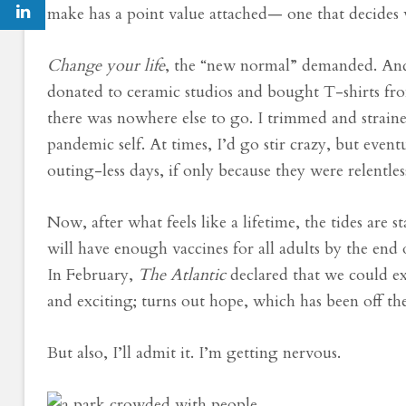
make has a point value attached— one that decides 
Change your life
, the “new normal” demanded. And s
donated to ceramic studios and bought T-shirts fro
there was nowhere else to go. I trimmed and strain
pandemic self. At times, I’d go stir crazy, but eve
outing-less days, if only because they were relentle
Now, after what feels like a lifetime, the tides are 
will have enough vaccines for all adults by the end 
In February,
The Atlantic
declared that we could e
and exciting; turns out hope, which has been off t
But also, I’ll admit it. I’m getting nervous.