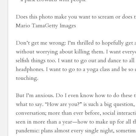
Does this photo make you want to scream or does 
Mario Tama
Getty Images
Don’t get me wrong: I’m thrilled to hopefully get a
without worrying about killing them. I want everyo
selfish things too. I want to go out and dance to al
headphones. I want to go to a yoga class and be so 
touching.
But I’m anxious. Do I even know how to do these 
what to say. “How are you?” is such a big question, an
conversation; more than ever before, social interact
seen in more than a year—how to make up for all th
pandemic: plans almost every single night, sometim