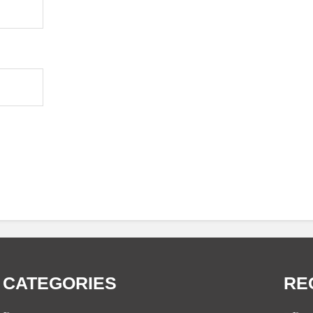
CATEGORIES
RE