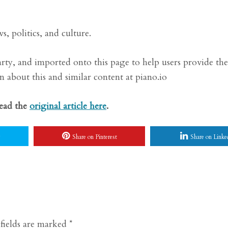
, politics, and culture.
arty, and imported onto this page to help users provide the
 about this and similar content at piano.io
Read the
original article here
.
Share on Pinterest
Share on Linke
fields are marked
*