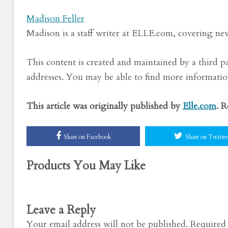
Madison Feller
Madison is a staff writer at ELLE.com, covering news
This content is created and maintained by a third p
addresses. You may be able to find more information
This article was originally published by
Elle.com
. 
Share on Facebook
Share on Twitter
Products You May Like
Leave a Reply
Your email address will not be published.
Required 