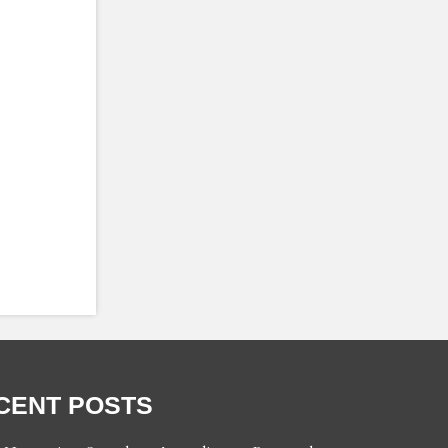
CENT POSTS