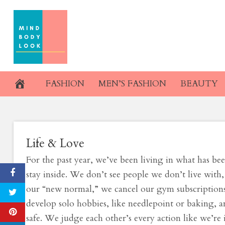
Skip
Our Long-Await
to
content
Coming. Why
March 11, 2021
FASHION
MEN’S FASHION
BEAUTY
Life & Love
For the past year, we’ve been living in what has b
stay inside. We don’t see people we don’t live with,
our “new normal,” we cancel our gym subscriptions, 
develop solo hobbies, like needlepoint or baking,
safe. We judge each other’s every action like we’re