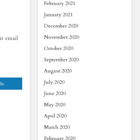
February 2021
January 2021
December 2020
November 2020
ir email
October 2020
September 2020
August 2020
July 2020
dIn
June 2020
May 2020
April 2020
March 2020
February 2020