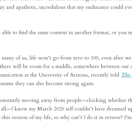
azy and apathetic, incredulous that my endurance could eve
able to find the same content in another format, or you 
r many of us, life won’t go from zero to 100, even after we
, there will be room for a middle, somewhere between our o
unication at the University of Arizona, recently told
The 
 assume they can also become strong again.
 constantly moving away from people—clocking whether t
at all—I know my March 2020 self couldn’t have dreamed up
 this version of my life, so why can’t I do it in reverse? I’