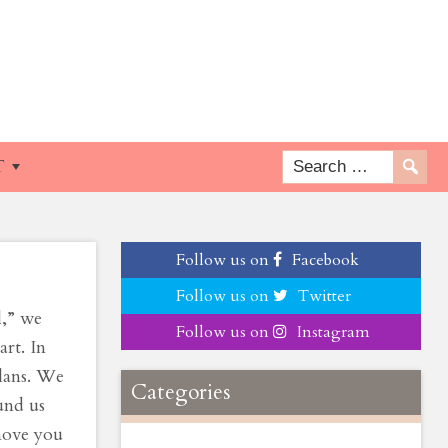
Is
T
Follow us on
Facebook
Follow us on
Twitter
l,” we
Follow us on
Instagram
art. In
plans. We
Categories
und us
move you