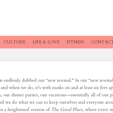
ed Post-COVID Life 
 Am I So Nervous?
CULTURE
LIFE & LOVE
FITNESS
CONTAC
een endlessly dubbed our “new normal.” In our “new norma
 and when we do, it’s with masks on and at least six feet ap
our dinner parties, our vacations—essentially all of our 
 and we do what we can to keep ourselves and everyone aro
 in a heightened version of
The
Good Place
, where every 