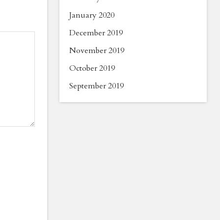
January 2020
December 2019
November 2019
October 2019
September 2019