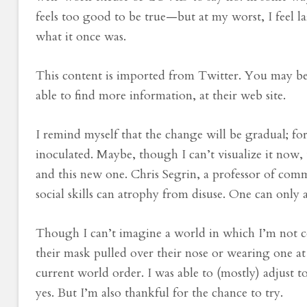
feels too good to be true—but at my worst, I feel l
what it once was.
This content is imported from Twitter. You may be 
able to find more information, at their web site.
I remind myself that the change will be gradual; fo
inoculated. Maybe, though I can’t visualize it now
and this new one. Chris Segrin, a professor of comm
social skills can atrophy from disuse. One can only
Though I can’t imagine a world in which I’m not
their mask pulled over their nose or wearing one 
current world order. I was able to (mostly) adjust to
yes. But I’m also thankful for the chance to try.