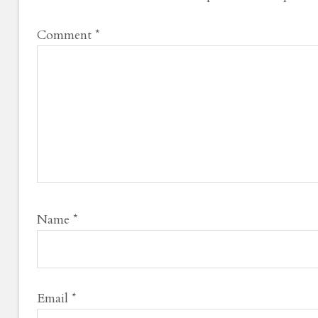
Comment
*
Name
*
Email
*