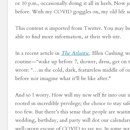
or 10 p.m., occasionally doing it all in heels. Now 
before. With my COVID goggles on, my old life se
This content is imported from Twitter. You may be 
able to find more information, at their web site.
In a recent article in
The Atlantic
,
Ellen Cushing wr
routine—“
wake up before 7, shower, dress, get on 
wrote: “…in the cold, dark, featureless middle of 
before nor imagine what it’ll be like after.”
And so I worry. How will my new self fit into our
rooted in incredible privilege; the choice to stay saf
too few. But there’s this sense that people are wai
wedding, birthday, and party will dot our calenda
well-worn excuse of COVID to say no. In some ways,