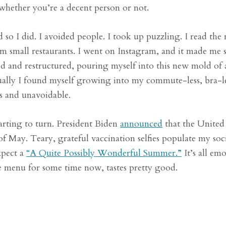
whether you’re a decent person or not.
o I did. I avoided people. I took up puzzling. I read the 
m small restaurants. I went on Instagram, and it made me 
ed and restructured, pouring myself into this new mold of 
ntually I found myself growing into my commute-less, bra-le
ss and unavoidable.
starting to turn. President Biden
announced
that the United 
of May. Teary, grateful vaccination selfies populate my soci
xpect a
“A Quite Possibly Wonderful Summer.”
It’s all em
he menu for some time now, tastes pretty good.