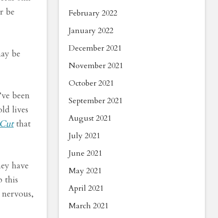
r be
February 2022
January 2022
December 2021
may be
November 2021
October 2021
’ve been
September 2021
ld lives
August 2021
Cut
that
July 2021
June 2021
hey have
May 2021
 this
April 2021
m nervous,
March 2021