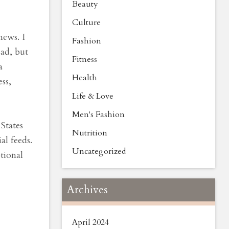
Beauty
Culture
news. I
Fashion
sad, but
Fitness
a
Health
ss,
Life & Love
Men's Fashion
States
Nutrition
al feeds.
Uncategorized
otional
Archives
April 2024