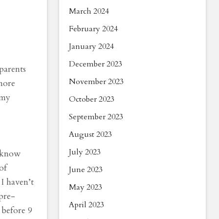
March 2024
February 2024
January 2024
December 2023
parents
November 2023
more
 my
October 2023
September 2023
August 2023
July 2023
t know
of
June 2023
 I haven’t
May 2023
pre-
April 2023
 before 9