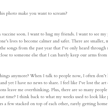
this photo make you want to scream?
 vaccine soon. I want to hug my friends. I want to see my 
ne’s lives to become calmer and safer. There are smaller, 
l the songs from the past year that I’ve only heard through
close to someone else that I can barely keep our arms from
things anymore? When I talk to people now, I often don’
d yet I have no news to share. I feel like I’ve lost the art 
ions leave me overthinking. Plus, there are so many people
at time? I think back to what my weeks used to look like 
es a few stacked on top of each other, rarely getting home