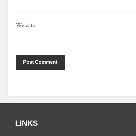
Website
LINKS