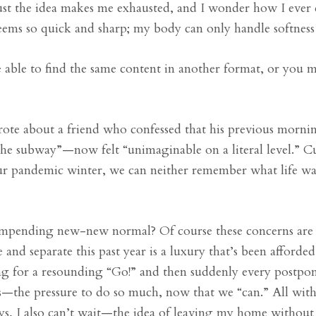
just the idea makes me exhausted, and I wonder how I ever 
ems so quick and sharp; my body can only handle softnes
able to find the same content in another format, or you 
ote about a friend who confessed that his previous morni
the subway”—now felt “unimaginable on a literal level.” C
our pandemic winter, we can neither remember what life wa
 impending new-new normal? Of course these concerns are 
e and separate this past year is a luxury that’s been afforded
ting for a resounding “Go!” and then suddenly every postpo
rs—the pressure to do so much, now that we “can.” All wit
 I also can’t wait—the idea of leaving my home without fe