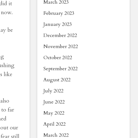
March 2023
did it
s now.
February 2023
January 2023
may be
December 2022
November 2022
ng
October 2022
ushing
September 2022
s like
August 2022
July 2022
also
June 2022
 to far
May 2022
ned
April 2022
hout our
March 2022
ar still