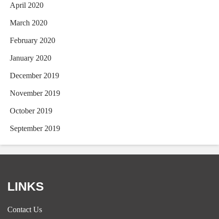
April 2020
March 2020
February 2020
January 2020
December 2019
November 2019
October 2019
September 2019
LINKS
Contact Us