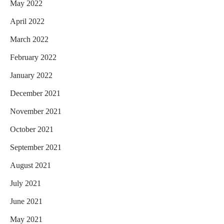
May 2022
April 2022
March 2022
February 2022
January 2022
December 2021
November 2021
October 2021
September 2021
August 2021
July 2021
June 2021
May 2021