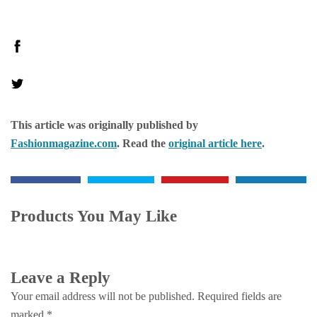
This article was originally published by
Fashionmagazine.com
. Read the
original article here
.
Products You May Like
Leave a Reply
Your email address will not be published.
Required fields are
marked
*