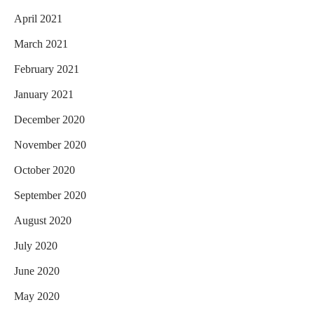
April 2021
March 2021
February 2021
January 2021
December 2020
November 2020
October 2020
September 2020
August 2020
July 2020
June 2020
May 2020