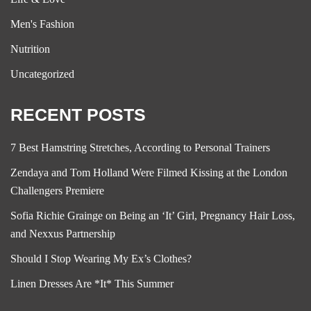
Men's Fashion
Nutrition
Uncategorized
RECENT POSTS
7 Best Hamstring Stretches, According to Personal Trainers
Zendaya and Tom Holland Were Filmed Kissing at the London
Challengers Premiere
Sofia Richie Grainge on Being an ‘It’ Girl, Pregnancy Hair Loss,
and Nexxus Partnership
Should I Stop Wearing My Ex’s Clothes?
Linen Dresses Are *It* This Summer