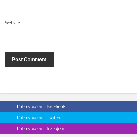
Website
Follow us on
Facebook
Follow us on
Twitter
Follow us on
Instagram