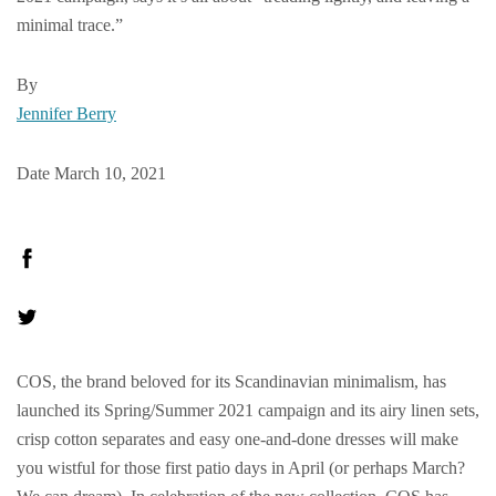
minimal trace.”
By
Jennifer Berry
Date March 10, 2021
COS, the brand beloved for its Scandinavian minimalism, has
launched its Spring/Summer 2021 campaign and its airy linen sets,
crisp cotton separates and easy one-and-done dresses will make
you wistful for those first patio days in April (or perhaps March?