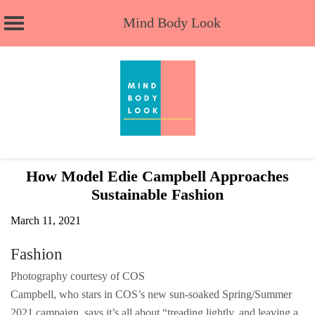
Mind Body Look
Skip
to
content
How Model Edie Campbell Approaches
Sustainable Fashion
March 11, 2021
Fashion
Photography courtesy of COS
Campbell, who stars in COS’s new sun-soaked Spring/Summer
2021 campaign, says it’s all about “treading lightly, and leaving a