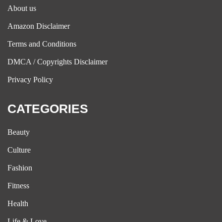
About us
Amazon Disclaimer
Terms and Conditions
DMCA / Copyrights Disclaimer
Privacy Policy
CATEGORIES
Beauty
Culture
Fashion
Fitness
Health
Life & Love