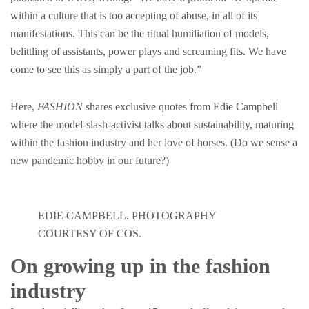
within a culture that is too accepting of abuse, in all of its
manifestations. This can be the ritual humiliation of models,
belittling of assistants, power plays and screaming fits. We have
come to see this as simply a part of the job.”
Here,
FASHION
shares exclusive quotes from Edie Campbell
where the model-slash-activist talks about sustainability, maturing
within the fashion industry and her love of horses. (Do we sense a
new pandemic hobby in our future?)
EDIE CAMPBELL. PHOTOGRAPHY
COURTESY OF COS.
On growing up in the fashion
industry