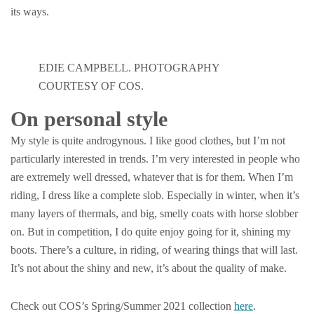
its ways.
EDIE CAMPBELL. PHOTOGRAPHY
COURTESY OF COS.
On personal style
My style is quite androgynous. I like good clothes, but I’m not
particularly interested in trends. I’m very interested in people who
are extremely well dressed, whatever that is for them. When I’m
riding, I dress like a complete slob. Especially in winter, when it’s
many layers of thermals, and big, smelly coats with horse slobber
on. But in competition, I do quite enjoy going for it, shining my
boots. There’s a culture, in riding, of wearing things that will last.
It’s not about the shiny and new, it’s about the quality of make.
Check out COS’s Spring/Summer 2021 collection
here
.