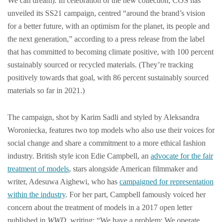
We can dream). In celebration of the new collection, COS has
unveiled its SS21 campaign, centred “around the brand’s vision
for a better future, with an optimism for the planet, its people and
the next generation,” according to a press release from the label
that has committed to becoming climate positive, with 100 percent
sustainably sourced or recycled materials. (They’re tracking
positively towards that goal, with 86 percent sustainably sourced
materials so far in 2021.)
The campaign, shot by Karim Sadli and styled by Aleksandra
Woroniecka, features two top models who also use their voices for
social change and share a commitment to a more ethical fashion
industry. British style icon Edie Campbell, an
advocate for the fair
treatment of models
, stars alongside American filmmaker and
writer, Adesuwa Aighewi, who has
campaigned for representation
within the industry
. For her part, Campbell famously voiced her
concern about the treatment of models in a 2017 open letter
published in
WWD
, writing: “We have a problem: We operate