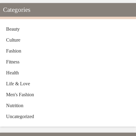
Categories
Beauty
Culture
Fashion
Fitness
Health
Life & Love
Men's Fashion
Nutrition
Uncategorized