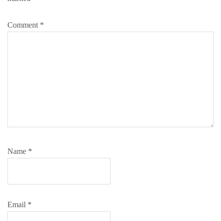
Comment
*
Name
*
Email
*