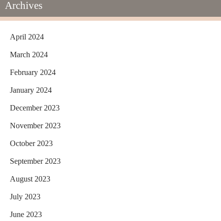
Archives
April 2024
March 2024
February 2024
January 2024
December 2023
November 2023
October 2023
September 2023
August 2023
July 2023
June 2023