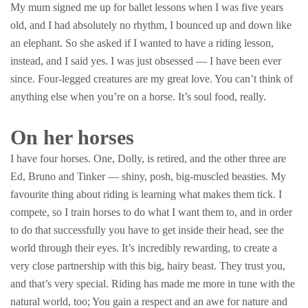
My mum signed me up for ballet lessons when I was five years
old, and I had absolutely no rhythm, I bounced up and down like
an elephant. So she asked if I wanted to have a riding lesson,
instead, and I said yes. I was just obsessed — I have been ever
since. Four-legged creatures are my great love. You can’t think of
anything else when you’re on a horse. It’s soul food, really.
On her horses
I have four horses. One, Dolly, is retired, and the other three are
Ed, Bruno and Tinker — shiny, posh, big-muscled beasties. My
favourite thing about riding is learning what makes them tick. I
compete, so I train horses to do what I want them to, and in order
to do that successfully you have to get inside their head, see the
world through their eyes. It’s incredibly rewarding, to create a
very close partnership with this big, hairy beast. They trust you,
and that’s very special. Riding has made me more in tune with the
natural world, too; You gain a respect and an awe for nature and