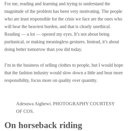
For me, reading and learning and trying to understand the
magnitude of the problem has been very motivating. The people
who are least responsible for the crisis we face are the ones who
will bear the heaviest burden, and that is clearly unethical.
Reading — a lot — opened my eyes. It’s not about being
puritanical, or making meaningless gestures. Instead, it’s about
doing better tomorrow than you did today.
I’m in the business of selling clothes to people, but I would hope
that the fashion industry would slow down a little and bear more
responsibility, focus more on quality over quantity.
Adesuwa Aighewi. PHOTOGRAPHY COURTESY
OF COS.
On horseback riding