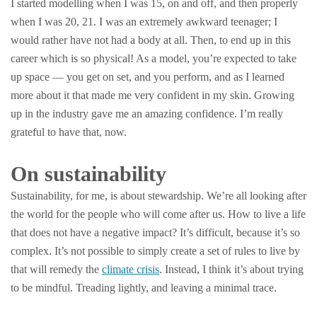
I started modelling when I was 15, on and off, and then properly
when I was 20, 21. I was an extremely awkward teenager; I
would rather have not had a body at all. Then, to end up in this
career which is so physical! As a model, you’re expected to take
up space — you get on set, and you perform, and as I learned
more about it that made me very confident in my skin. Growing
up in the industry gave me an amazing confidence. I’m really
grateful to have that, now.
On sustainability
Sustainability, for me, is about stewardship. We’re all looking after
the world for the people who will come after us. How to live a life
that does not have a negative impact? It’s difficult, because it’s so
complex. It’s not possible to simply create a set of rules to live by
that will remedy the
climate crisis
. Instead, I think it’s about trying
to be mindful. Treading lightly, and leaving a minimal trace.