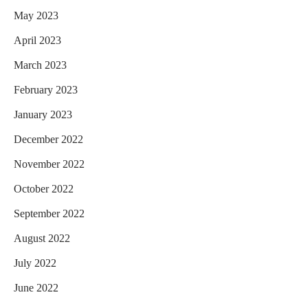
May 2023
April 2023
March 2023
February 2023
January 2023
December 2022
November 2022
October 2022
September 2022
August 2022
July 2022
June 2022