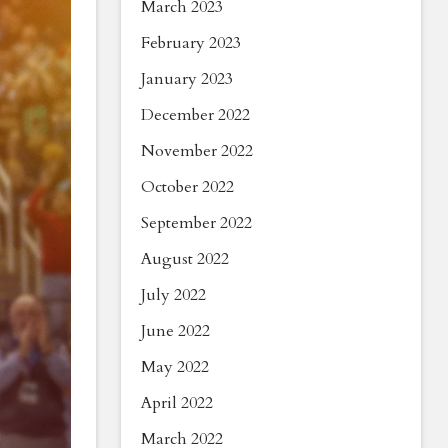
March 2023
February 2023
January 2023
December 2022
November 2022
October 2022
September 2022
August 2022
July 2022
June 2022
May 2022
April 2022
March 2022