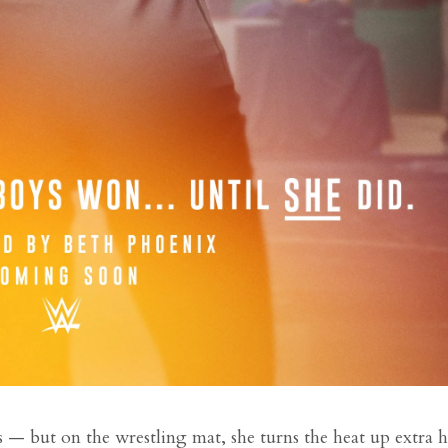
s — but on the wrestling mat, she turns the heat up extra h