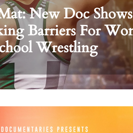
e Mat: New Doc Shows
king Barriers For W
chool Wrestling