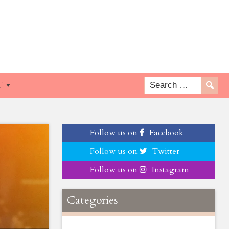
T
Follow us on
Facebook
Follow us on
Twitter
Follow us on
Instagram
Categories