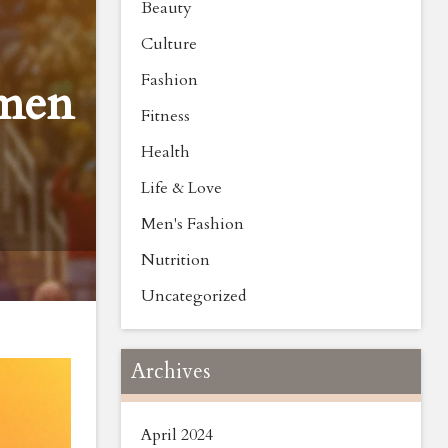
Beauty
Culture
Fashion
omen
Fitness
Health
Life & Love
Men's Fashion
Nutrition
Uncategorized
Archives
April 2024