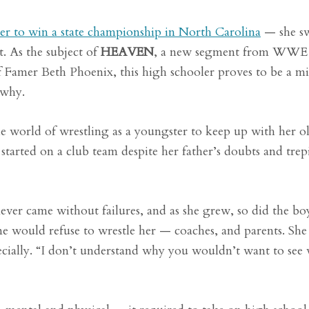
er to win a state championship in North Carolina
— she s
. As the subject of
HEAVEN
, a new segment from WWE
amer Beth Phoenix, this high schooler proves to be a m
 why.
 world of wrestling as a youngster to keep up with her o
e started on a club team despite her father’s doubts and trep
 never came without failures, and as she grew, so did the bo
 would refuse to wrestle her — coaches, and parents. She s
pecially. “I don’t understand why you wouldn’t want to se