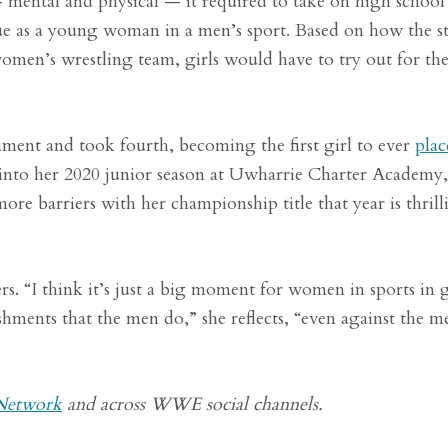
— mental and physical — it required to take on high school
e as a young woman in a men’s sport. Based on how the st
omen’s wrestling team, girls would have to try out for th
ament and took fourth, becoming the first girl to ever
plac
into her 2020 junior season at Uwharrie Charter Academy,
re barriers with her championship title that year is thrill
rs. “I think it’s just a big moment for women in sports in 
hments that the men do,” she reflects, “even against the m
etwork
and across WWE social channels.