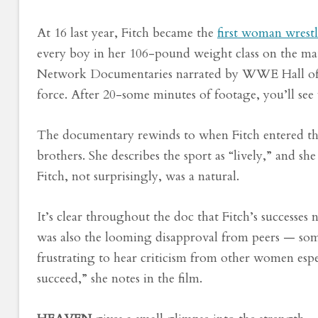
At 16 last year, Fitch became the
first woman wrestl
every boy in her 106-pound weight class on the mat
Network Documentaries narrated by WWE Hall of F
force. After 20-some minutes of footage, you’ll see
The documentary rewinds to when Fitch entered the
brothers. She describes the sport as “lively,” and sh
Fitch, not surprisingly, was a natural.
It’s clear throughout the doc that Fitch’s successes
was also the looming disapproval from peers — some
frustrating to hear criticism from other women es
succeed,” she notes in the film.