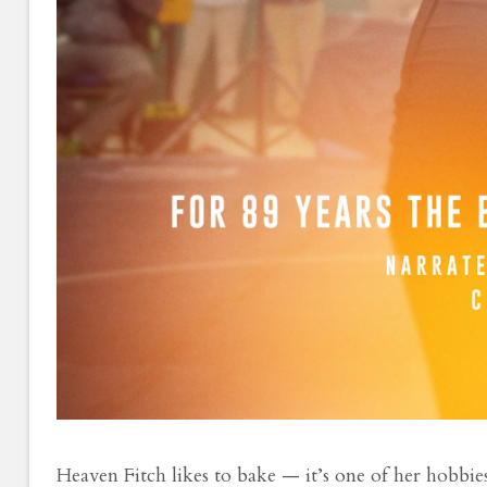
Heaven Fitch likes to bake — it’s one of her hobbie