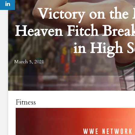
Victory on th
Heaven Fitch Brea
in High S
March 5, 2021
Fitness