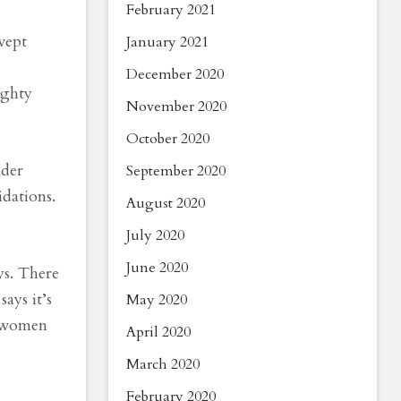
February 2021
wept
January 2021
December 2020
ighty
November 2020
October 2020
lder
September 2020
idations.
August 2020
July 2020
June 2020
ys. There
ays it’s
May 2020
e women
April 2020
March 2020
February 2020