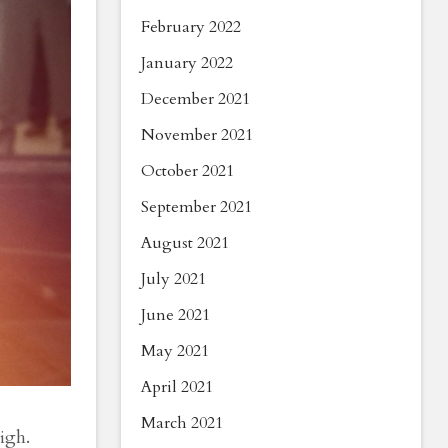
February 2022
January 2022
December 2021
November 2021
October 2021
September 2021
August 2021
July 2021
June 2021
May 2021
April 2021
March 2021
igh.