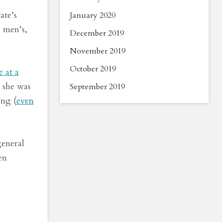
ate’s
January 2020
e men’s,
December 2019
November 2019
October 2019
e at a
 she was
September 2019
ing (
even
general
en