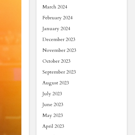
March 2024
February 2024
January 2024
December 2023
November 2023
October 2023
September 2023
August 2023
July 2023
June 2023
May 2023
April 2023