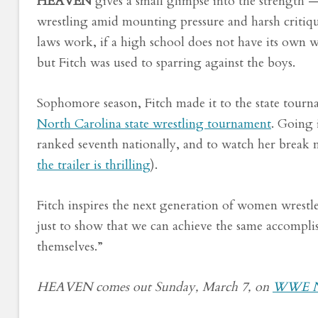
HEAVEN
gives a small glimpse into the strength 
wrestling amid mounting pressure and harsh critiqu
laws work, if a high school does not have its own w
but Fitch was used to sparring against the boys.
Sophomore season, Fitch made it to the state tourn
North Carolina state wrestling tournament
. Going 
ranked seventh nationally, and to watch her break mo
the trailer is thrilling
).
Fitch inspires the next generation of women wrestle
just to show that we can achieve the same accomplis
themselves.”
HEAVEN comes out Sunday, March 7, on
WWE N