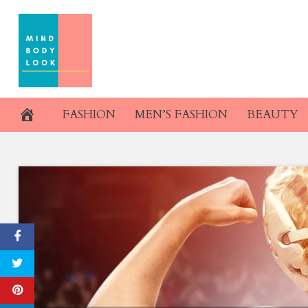
Skip
to
content
FASHION
MEN’S FASHION
BEAUTY