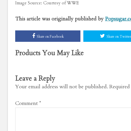
Image Source: Courtesy of WWE
This article was originally published by
Popsugar.
Share on Facebook
Share on Twitter
Products You May Like
Leave a Reply
Your email address will not be published.
Required 
Comment
*