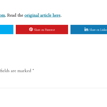
com
. Read the
original article here
.
Share on Pinterest
Share on Linke
fields are marked
*