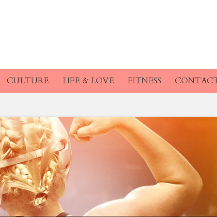
CULTURE
LIFE & LOVE
FITNESS
CONTAC