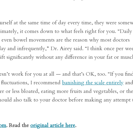
rself at the same time of day every time, they were somew
imately, it comes down to what feels right for you. “Daily
 or even bowel movements are the reason why most doctors
ay and infrequently,” Dr. Airey said. “I think once per we
 significantly without any difference in your fat or muscl
esn’t work for you at all — and that’s OK, too. “If you fin
 fluctuations, I recommend
banishing the scale entirely
an
r or less bloated, eating more fruits and vegetables, or the 
hould also talk to your doctor before making any attempt 
com
. Read the
original article here
.