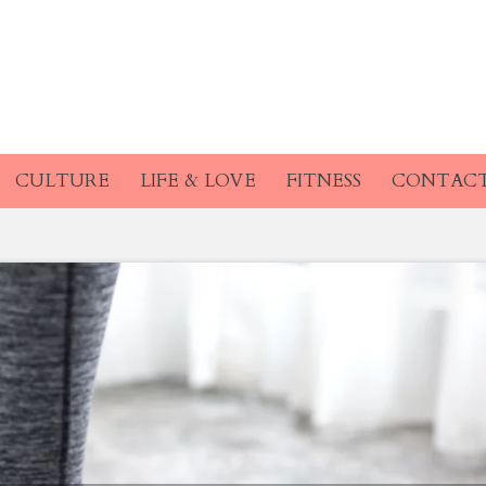
CULTURE
LIFE & LOVE
FITNESS
CONTAC