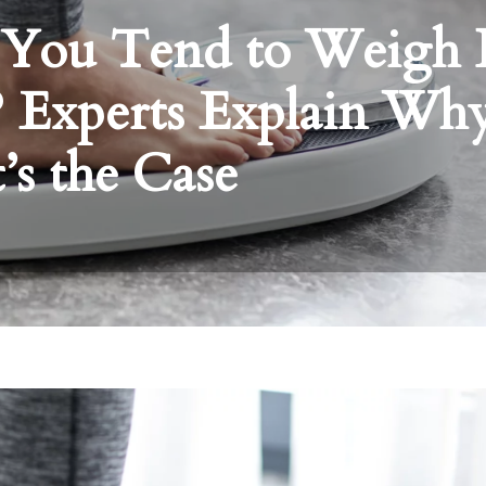
 You Tend to Weigh 
? Experts Explain Wh
’s the Case