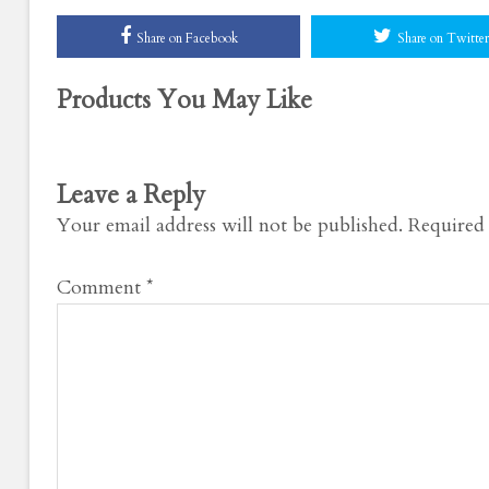
Share on Facebook
Share on Twitter
Products You May Like
Leave a Reply
Your email address will not be published.
Required 
Comment
*