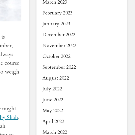
March 2023
February 2023
January 2023
December 2022
is
umber,
November 2022
always
October 2022
he course
September 2022
to weigh
August 2022
July 2022
June 2022
ernight.
May 2022
by Shah
,
April 2022
hah
March 2022
ing to