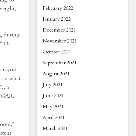
February 2022
weight,
January 2022
December 2021
ng during
November 2021
” Dr.
October 2021
September 2021
han you
August 2021
g on what
July 2021
D, a
June 2021
SUGAR.
May 2021
April 2021
hroom,”
March 2021
stent