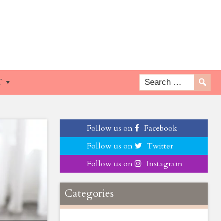
T
Follow us on
Facebook
Follow us on
Twitter
Follow us on
Instagram
Categories