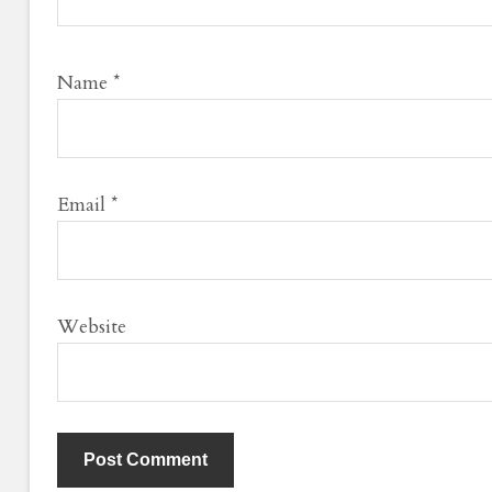
Name
*
Email
*
Website