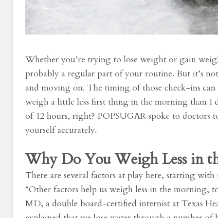
Whether you’re trying to lose weight or gain weig
probably a regular part of your routine. But it’s no
and moving on. The timing of those check-ins can 
weigh a little less first thing in the morning than 
of 12 hours, right? POPSUGAR spoke to doctors t
yourself accurately.
Why Do You Weigh Less in t
There are several factors at play here, starting with
“Other factors help us weigh less in the morning, to
MD, a double board-certified internist at Texas H
explained that we lose water through a number of ba