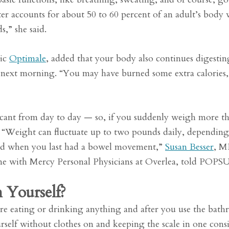
er accounts for about 50 to 60 percent of an adult’s body 
,” she said.
nic
Optimale
, added that your body also continues digesti
he next morning. “You may have burned some extra calories,
ficant from day to day — so, if you suddenly weigh more t
l. “Weight can fluctuate up to two pounds daily, dependin
 and when you last had a bowel movement,”
Susan Besser
, M
cine with Mercy Personal Physicians at Overlea, told POP
 Yourself?
ore eating or drinking anything and after you use the bat
self without clothes on and keeping the scale in one consi