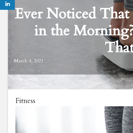
Ever Noticed That
in the Morning
That
March 4, 2021
Fitness