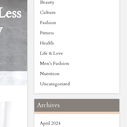
Beauty
Less
Culture
Fashion
y
Fitness
Health
Life & Love
Men's Fashion
Nutrition
Uncategorized
Archives
April 2024