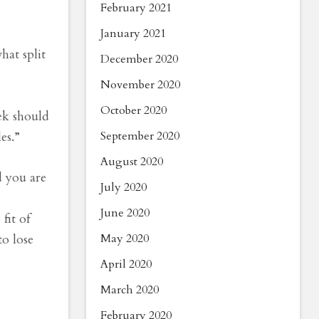
February 2021
January 2021
hat split
December 2020
November 2020
October 2020
ek should
September 2020
es.”
August 2020
d you are
July 2020
d
June 2020
fit of
May 2020
to lose
April 2020
March 2020
February 2020