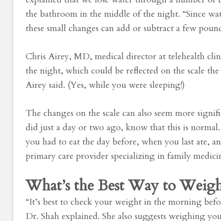
the bathroom in the middle of the night. “Since wat
these small changes can add or subtract a few pounds
Chris Airey, MD, medical director at telehealth cli
the night, which could be reflected on the scale t
Airey said. (Yes, while you were sleeping!)
The changes on the scale can also seem more signi
did just a day or two ago, know that this is norma
you had to eat the day before, when you last ate,
primary care provider specializing in family medi
What’s the Best Way to Weigh
“It’s best to check your weight in the morning bef
Dr. Shah explained. She also suggests weighing your