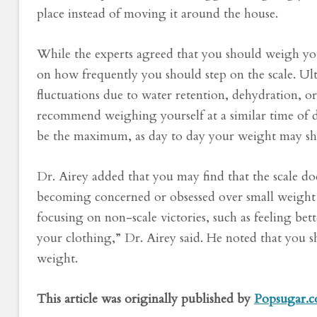
place instead of moving it around the house.
While the experts agreed that you should weigh you
on how frequently you should step on the scale. Ult
fluctuations due to water retention, dehydration,
recommend weighing yourself at a similar time of d
be the maximum, as day to day your weight may shift
Dr. Airey added that you may find that the scale do
becoming concerned or obsessed over small weight
focusing on non-scale victories, such as feeling bette
your clothing,” Dr. Airey said. He noted that you s
weight.
This article was originally published by
Popsugar.