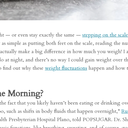
ht — or even stay exactly the same —
stepping on the scale
t as simple as putting both feet on the scale, reading the n
actually make a big difference in how much you weigh! I 
I do at night, and there’s no way I could gain weight over t
o find out why these
weight fluctuations
happen and how 
he Morning?
 the fact that you likely haven’t been eating or drinking ov
o, such as shifts in body fluids that happen overnight,”
Ru
ealth Presbyterian Hospital Plano, told POPSUGAR. Dr. S
sic functions, like breathing, sweating, and of course, go