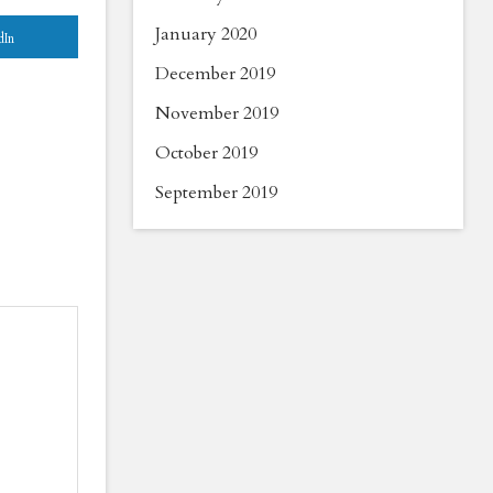
January 2020
dIn
December 2019
November 2019
October 2019
September 2019