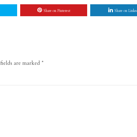
Share on Pinterest
Share on Linke
fields are marked
*