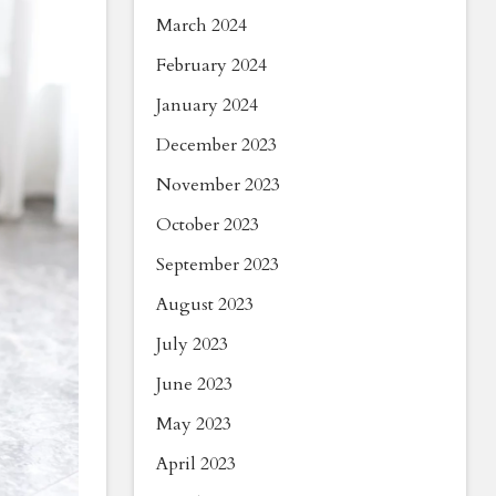
March 2024
February 2024
January 2024
December 2023
November 2023
October 2023
September 2023
August 2023
July 2023
June 2023
May 2023
April 2023