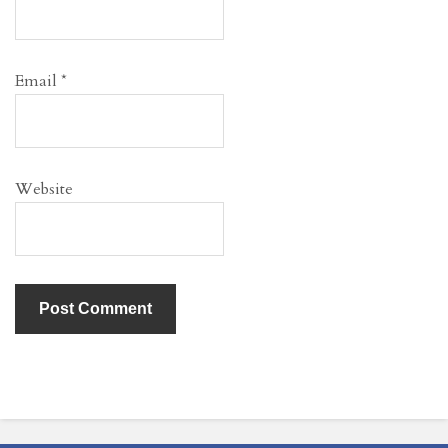
Email
*
Website