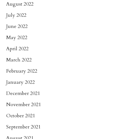
August 2022
July 2022
June 2022
May 2022
April 2022
March 2022
February 2022
January 2022
December 2021
November 2021
October 2021
September 2021
August 2021