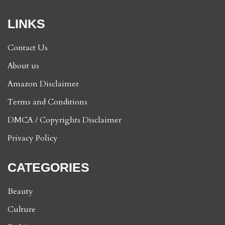
LINKS
Contact Us
About us
Amazon Disclaimer
Terms and Conditions
DMCA / Copyrights Disclaimer
Privacy Policy
CATEGORIES
Beauty
Culture