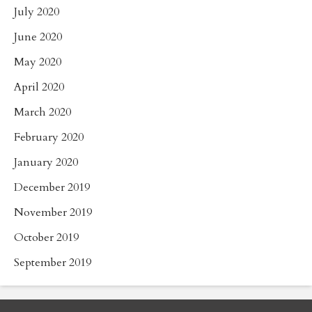
July 2020
June 2020
May 2020
April 2020
March 2020
February 2020
January 2020
December 2019
November 2019
October 2019
September 2019