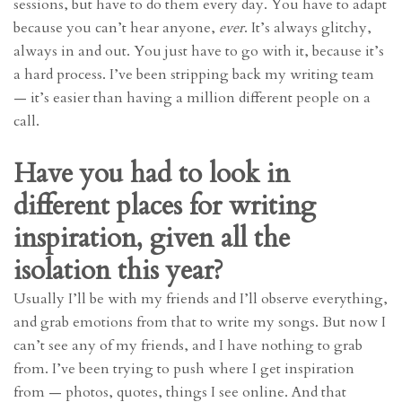
sessions, but have to do them every day. You have to adapt
because you can’t hear anyone,
ever
. It’s always glitchy,
always in and out. You just have to go with it, because it’s
a hard process. I’ve been stripping back my writing team
— it’s easier than having a million different people on a
call.
Have you had to look in
different places for writing
inspiration, given all the
isolation this year?
Usually I’ll be with my friends and I’ll observe everything,
and grab emotions from that to write my songs. But now I
can’t see any of my friends, and I have nothing to grab
from. I’ve been trying to push where I get inspiration
from — photos, quotes, things I see online. And that