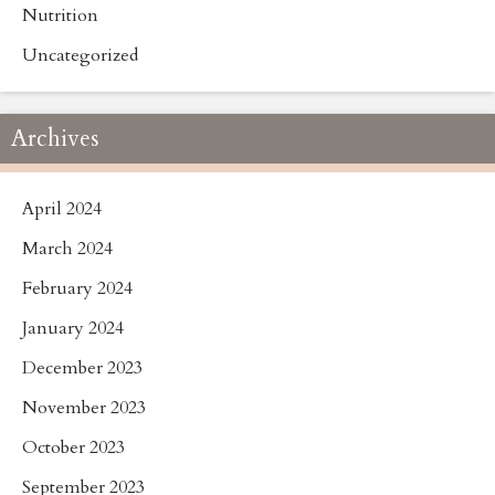
Nutrition
Uncategorized
Archives
April 2024
March 2024
February 2024
January 2024
December 2023
November 2023
October 2023
September 2023