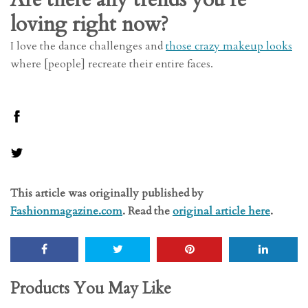
loving right now?
I love the dance challenges and
those crazy makeup looks
where [people] recreate their entire faces.
This article was originally published by
Fashionmagazine.com
. Read the
original article here
.
Products You May Like