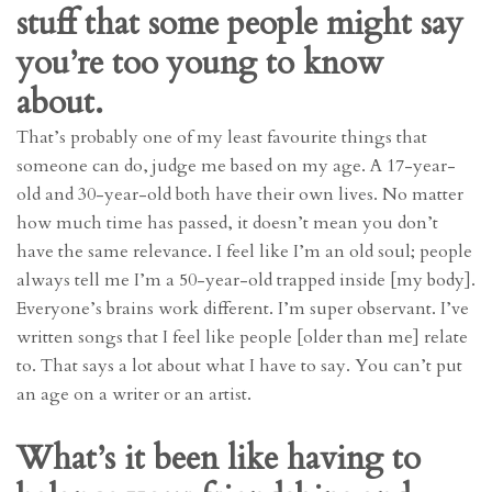
stuff that some people might say
you’re too young to know
about.
That’s probably one of my least favourite things that
someone can do, judge me based on my age. A 17-year-
old and 30-year-old both have their own lives. No matter
how much time has passed, it doesn’t mean you don’t
have the same relevance. I feel like I’m an old soul; people
always tell me I’m a 50-year-old trapped inside [my body].
Everyone’s brains work different. I’m super observant. I’ve
written songs that I feel like people [older than me] relate
to. That says a lot about what I have to say. You can’t put
an age on a writer or an artist.
What’s it been like having to