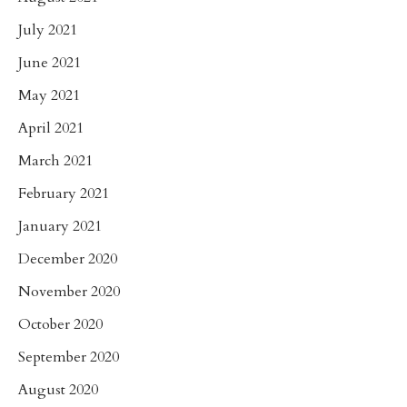
July 2021
June 2021
May 2021
April 2021
March 2021
February 2021
January 2021
December 2020
November 2020
October 2020
September 2020
August 2020