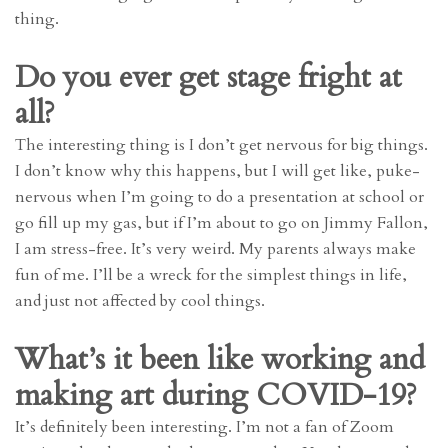
thing.
Do you ever get stage fright at
all?
The interesting thing is I don’t get nervous for big things.
I don’t know why this happens, but I will get like, puke-
nervous when I’m going to do a presentation at school or
go fill up my gas, but if I’m about to go on Jimmy Fallon,
I am stress-free. It’s very weird. My parents always make
fun of me. I’ll be a wreck for the simplest things in life,
and just not affected by cool things.
What’s it been like working and
making art during COVID-19?
It’s definitely been interesting. I’m not a fan of Zoom