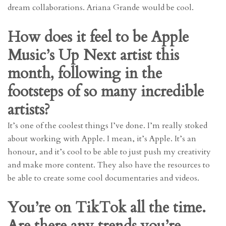
dream collaborations. Ariana Grande would be cool.
How does it feel to be Apple
Music’s Up Next artist this
month, following in the
footsteps of so many incredible
artists?
It’s one of the coolest things I’ve done. I’m really stoked
about working with Apple. I mean, it’s Apple. It’s an
honour, and it’s cool to be able to just push my creativity
and make more content. They also have the resources to
be able to create some cool documentaries and videos.
You’re on TikTok all the time.
Are there any trends you’re