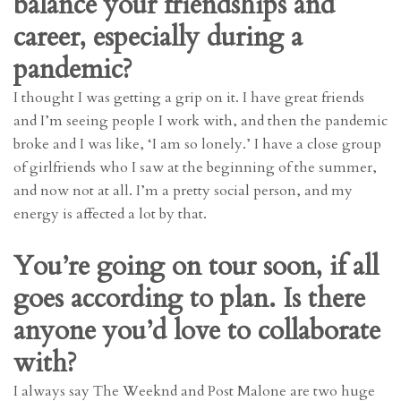
balance your friendships and
career, especially during a
pandemic?
I thought I was getting a grip on it. I have great friends
and I’m seeing people I work with, and then the pandemic
broke and I was like, ‘I am so lonely.’ I have a close group
of girlfriends who I saw at the beginning of the summer,
and now not at all. I’m a pretty social person, and my
energy is affected a lot by that.
You’re going on tour soon, if all
goes according to plan. Is there
anyone you’d love to collaborate
with?
I always say The Weeknd and Post Malone are two huge