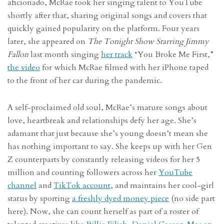
aficionado, McRae took her singing talent to YouTube
shortly after that, sharing original songs and covers that
quickly gained popularity on the platform. Four years
later, she appeared on
The Tonight Show Starring Jimmy
Fallon
last month singing
her track
“You Broke Me First,”
the video
for which McRae filmed with her iPhone taped
to the front of her car during the pandemic.
A self-proclaimed old soul, McRae’s mature songs about
love, heartbreak and relationships defy her age. She’s
adamant that just because she’s young doesn’t mean she
has nothing important to say. She keeps up with her Gen
Z counterparts by constantly releasing videos for her 5
million and counting followers across her
YouTube
channel
and
TikTok account
, and maintains her cool-girl
status by sporting
a freshly dyed money piece
(no side part
here). Now, she can count herself as part of a roster of