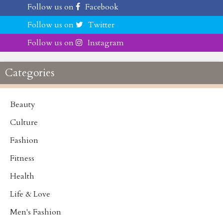
Follow us on
Facebook
Follow us on
Twitter
Follow us on
Instagram
Categories
Beauty
Culture
Fashion
Fitness
Health
Life & Love
Men's Fashion