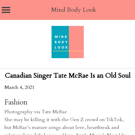
Mind Body Look
Skip
to
content
Canadian Singer Tate McRae Is an Old Soul
March 4, 2021
Fashion
Photography via Tate McRae
She may be killing it with the Gen Z crowd on TikTok,
but McRae’s mature songs about love, heartbreak and