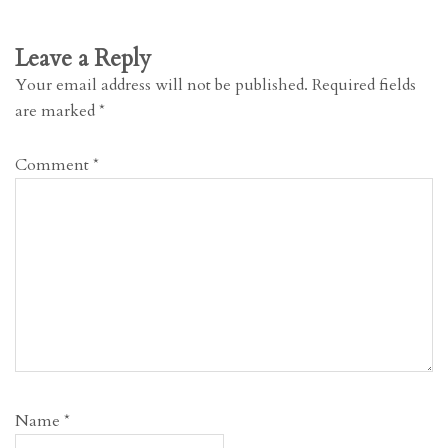
Leave a Reply
Your email address will not be published.
Required fields
are marked
*
Comment
*
Name
*