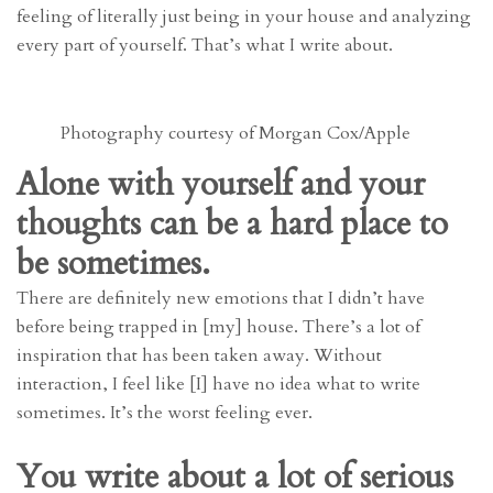
feeling of literally just being in your house and analyzing
every part of yourself. That’s what I write about.
Photography courtesy of Morgan Cox/Apple
Alone with yourself and your
thoughts can be a hard place to
be sometimes.
There are definitely new emotions that I didn’t have
before being trapped in [my] house. There’s a lot of
inspiration that has been taken away. Without
interaction, I feel like [I] have no idea what to write
sometimes. It’s the worst feeling ever.
You write about a lot of serious