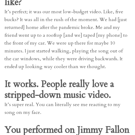
like?
It’s perfect; it was our most low-budget video. Like, five
bucks? It was all in the rush of the moment. We had [just
returned] home after the pandemic broke. Me and my
friend went up to a rooftop [and we] taped [my phone] to
the front of my car. We were up there for maybe 10
minutes. I just started walking, playing the song out of
the car windows, while they were driving backwards. It
ended up looking way cooler than we thought.
It works. People really love a
stripped-down music video.
It’s super real. You can literally see me reacting to my
song on my face.
You performed on Jimmy Fallon