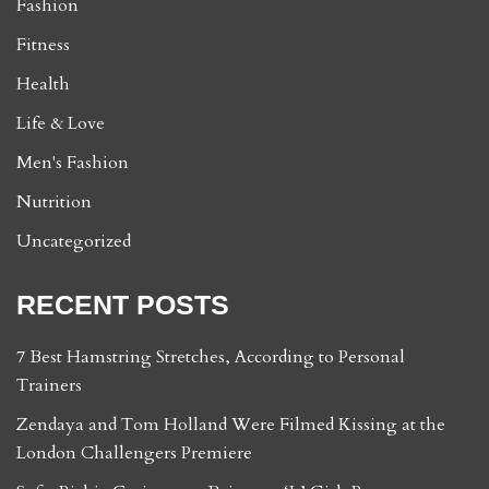
Fashion
Fitness
Health
Life & Love
Men's Fashion
Nutrition
Uncategorized
RECENT POSTS
7 Best Hamstring Stretches, According to Personal
Trainers
Zendaya and Tom Holland Were Filmed Kissing at the
London Challengers Premiere