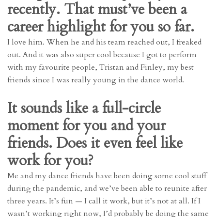
recently. That must’ve been a
career highlight for you so far.
I love him. When he and his team reached out, I freaked
out. And it was also super cool because I got to perform
with my favourite people, Tristan and Finley, my best
friends since I was really young in the dance world.
It sounds like a full-circle
moment for you and your
friends. Does it even feel like
work for you?
Me and my dance friends have been doing some cool stuff
during the pandemic, and we’ve been able to reunite after
three years. It’s fun — I call it work, but it’s not at all. If I
wasn’t working right now, I’d probably be doing the same