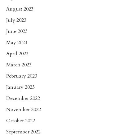
August 2023
July 2023
June 2023
May 2023
April 2023
March 2023
February 2023
January 2023
December 2022
November 2022
October 2022
September 2022