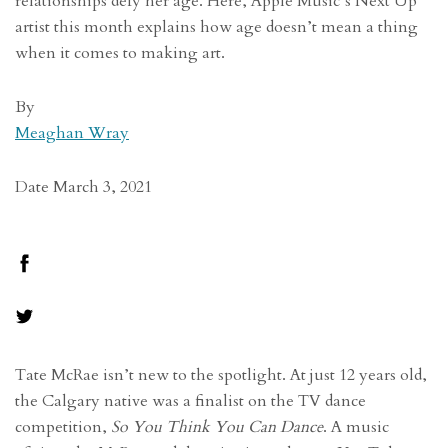
relationships defy her age. Here, Apple Music’s Next Up
artist this month explains how age doesn’t mean a thing
when it comes to making art.
By
Meaghan Wray
Date March 3, 2021
Tate McRae isn’t new to the spotlight. At just 12 years old,
the Calgary native was a finalist on the TV dance
competition,
So You Think You Can Dance
. A music