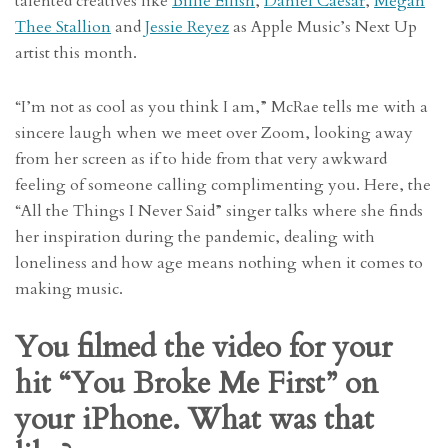
talented creatives like
Billie Eilish
,
Daniel Caesar
,
Megan
Thee Stallion
and
Jessie Reyez
as Apple Music’s Next Up
artist this month.
“I’m not as cool as you think I am,” McRae tells me with a
sincere laugh when we meet over Zoom, looking away
from her screen as if to hide from that very awkward
feeling of someone calling complimenting you. Here, the
“All the Things I Never Said” singer talks where she finds
her inspiration during the pandemic, dealing with
loneliness and how age means nothing when it comes to
making music.
You filmed the video for your
hit “You Broke Me First” on
your iPhone. What was that