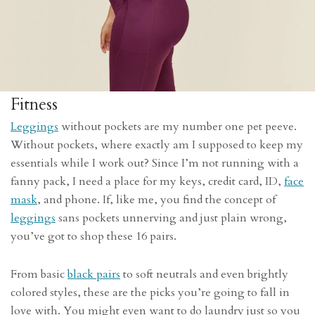
Fitness
Leggings
without pockets are my number one pet peeve.
Without pockets, where exactly am I supposed to keep my
essentials while I work out? Since I’m not running with a
fanny pack, I need a place for my keys, credit card, ID,
face
mask
, and phone. If, like me, you find the concept of
leggings
sans pockets unnerving and just plain wrong,
you’ve got to shop these 16 pairs.
From basic
black pairs
to soft neutrals and even brightly
colored styles, these are the picks you’re going to fall in
love with. You might even want to do laundry just so you