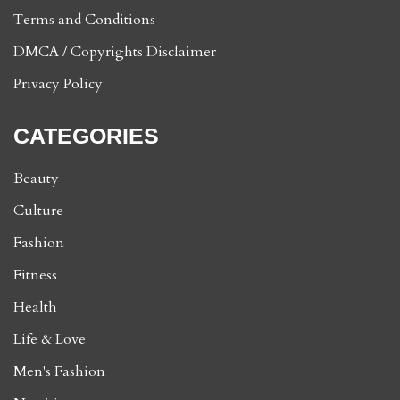
Terms and Conditions
DMCA / Copyrights Disclaimer
Privacy Policy
CATEGORIES
Beauty
Culture
Fashion
Fitness
Health
Life & Love
Men's Fashion