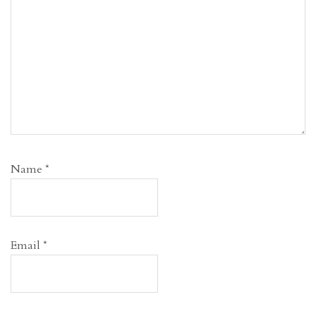
Name
*
Email
*