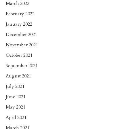
March 2022
February 2022
January 2022
December 2021
November 2021
October 2021
September 2021
August 2021
July 2021
June 2021
May 2021
April 2021
March 2021