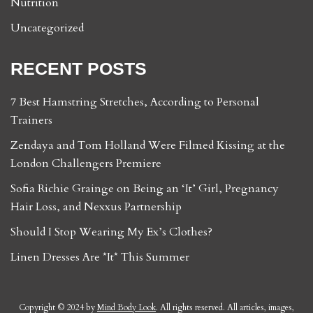
Nutrition
Uncategorized
RECENT POSTS
7 Best Hamstring Stretches, According to Personal
Trainers
Zendaya and Tom Holland Were Filmed Kissing at the
London Challengers Premiere
Sofia Richie Grainge on Being an ‘It’ Girl, Pregnancy
Hair Loss, and Nexxus Partnership
Should I Stop Wearing My Ex’s Clothes?
Linen Dresses Are *It* This Summer
Copyright © 2024 by
Mind Body Look
. All rights reserved. All articles, images,