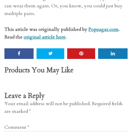
can wear them again. Or, you know, you could just buy
multiple pairs.
This article was originally published by
Popsugar.com
.
Read the
original article here
.
Products You May Like
Leave a Reply
Your email address will not be published.
Required fields
are marked
*
Comment
*