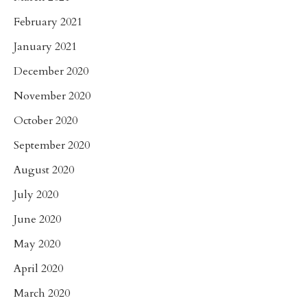
February 2021
January 2021
December 2020
November 2020
October 2020
September 2020
August 2020
July 2020
June 2020
May 2020
April 2020
March 2020