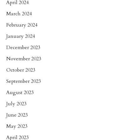
April 2024
March 2024
February 2024
January 2024
December 2023
November 2023
October 2023
September 2023
August 2023
July 2023
June 2023
May 2023
April 2023