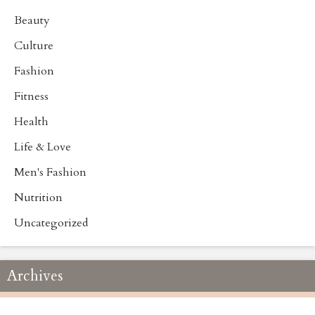
Beauty
Culture
Fashion
Fitness
Health
Life & Love
Men's Fashion
Nutrition
Uncategorized
Archives