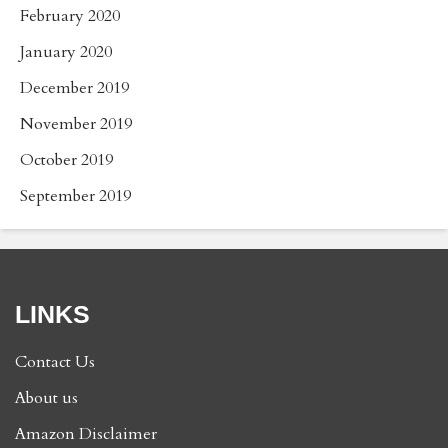
February 2020
January 2020
December 2019
November 2019
October 2019
September 2019
LINKS
Contact Us
About us
Amazon Disclaimer