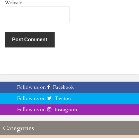
Website
Follow us on
Facebook
Follow us on
Twitter
Follow us on
Instagram
Categories