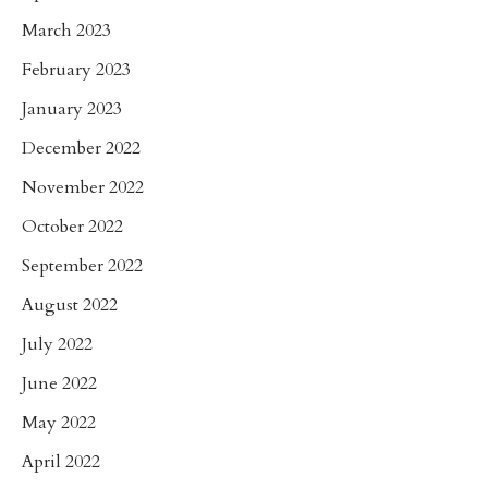
March 2023
February 2023
January 2023
December 2022
November 2022
October 2022
September 2022
August 2022
July 2022
June 2022
May 2022
April 2022