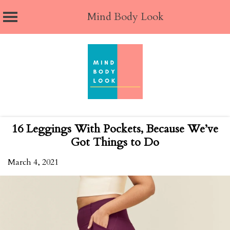
Mind Body Look
Skip
to
content
16 Leggings With Pockets, Because We’ve
Got Things to Do
March 4, 2021