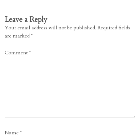
Leave a Reply
Your email address will not be published.
Required fields
are marked
*
Comment
*
Name
*