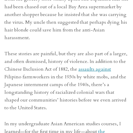
had been chased out of a local Bay Area supermarket by
another shopper because he insisted that she was carrying
the virus. My uncle then suggested that perhaps dying his
hair blonde could save him from the anti-Asian
harassment.
These stories are painful, but they are also part of a larger,
and often dismissed, history of violence. In addition to the
Chinese Exclusion Act of 1882, the
assaults against
Filipino farmworkers in the 1930s by white mobs, and the
Japanese internment camps of the 1940s, there’s a
longstanding history of racialized colonial wars that
shaped our communities’ histories before we even arrived
to the United States.
In my undergraduate Asian American studies courses, I
learned—for the first time in my life—about
the