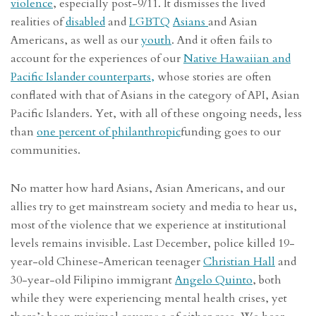
violence
, especially post-9/11. It dismisses the lived
realities of
disabled
and
LGBTQ
Asians
and Asian
Americans, as well as our
youth
. And it often fails to
account for the experiences of our
Native Hawaiian and
Pacific Islander counterparts,
whose stories are often
conflated with that of Asians in the category of API, Asian
Pacific Islanders. Yet, with all of these ongoing needs, less
than
one percent of philanthropic
funding goes to our
communities.
No matter how hard Asians, Asian Americans, and our
allies try to get mainstream society and media to hear us,
most of the violence that we experience at institutional
levels remains invisible. Last December, police killed 19-
year-old Chinese-American teenager
Christian Hall
and
30-year-old Filipino immigrant
Angelo Quinto
, both
while they were experiencing mental health crises, yet