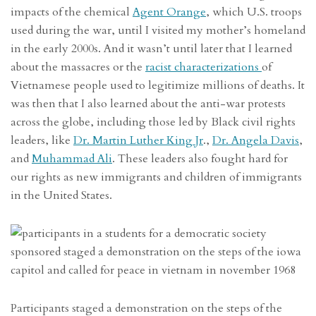
impacts of the chemical
Agent Orange
, which U.S. troops
used during the war, until I visited my mother’s homeland
in the early 2000s. And it wasn’t until later that I learned
about the massacres or the
racist characterizations
of
Vietnamese people used to legitimize millions of deaths. It
was then that I also learned about the anti-war protests
across the globe, including those led by Black civil rights
leaders, like
Dr. Martin Luther King Jr
.,
Dr. Angela Davis
,
and
Muhammad Ali
. These leaders also fought hard for
our rights as new immigrants and children of immigrants
in the United States.
Participants staged a demonstration on the steps of the