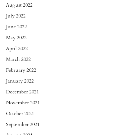
August 2022
July 2022
June 2022
May 2022
April 2022
March 2022
February 2022
January 2022
December 2021
November 2021
October 2021
September 2021