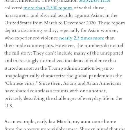
Asian Americans. The organization
Stop AAPI Hate
collected
more than 2,800 reports
of verbal abuse,
harassment, and physical assaults against Asians in the
United States from March to December 2020. These reports
depict a disturbing reality, especially for Asian women,
who experienced violence
nearly 2.5 times more
than
their male counterparts. However, the numbers do not tell
the full story: They don’t include many of the unreported
and increasingly normalized incidents of violence that
started as soon as the Trump administration began to
unapologetically characterize the global pandemic as the
“Chinese virus.” Since then, Asians and Asian Americans
have shared countless accounts with one another,
privately describing the challenges of everyday life in the
U.S.
As an example, early last March, my aunt came home
from the grocery store visibly upset. She explained that she