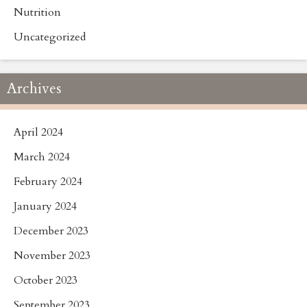
Nutrition
Uncategorized
Archives
April 2024
March 2024
February 2024
January 2024
December 2023
November 2023
October 2023
September 2023