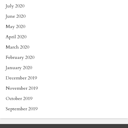
July 2020
June 2020
May 2020
April 2020
March 2020
February 2020
January 2020
December 2019
November 2019
October 2019
September 2019