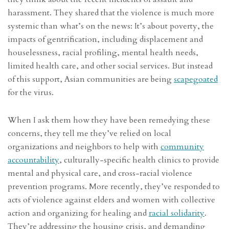
harassment. They shared that the violence is much more
systemic than what’s on the news: It’s about poverty, the
impacts of gentrification, including displacement and
houselessness, racial profiling, mental health needs,
limited health care, and other social services. But instead
of this support, Asian communities are being
scapegoated
for the virus.
When I ask them how they have been remedying these
concerns, they tell me they’ve relied on local
organizations and neighbors to help with
community
accountability
, culturally-specific health clinics to provide
mental and physical care, and cross-racial violence
prevention programs. More recently, they’ve responded to
acts of violence against elders and women with collective
action and organizing for healing and
racial solidarity
.
They’re addressing the housing crisis, and demanding