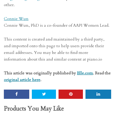
other.
Connie Wun
Connie Wun, PhD is a co-founder of AAPI Women Lead.
This content is created and maintained by a third party,
and imported onto this page to help users provide their
email addresses. You may be able to find more
information about this and similar content at piano.io
This article was originally published by
Elle.com
. Read the
original article here
.
Products You May Like