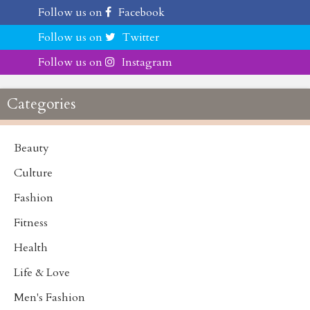
Follow us on
Facebook
Follow us on
Twitter
Follow us on
Instagram
Categories
Beauty
Culture
Fashion
Fitness
Health
Life & Love
Men's Fashion