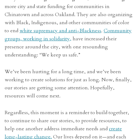
more city and state funding for communities in
Chinatown and across Oakland. They are also organizing
with Black, Indigenous, and other communities of color
to end
white supremacy and anti-Blackness
.
Community
groups, working in solidarity,
have increased their
presence around the city, with one resounding
understanding: “We keep us safe.”
We’ve been hurting for a long time, and we’ve been
working to create solutions for just as long. Now, finally,
our stories are getting some attention. Hopefully,
resources will come next.
Regardless, this moment is a reminder to build together,
to continue to share our stories, to provide resources, to
help one another address immediate needs and
create
long-lasting change.
Our lives depend on it—and each