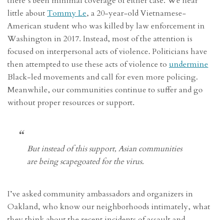
there’s been minimal coverage of either case. We hear
little about
Tommy Le
, a 20-year-old Vietnamese-
American student who was killed by law enforcement in
Washington in 2017. Instead, most of the attention is
focused on interpersonal acts of violence. Politicians have
then attempted to use these acts of violence to
undermine
Black-led movements and call for even more policing.
Meanwhile, our communities continue to suffer and go
without proper resources or support.
But instead of this support, Asian communities
are being scapegoated for the virus.
I’ve asked community ambassadors and organizers in
Oakland, who know our neighborhoods intimately, what
they think about the recent incidents of assault and