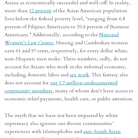
Asians as economically successful and well-off. In reality,
more than
12 percent
of the Asian American population
lives below the federal poverty level, “ranging from 6.8
percent of Filipino Americans to 39.4 percent of Burmese
Americans.” Additionally, according to the
National
Women’s Law Center
, Hmong and Cambodian women
earn 61 and 57 cents, respectively, for every dollar white,
non-Hispanic men make. These numbers, sadly, do not
account for Asians who work in the informal economy,
including domestic labor and
sex work
. This fantasy also
does not account for
our 1.7 million undocumented
community members
, many of whom don’t have access to
economic relief payments, health care, or public attention.
The myth that we have not been impacted by white
supremacy also ignores our diverse communities’
experiences with Islamophobia and
anti-South Asian