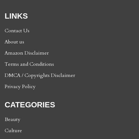
LINKS
Contact Us
About us
Amazon Disclaimer
Terms and Conditions
DMCA / Copyrights Disclaimer
Privacy Policy
CATEGORIES
Beauty
Culture