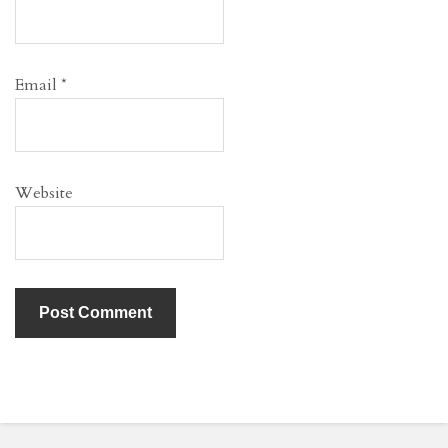
Email
*
Website