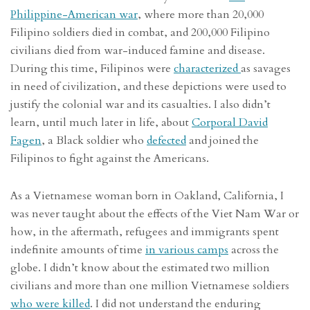
Philippine-American war
, where more than 20,000
Filipino soldiers died in combat, and 200,000 Filipino
civilians died from war-induced famine and disease.
During this time, Filipinos were
characterized
as savages
in need of civilization, and these depictions were used to
justify the colonial war and its casualties. I also didn’t
learn, until much later in life, about
Corporal David
Fagen
, a Black soldier who
defected
and joined the
Filipinos to fight against the Americans.
As a Vietnamese woman born in Oakland, California, I
was never taught about the effects of the Viet Nam War or
how, in the aftermath, refugees and immigrants spent
indefinite amounts of time
in various camps
across the
globe. I didn’t know about the estimated two million
civilians and more than one million Vietnamese soldiers
who were killed
. I did not understand the enduring