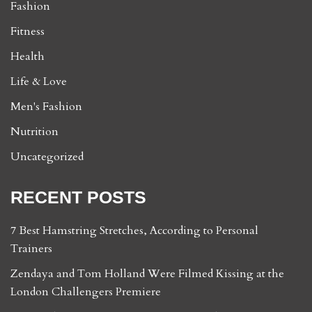
Fashion
Fitness
Health
Life & Love
Men's Fashion
Nutrition
Uncategorized
RECENT POSTS
7 Best Hamstring Stretches, According to Personal
Trainers
Zendaya and Tom Holland Were Filmed Kissing at the
London Challengers Premiere