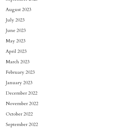
August 2023
July 2023
June 2023
May 2023
April 2023
March 2023
February 2023
January 2023
December 2022
November 2022
October 2022
September 2022