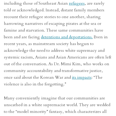
including those of Southeast Asian
refugees
, are rarely
told or acknowledged. Instead, distant family members
recount their refugee stories to one another, sharing
harrowing narratives of escaping pirates at the sea or
famine and starvation. These same communities have
been and are facing
detentions and deportations.
Even in
recent years, as mainstream society has begun to
acknowledge the need to address white supremacy and
systemic racism, Asians and Asian Americans are often left
out of the conversation. As Dr. Mimi Kim, who works on
community accountability and transformative justice,
once said about the Korean War and
its impacts
: “The
violence is also in the forgetting.”
Many conveniently imagine that our communities are
unscathed in a white supremacist world. They are wedded
to the “model minority” fantasy, which characterizes all