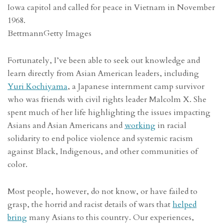
Iowa capitol and called for peace in Vietnam in November
1968.
Bettmann
Getty Images
Fortunately, I’ve been able to seek out knowledge and
learn directly from Asian American leaders, including
Yuri Kochiyama
, a Japanese internment camp survivor
who was friends with civil rights leader Malcolm X. She
spent much of her life highlighting the issues impacting
Asians and Asian Americans and
working
in racial
solidarity to end police violence and systemic racism
against Black, Indigenous, and other communities of
color.
Most people, however, do not know, or have failed to
grasp, the horrid and racist details of wars that
helped
bring
many Asians to this country. Our experiences,