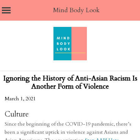
Mind Body Look
Skip
to
content
Ignoring the History of Anti-Asian Racism Is
Another Form of Violence
March 1, 2021
Culture
Since the beginning of the COVID-19 pandemic, there’s
been a significant uptick in violence against Asians and