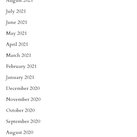
August 2021
July 2021
June 2021
May 2021
April 2021
March 2021
February 2021
January 2021
December 2020
November 2020
October 2020
September 2020
August 2020