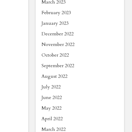
March 2023
February 2023
January 2023
December 2022
November 2022
October 2022
September 2022
August 2022
July 2022
June 2022
May 2022
April 2022
March 2022