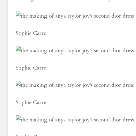
Sophie Carre
Sophie Carre
Sophie Carre