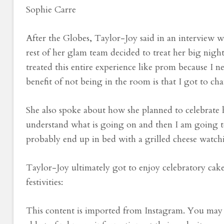
Sophie Carre
After the Globes, Taylor-Joy said in an interview 
rest of her glam team decided to treat her big nigh
treated this entire experience like prom because I 
benefit of not being in the room is that I got to cha
She also spoke about how she planned to celebrate h
understand what is going on and then I am going t
probably end up in bed with a grilled cheese watch
Taylor-Joy ultimately got to enjoy celebratory cak
festivities:
This content is imported from Instagram. You may 