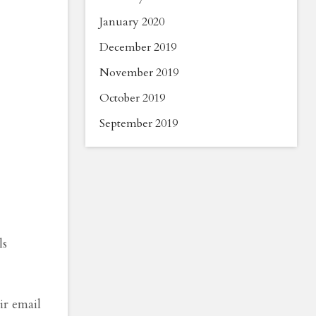
January 2020
December 2019
November 2019
October 2019
September 2019
ls
ir email