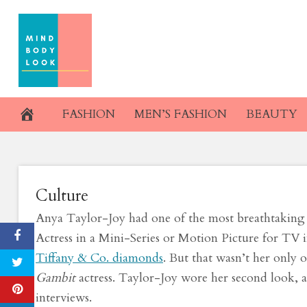
Skip
Dior Haute Coutu
to
content
Globes. I
March 1, 2021
FASHION
MEN’S FASHION
BEAUTY
Culture
Anya Taylor-Joy had one of the most breathtaking 
Actress in a Mini-Series or Motion Picture for TV 
Tiffany & Co. diamonds
. But that wasn’t her only 
Gambit
actress. Taylor-Joy wore her second look, a
interviews.