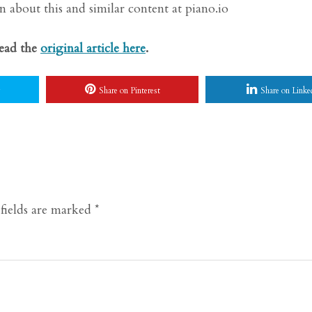
 about this and similar content at piano.io
Read the
original article here
.
Share on Pinterest
Share on Linke
fields are marked
*