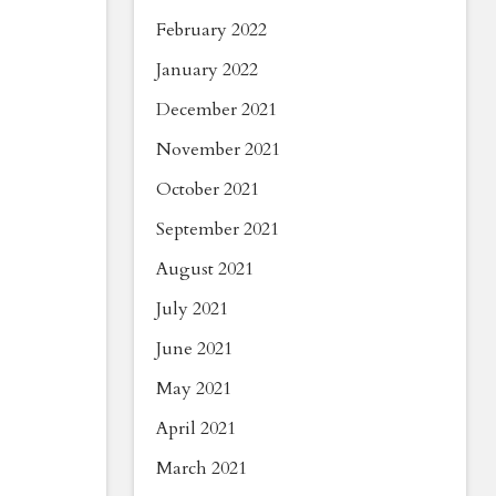
February 2022
January 2022
December 2021
November 2021
October 2021
September 2021
August 2021
July 2021
June 2021
May 2021
April 2021
March 2021