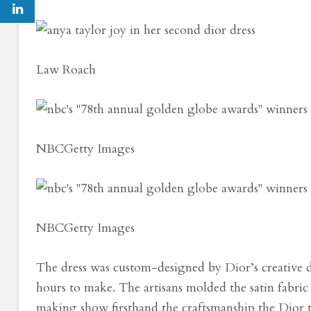
Law Roach
NBC
Getty Images
NBC
Getty Images
The dress was custom-designed by Dior’s creative 
hours to make. The artisans molded the satin fabric i
making show firsthand the craftsmanship the Dior 