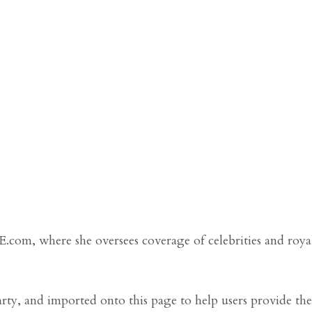
LE.com, where she oversees coverage of celebrities and roya
arty, and imported onto this page to help users provide the