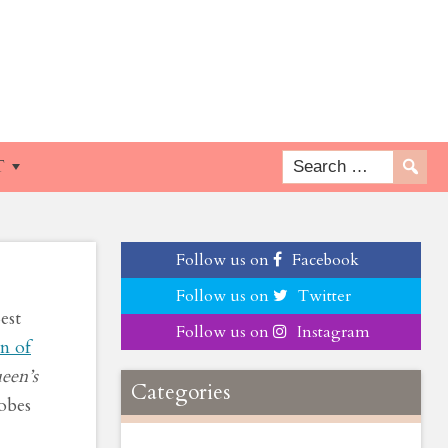
en
T
Follow us on
Facebook
Follow us on
Twitter
est
Follow us on
Instagram
n of
een’s
Categories
lobes