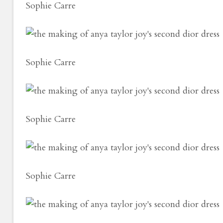
Sophie Carre
Sophie Carre
Sophie Carre
Sophie Carre