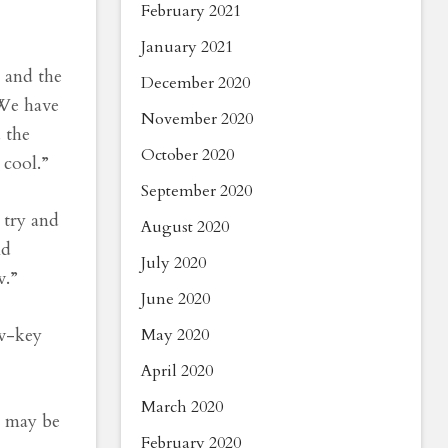
February 2021
January 2021
, and the
December 2020
“We have
November 2020
 the
October 2020
 cool.”
September 2020
 try and
August 2020
nd
July 2020
w.”
June 2020
ow-key
May 2020
April 2020
March 2020
u may be
February 2020