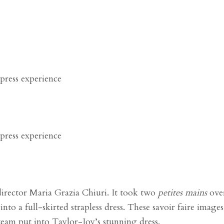
director Maria Grazia Chiuri.
It took two
petites mains
ove
nto a full-skirted strapless dress. These
savoir faire
images 
team put into
Taylor-Joy’s stunning dress.