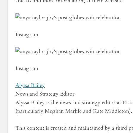
able to find more information, at their web site.
Instagram
Instagram
Alyssa Bailey
News and Strategy Editor
Alyssa Bailey is the news and strategy editor at EL
(particularly Meghan Markle and Kate Middleton).
This content is created and maintained by a third p