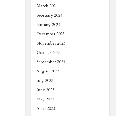
March 2024
February 2024
January 2024
December 2023
November 2023
October 2023
September 2023
August 2023
July 2023
June 2023
May 2023
April 2023