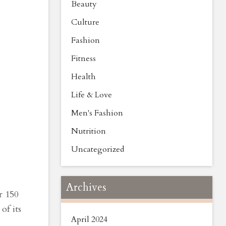
Beauty
Culture
Fashion
Fitness
Health
Life & Love
Men's Fashion
Nutrition
Uncategorized
Archives
r 150
of its
April 2024