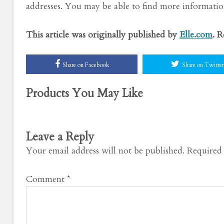
addresses. You may be able to find more information
This article was originally published by
Elle.com
. 
Share on Facebook
Share on Twitter
Products You May Like
Leave a Reply
Your email address will not be published.
Required 
Comment
*