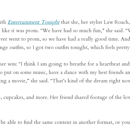
with
Entertainment Tonight
that she, her stylist Law Roach
t like it was prom.
“We have had so much fun,” she said. 
never went to prom, so we have had a really good time. And
nge outfits, so I got two outfits tonight, which feels pretty
er win: “I think I am going to breathe for a heartbeat and
o put on some music, have a dance with my best friends a
ing a movie,” she said. “That’s kind of the dream right no
e, cupcakes, and more. Her friend shared footage of the l
be able to find the same content in another format, or yo