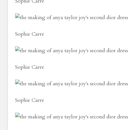
Sophie Carre
Sophie Carre
Sophie Carre
Sophie Carre