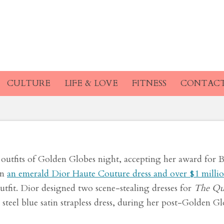
re Dress at the Gold
nside Its Making
CULTURE
LIFE & LOVE
FITNESS
CONTAC
outfits of Golden Globes night, accepting her award for B
in
an emerald Dior Haute Couture dress and over $1 millio
outfit. Dior designed two scene-stealing dresses for
The Qu
 steel blue satin strapless dress, during her post-Golden G