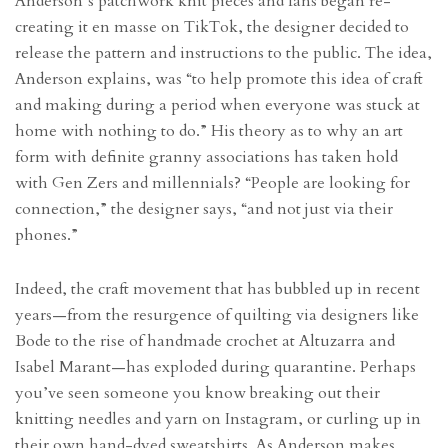
Anderson’s patchwork knit pieces and fans began re-
creating it en masse on TikTok, the designer decided to
release the pattern and instructions to the public. The idea,
Anderson explains, was “to help promote this idea of craft
and making during a period when everyone was stuck at
home with nothing to do.” His theory as to why an art
form with definite granny associations has taken hold
with Gen Zers and millennials? “People are looking for
connection,” the designer says, “and not just via their
phones.”
Indeed, the craft movement that has bubbled up in recent
years—from the resurgence of quilting via designers like
Bode to the rise of handmade crochet at Altuzarra and
Isabel Marant—has exploded during quarantine. Perhaps
you’ve seen someone you know breaking out their
knitting needles and yarn on Instagram, or curling up in
their own hand-dyed sweatshirts. As Anderson makes