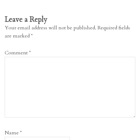
Leave a Reply
Your email address will not be published.
Required fields
are marked
*
Comment
*
Name
*