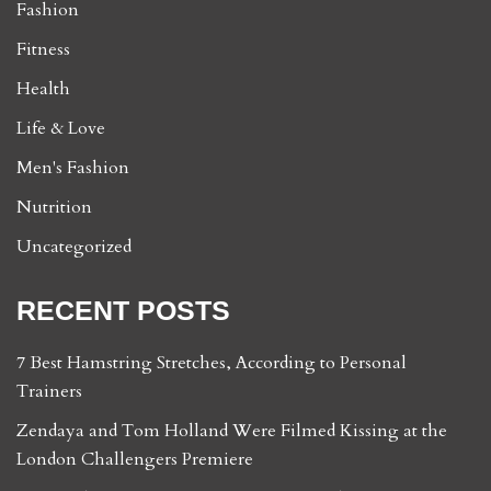
Fashion
Fitness
Health
Life & Love
Men's Fashion
Nutrition
Uncategorized
RECENT POSTS
7 Best Hamstring Stretches, According to Personal
Trainers
Zendaya and Tom Holland Were Filmed Kissing at the
London Challengers Premiere