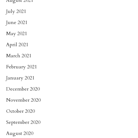
August 2021
July 2021
June 2021
May 2021
April 2021
March 2021
February 2021
January 2021
December 2020
November 2020
October 2020
September 2020
August 2020