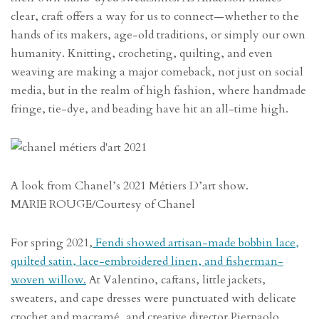
clear, craft offers a way for us to connect—whether to the
hands of its makers, age-old traditions, or simply our own
humanity. Knitting, crocheting, quilting, and even
weaving are making a major comeback, not just on social
media, but in the realm of high fashion, where handmade
fringe, tie-dye, and beading have hit an all-time high.
A look from Chanel’s 2021 Métiers D’art show.
MARIE ROUGE/Courtesy of Chanel
For spring 2021,
Fendi showed artisan-made bobbin lace,
quilted satin, lace-embroidered linen, and fisherman-
woven willow.
At Valentino, caftans, little jackets,
sweaters, and cape dresses were punctuated with delicate
crochet and macramé, and creative director Pierpaolo