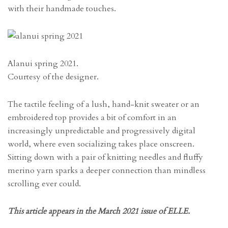
with their handmade touches.
Alanui spring 2021.
Courtesy of the designer.
The tactile feeling of a lush, hand-knit sweater or an
embroidered top provides a bit of comfort in an
increasingly unpredictable and progressively digital
world, where even socializing takes place onscreen.
Sitting down with a pair of knitting needles and fluffy
merino yarn sparks a deeper connection than mindless
scrolling ever could.
This article appears in the March 2021 issue of ELLE.