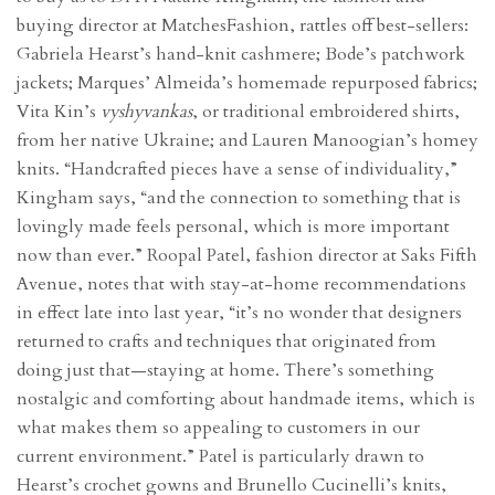
buying director at MatchesFashion, rattles off best-sellers:
Gabriela Hearst’s hand-knit cashmere; Bode’s patchwork
jackets; Marques’ Almeida’s homemade repurposed fabrics;
Vita Kin’s
vyshyvankas
, or traditional embroidered shirts,
from her native Ukraine; and Lauren Manoogian’s homey
knits. “Handcrafted pieces have a sense of individuality,”
Kingham says, “and the connection to something that is
lovingly made feels personal, which is more important
now than ever.” Roopal Patel, fashion director at Saks Fifth
Avenue, notes that with stay-at-home recommendations
in effect late into last year, “it’s no wonder that designers
returned to crafts and techniques that originated from
doing just that—staying at home. There’s something
nostalgic and comforting about handmade items, which is
what makes them so appealing to customers in our
current environment.” Patel is particularly drawn to
Hearst’s crochet gowns and Brunello Cucinelli’s knits,