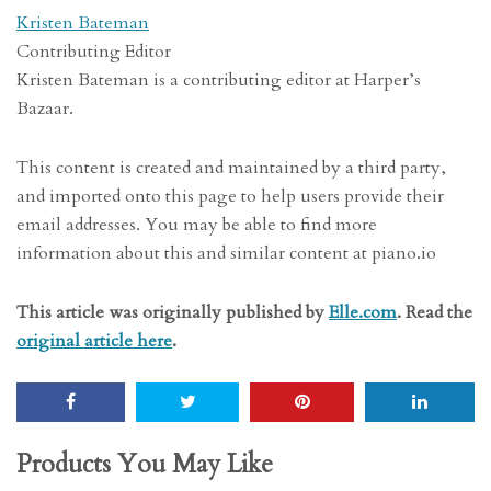
Kristen Bateman
Contributing Editor
Kristen Bateman is a contributing editor at Harper’s
Bazaar.
This content is created and maintained by a third party,
and imported onto this page to help users provide their
email addresses. You may be able to find more
information about this and similar content at piano.io
This article was originally published by
Elle.com
. Read the
original article here
.
Products You May Like