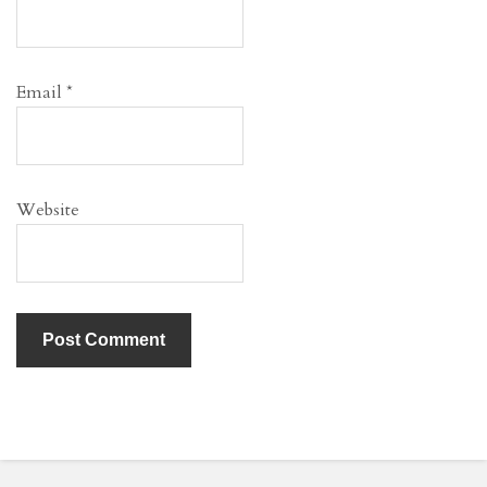
Email
*
Website