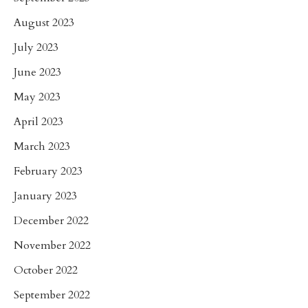
August 2023
July 2023
June 2023
May 2023
April 2023
March 2023
February 2023
January 2023
December 2022
November 2022
October 2022
September 2022