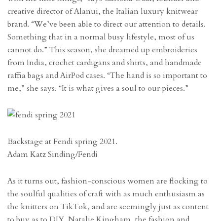
creative director of Alanui, the Italian luxury knitwear
brand. “We’ve been able to direct our attention to details.
Something that in a normal busy lifestyle, most of us
cannot do.” This season, she dreamed up embroideries
from India, crochet cardigans and shirts, and handmade
raffia bags and AirPod cases. “The hand is so important to
me,” she says. “It is what gives a soul to our pieces.”
Backstage at Fendi spring 2021.
Adam Katz Sinding/Fendi
As it turns out, fashion-conscious women are flocking to
the soulful qualities of craft with as much enthusiasm as
the knitters on TikTok, and are seemingly just as content
to buy as to DIY. Natalie Kingham, the fashion and