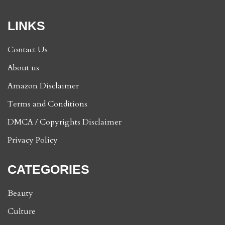
LINKS
Contact Us
About us
Amazon Disclaimer
Terms and Conditions
DMCA / Copyrights Disclaimer
Privacy Policy
CATEGORIES
Beauty
Culture