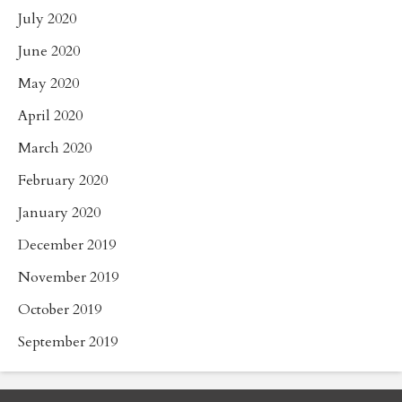
July 2020
June 2020
May 2020
April 2020
March 2020
February 2020
January 2020
December 2019
November 2019
October 2019
September 2019