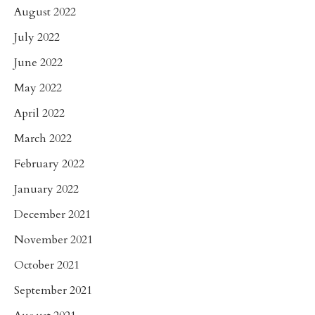
August 2022
July 2022
June 2022
May 2022
April 2022
March 2022
February 2022
January 2022
December 2021
November 2021
October 2021
September 2021