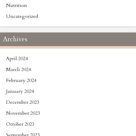
Nutrition
Uncategorized
Archives
April 2024
March 2024
February 2024
January 2024
December 2023
November 2023
October 2023
September 2023