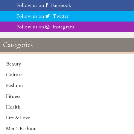
Follow us on
Facebook
Follow us on
Twitter
Follow us on
Instagram
Categories
Beauty
Culture
Fashion
Fitness
Health
Life & Love
Men's Fashion