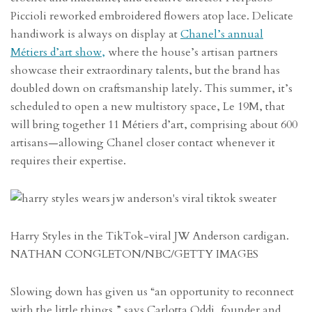
Piccioli reworked embroidered flowers atop lace. Delicate
handiwork is always on display at
Chanel’s annual
Métiers d’art show,
where the house’s artisan partners
showcase their extraordinary talents, but the brand has
doubled down on craftsmanship lately. This summer, it’s
scheduled to open a new multistory space, Le 19M, that
will bring together 11 Métiers d’art, comprising about 600
artisans—allowing Chanel closer contact whenever it
requires their expertise.
Harry Styles in the TikTok-viral JW Anderson cardigan.
NATHAN CONGLETON/NBC/GETTY IMAGES
Slowing down has given us “an opportunity to reconnect
with the little things,” says Carlotta Oddi, founder and