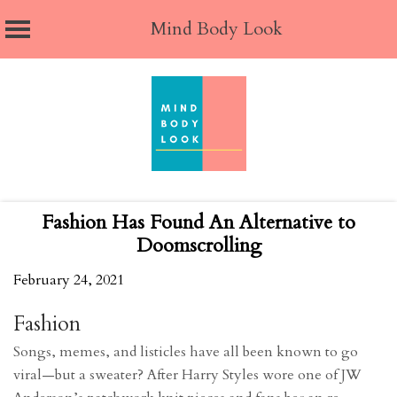
Mind Body Look
Skip
to
content
Fashion Has Found An Alternative to
Doomscrolling
February 24, 2021
Fashion
Songs, memes, and listicles have all been known to go
viral—but a sweater? After Harry Styles wore one of JW