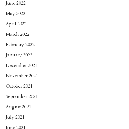
June 2022
May 2022
April 2022
March 2022
February 2022
January 2022
December 2021
November 2021
October 2021
September 2021
August 2021
July 2021
June 2021