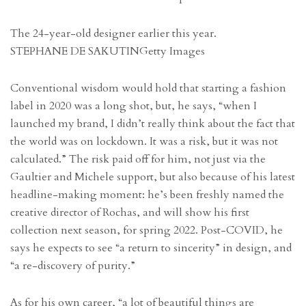
The 24-year-old designer earlier this year.
STEPHANE DE SAKUTIN
Getty Images
Conventional wisdom would hold that starting a fashion
label in 2020 was a long shot, but, he says, “when I
launched my brand, I didn’t really think about the fact that
the world was on lockdown. It was a risk, but it was not
calculated.” The risk paid off for him, not just via the
Gaultier and Michele support, but also because of his latest
headline-making moment: he’s been freshly named the
creative director of Rochas, and will show his first
collection next season, for spring 2022. Post-COVID, he
says he expects to see “a return to sincerity” in design, and
“a re-discovery of purity.”
As for his own career, “a lot of beautiful things are