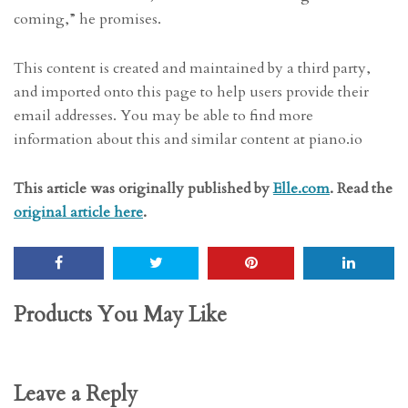
coming,” he promises.
This content is created and maintained by a third party,
and imported onto this page to help users provide their
email addresses. You may be able to find more
information about this and similar content at piano.io
This article was originally published by
Elle.com
. Read the
original article here
.
Products You May Like
Leave a Reply