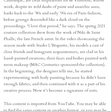
Castelbajac, are clear inspirations for de Vilmorin, whose
work, despite its wild daubs of paint and anarchic aura,
harks back to the ’80s and early ’90s era of Paris fashion,
before grunge descended like a dark cloud on the
proceedings. “I love that period,” he says. The spring 2021
couture collection drew from the work of Niki de Saint
Phalle, the late French artist. In the video showcasing the
season made with Studio L’Etiquette, his models a cast of
close friends and Instagram acquaintances, are clad in his
hand-painted creations, their faces and bodies painted with
neon makeup (MAC Cosmetics sponsored the collection).
In the beginning, the designer tells me, he started
experimenting with body painting because he didn’t have
enough fabrics, and then continued with it as a part of his
creative process. Now it’s become a signature of sorts.
This content is imported from YouTube. You may be able
to find the same content in another format, or you may be