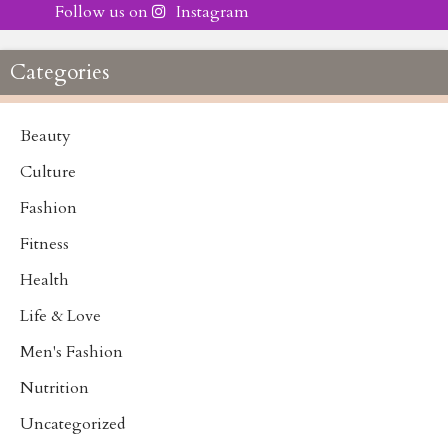
Follow us on
Instagram
Categories
Beauty
Culture
Fashion
Fitness
Health
Life & Love
Men's Fashion
Nutrition
Uncategorized