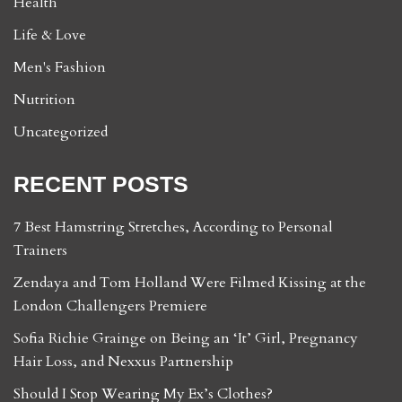
Health
Life & Love
Men's Fashion
Nutrition
Uncategorized
RECENT POSTS
7 Best Hamstring Stretches, According to Personal
Trainers
Zendaya and Tom Holland Were Filmed Kissing at the
London Challengers Premiere
Sofia Richie Grainge on Being an ‘It’ Girl, Pregnancy
Hair Loss, and Nexxus Partnership
Should I Stop Wearing My Ex’s Clothes?