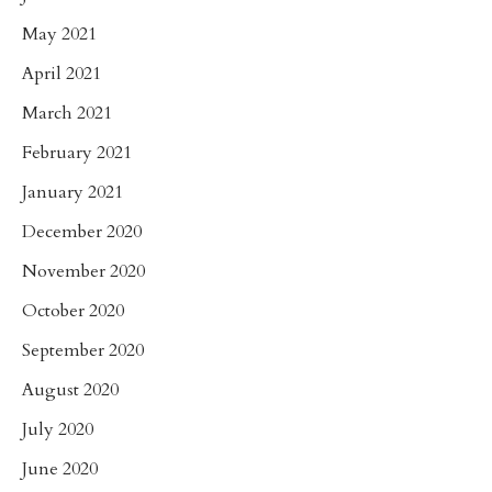
May 2021
April 2021
March 2021
February 2021
January 2021
December 2020
November 2020
October 2020
September 2020
August 2020
July 2020
June 2020