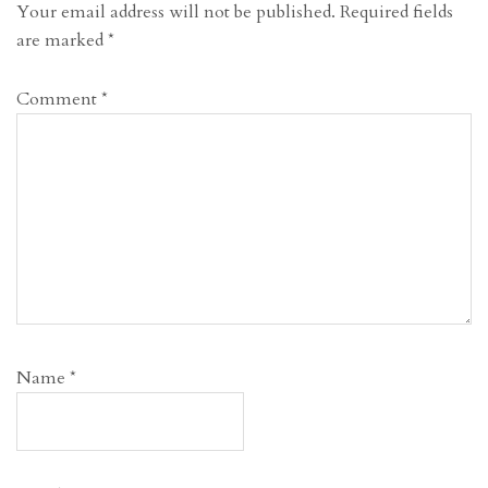
Your email address will not be published.
Required fields
are marked
*
Comment
*
Name
*