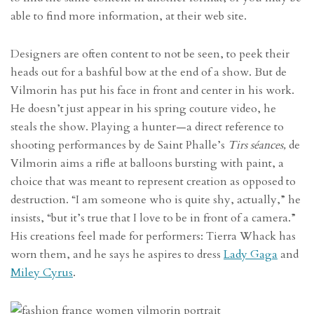
able to find more information, at their web site.
Designers are often content to not be seen, to peek their
heads out for a bashful bow at the end of a show. But de
Vilmorin has put his face in front and center in his work.
He doesn’t just appear in his spring couture video, he
steals the show. Playing a hunter—a direct reference to
shooting performances by de
Saint Phalle’s
T
irs séances
,
de
Vilmorin aims a rifle at balloons bursting with paint, a
choice that was meant to represent creation as opposed to
destruction. “I am someone who is quite shy, actually,” he
insists, “but it’s true that I love to be in front of a camera.”
His creations feel made for performers: Tierra Whack has
worn them, and he says he aspires to dress
Lady Gaga
and
Miley Cyrus
.