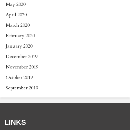
May 2020
April 2020
March 2020
February 2020
January 2020
December 2019
November 2019
October 2019
September 2019
LINKS