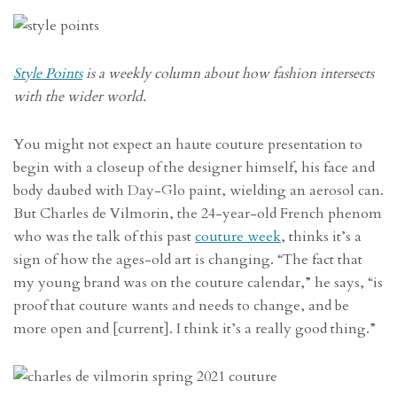
Style Points
is a weekly column about how fashion intersects
with the wider world.
You might not expect an haute couture presentation to
begin with a closeup of the designer himself, his face and
body daubed with Day-Glo paint, wielding an aerosol can.
But Charles de Vilmorin, the 24-year-old French phenom
who was the talk of this past
couture week
, thinks it’s a
sign of how the ages-old art is changing. “The fact that
my young brand was on the couture calendar,” he says, “is
proof that couture wants and needs to change, and be
more open and [current]. I think it’s a really good thing.”