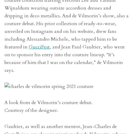
couture collection starring Precious Lee and Yasmin
Wijnaldum wearing outsize accordion dresses and
dripping in deco metallics. And de Vilmorin’s show, also a
couture debut. His prior collection of ready-to-wear,
unveiled on Instagram and on his website, drew fans
including Alessandro Michele, who tapped him to be
featured in
GucciFest,
and Jean Paul Gaultier, who went
on to sponsor his entry into the couture lineup. “It’s
because of him that I was on the calendar,” de Vilmorin
says.
A look from de Vilmorin’s couture debut.
Courtesy of the designer.
Gaultier, as well as another mentor, Jean-Charles de