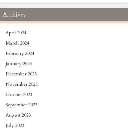
Archives
April 2024
March 2024
February 2024
January 2024
December 2023
November 2023
October 2023
September 2023
August 2023
July 2023