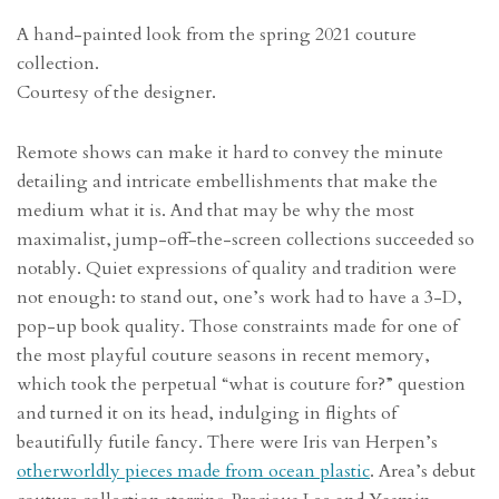
A hand-painted look from the spring 2021 couture
collection.
Courtesy of the designer.
Remote shows can make it hard to convey the minute
detailing and intricate embellishments that make the
medium what it is. And that may be why the most
maximalist, jump-off-the-screen collections succeeded so
notably. Quiet expressions of quality and tradition were
not enough: to stand out, one’s work had to have a 3-D,
pop-up book quality. Those constraints made for one of
the most playful couture seasons in recent memory,
which took the perpetual “what is couture for?” question
and turned it on its head, indulging in flights of
beautifully futile fancy. There were Iris van Herpen’s
otherworldly pieces made from ocean plastic
. Area’s debut