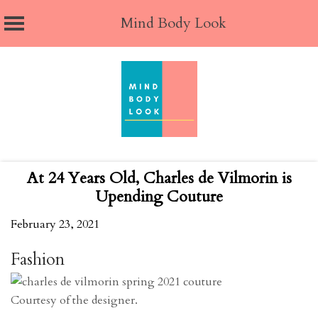
Mind Body Look
Skip
to
content
At 24 Years Old, Charles de Vilmorin is
Upending Couture
February 23, 2021
Fashion
Courtesy of the designer.