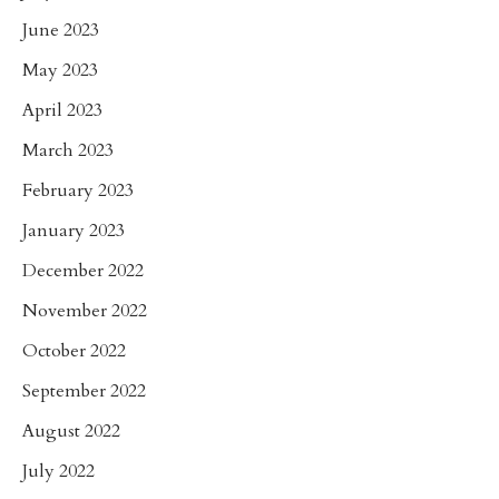
June 2023
May 2023
April 2023
March 2023
February 2023
January 2023
December 2022
November 2022
October 2022
September 2022
August 2022
July 2022