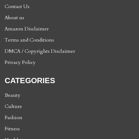
Contact Us
About us
Amazon Disclaimer
Terms and Conditions
DMCA / Copyrights Disclaimer
Privacy Policy
CATEGORIES
Beauty
Culture
Fashion
Fitness