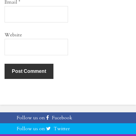
Email
*
Website
Follow us on
Facebook
Follow us on
Twitter