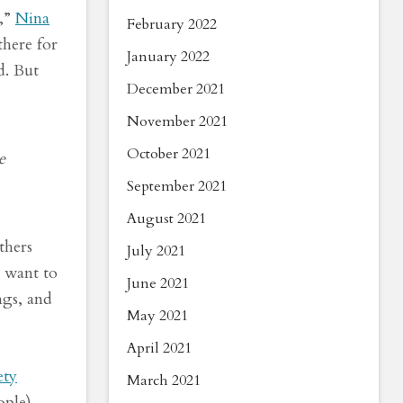
S,”
Nina
February 2022
here for
January 2022
d. But
December 2021
November 2021
October 2021
e
September 2021
August 2021
thers
July 2021
e want to
June 2021
ngs, and
May 2021
April 2021
ety
March 2021
ople)