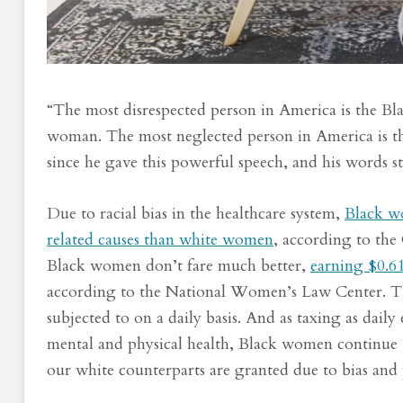
“The most disrespected person in America is the B
woman. The most neglected person in America is t
since he gave this powerful speech, and his words sti
Due to racial bias in the healthcare system,
Black wo
related causes than white women
, according to the
Black women don’t fare much better,
earning $0.61
according to the National Women’s Law Center. Thes
subjected to on a daily basis. And as taxing as dail
mental and physical health, Black women continue to
our white counterparts are granted due to bias and 