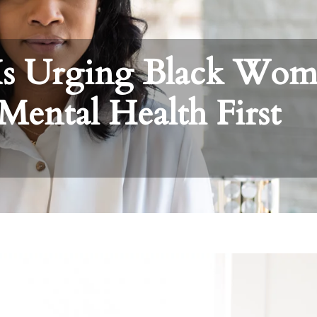
Is Urging Black Wo
Mental Health First