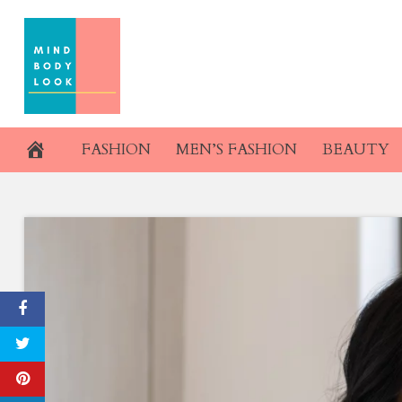
Skip
to
content
FASHION
MEN’S FASHION
BEAUTY