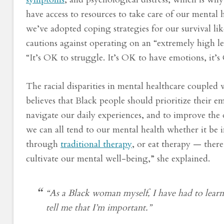
have access to resources to take care of our mental 
we’ve adopted coping strategies for our survival l
cautions against operating on an “extremely high lev
“It’s OK to struggle. It’s OK to have emotions, it’
The racial disparities in mental healthcare coupled
believes that Black people should prioritize their 
navigate our daily experiences, and to improve the o
we can all tend to our mental health whether it be 
through
traditional therapy
, or eat therapy — ther
cultivate our mental well-being,” she explained.
“As a Black woman myself, I have had to learn
tell me that I’m important.”