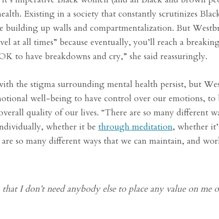
health. Existing in a society that constantly scrutinizes Bl
ike building up walls and compartmentalization. But West
el at all times” because eventually, you’ll reach a breaking
s OK to have breakdowns and cry,” she said reassuringly.
 with the stigma surrounding mental health persist, but W
emotional well-being to have control over our emotions, to 
verall quality of our lives. “There are so many different w
individually, whether it be
through meditation
, whether it’
e are so many different ways that we can maintain, and wo
 that I don’t need anybody else to place any value on me o