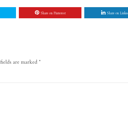
Share on Pinterest
Share on Linke
fields are marked
*