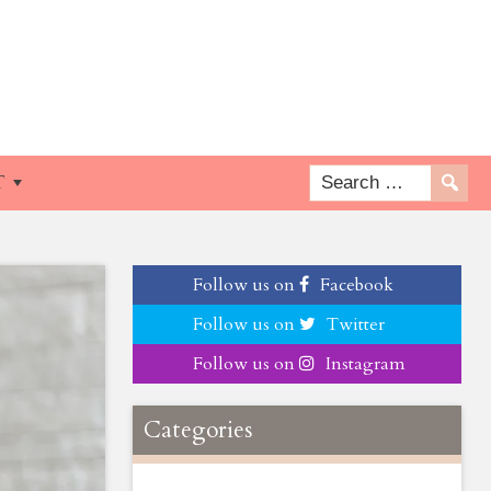
T
Follow us on
Facebook
Follow us on
Twitter
Follow us on
Instagram
Categories