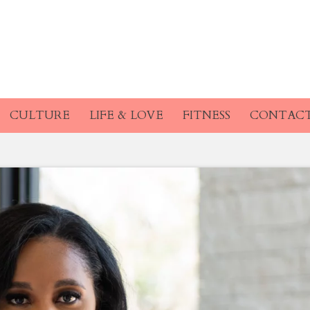
CULTURE
LIFE & LOVE
FITNESS
CONTAC