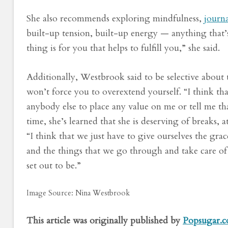
She also recommends exploring mindfulness,
journ
built-up tension, built-up energy — anything that’s
thing is for you that helps to fulfill you,” she said.
Additionally, Westbrook said to be selective about 
won’t force you to overextend yourself. “I think th
anybody else to place any value on me or tell me th
time, she’s learned that she is deserving of breaks,
“I think that we just have to give ourselves the gra
and the things that we go through and take care o
set out to be.”
Image Source: Nina Westbrook
This article was originally published by
Popsugar.