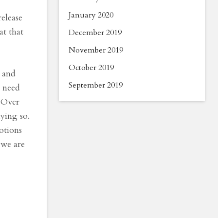
January 2020
elease
at that
December 2019
November 2019
October 2019
u and
September 2019
t need
. Over
aying so.
otions
 we are