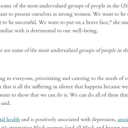
 some of the most undervalued groups of people in the U
to present ourselves as strong women. We want to be t
 to be successful. We want to put on a brave face,” she sai
amiliar with is detrimental to our well-being.
 are some of the most undervalued groups of people in th
 to everyone, prioritizing and catering to the needs of o
at is all the suffering in silence that happens because w
ant to show that we can do it. We can do all of these thi
said.
tal health
and is positively associated with depression,
anxi
hy it’s imperative Black women (and all Black and brown pe