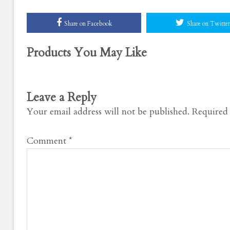
Share on Facebook
Share on Twitter
Products You May Like
Leave a Reply
Your email address will not be published.
Required 
Comment
*