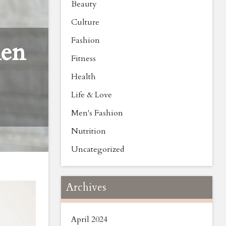
Beauty
Culture
Fashion
men
Fitness
Health
Life & Love
Men's Fashion
Nutrition
Uncategorized
Archives
April 2024