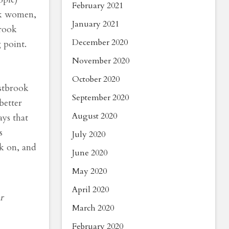
February 2021
ack women,
January 2021
brook
December 2020
 point.
November 2020
October 2020
estbrook
September 2020
better
August 2020
ays that
s
July 2020
rk on, and
June 2020
May 2020
April 2020
r
March 2020
February 2020