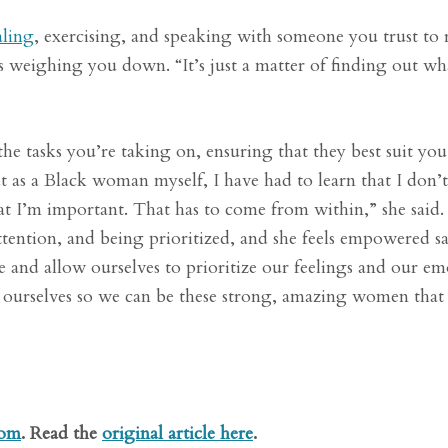
aling
, exercising, and speaking with someone you trust to r
 weighing you down. “It’s just a matter of finding out wh
the tasks you’re taking on, ensuring that they best suit yo
at as a Black woman myself, I have had to learn that I don’
at I’m important. That has to come from within,” she said
 attention, and being prioritized, and she feels empowered s
ce and allow ourselves to prioritize our feelings and our em
f ourselves so we can be these strong, amazing women that
com
. Read the
original article here
.