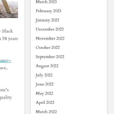
March 2023
February 2023
January 2023
December 2022
e Black
 58 years
November 2022
October 2022
September 2022
nancy-
August 2022
ace,
July 2022
June 2022
one’s
May 2022
quality
April 2022
March 2022