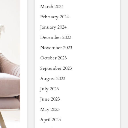
March 2024
February 2024
January 2024
December 2023
November 2023
October 2023
September 2023
August 2023
July 2023
June 2023
May 2023
April 2023