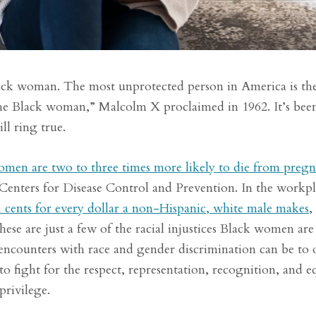
lack woman. The most unprotected person in America is th
he Black woman,” Malcolm X proclaimed in 1962. It’s been
ll ring true.
men are two to three times more likely to die from preg
 Centers for Disease Control and Prevention. In the workpl
 cents for every dollar a non-Hispanic, white male makes
,
e are just a few of the racial injustices Black women are
y encounters with race and gender discrimination can be to 
 fight for the respect, representation, recognition, and e
privilege.