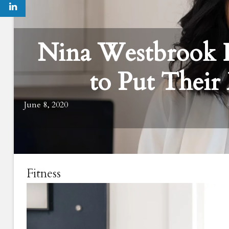
Nina Westbrook 
to Put Their 
June 8, 2020
Fitness