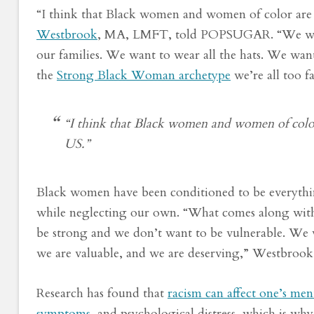
“I think that Black women and women of color are
Westbrook
, MA, LMFT, told POPSUGAR. “We want 
our families. We want to wear all the hats. We want
the
Strong Black Woman archetype
we’re all too f
“I think that Black women and women of color
US.”
Black women have been conditioned to be everything
while neglecting our own. “What comes along with th
be strong and we don’t want to be vulnerable. We w
we are valuable, and we are deserving,” Westbrook 
Research has found that
racism can affect one’s men
symptoms
, and psychological distress, which is w