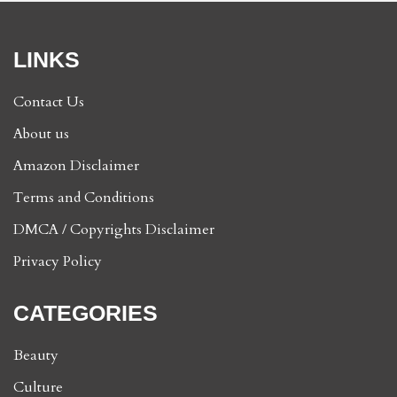
LINKS
Contact Us
About us
Amazon Disclaimer
Terms and Conditions
DMCA / Copyrights Disclaimer
Privacy Policy
CATEGORIES
Beauty
Culture