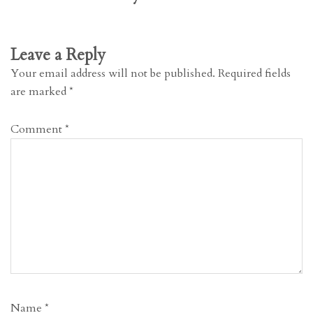
Leave a Reply
Your email address will not be published.
Required fields
are marked
*
Comment
*
Name
*