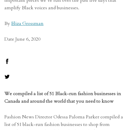
important pieces we’ve run over the past five days that
amplify Black voices and businesses.
By
Eliza Grossman
Date June 6, 2020
We compiled a list of 51 Black-run f
ashion businesses in
Canada and around the world that you need to know
Fashion News Director Odessa Paloma Parker compiled a
list of 51 black-run fashion businesses to shop from