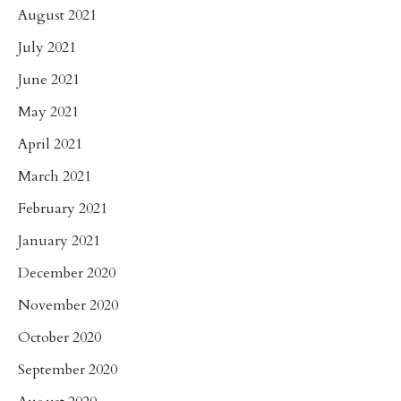
August 2021
July 2021
June 2021
May 2021
April 2021
March 2021
February 2021
January 2021
December 2020
November 2020
October 2020
September 2020