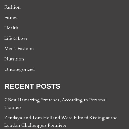
Fashion
Fitness
Health
Life & Love
Men's Fashion
Nutrition
Uncategorized
RECENT POSTS
7 Best Hamstring Stretches, According to Personal
Trainers
Zendaya and Tom Holland Were Filmed Kissing at the
London Challengers Premiere