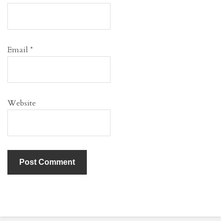
Email
*
Website