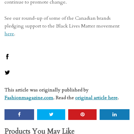
continue to promote change.
See our round-up of some of the Canadian brands
pledging support to the Black Lives Matter movement
here
.
This article was originally published by
Fashionmagazine.com
. Read the
original article here
.
Products You May Like