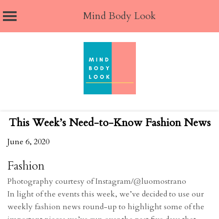
Mind Body Look
Skip
to
content
This Week’s Need-to-Know Fashion News
June 6, 2020
Fashion
Photography courtesy of Instagram/@luomostrano
In light of the events this week, we’ve decided to use our
weekly fashion news round-up to highlight some of the