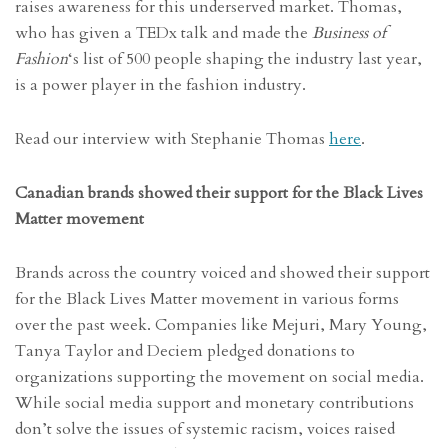
raises awareness for this underserved market. Thomas,
who has given a TEDx talk and made the
Business of
Fashion
‘s list of 500 people shaping the industry last year,
is a power player in the fashion industry.
Read our interview with Stephanie Thomas
here
.
Canadian brands showed their support for the Black Lives
Matter movement
Brands across the country voiced and showed their support
for the Black Lives Matter movement in various forms
over the past week. Companies like Mejuri, Mary Young,
Tanya Taylor and Deciem pledged donations to
organizations supporting the movement on social media.
While social media support and monetary contributions
don’t solve the issues of systemic racism, voices raised