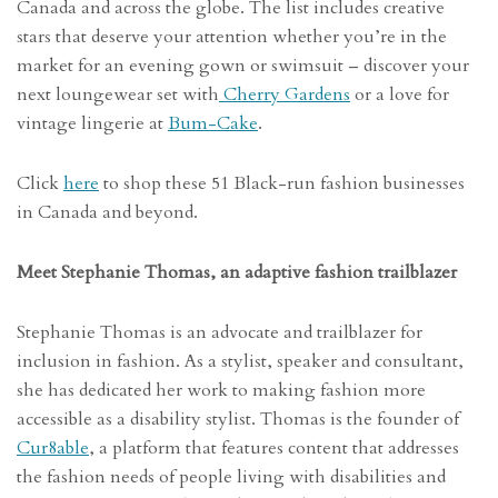
Canada and across the globe. The list includes creative
stars that deserve your attention whether you’re in the
market for an evening gown or swimsuit – discover your
next loungewear set with
Cherry Gardens
or a love for
vintage lingerie at
Bum-Cake
.
Click
here
to shop these 51 Black-run fashion businesses
in Canada and beyond.
Meet Stephanie Thomas, an adaptive fashion trailblazer
Stephanie Thomas is an advocate and trailblazer for
inclusion in fashion. As a stylist, speaker and consultant,
she has dedicated her work to making fashion more
accessible as a disability stylist. Thomas is the founder of
Cur8able
, a platform that features content that addresses
the fashion needs of people living with disabilities and