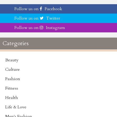
Follow us on
Facebook
Follow us on
Twitter
Follow us on
Instagram
Categories
Beauty
Culture
Fashion
Fitness
Health
Life & Love
Men's Fashion