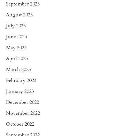
September 2023
August 2023
July 2023
June 2023
May 2023
April 2023
March 2023
February 2023
January 2023
December 2022
November 2022
October 2022
September 2022