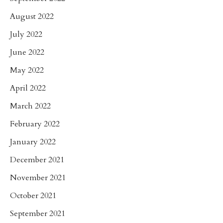
August 2022
July 2022
June 2022
May 2022
April 2022
March 2022
February 2022
January 2022
December 2021
November 2021
October 2021
September 2021