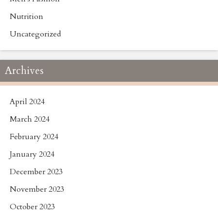
Nutrition
Uncategorized
Archives
April 2024
March 2024
February 2024
January 2024
December 2023
November 2023
October 2023