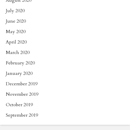
August 2020
July 2020
June 2020
May 2020
April 2020
March 2020
February 2020
January 2020
December 2019
November 2019
October 2019
September 2019