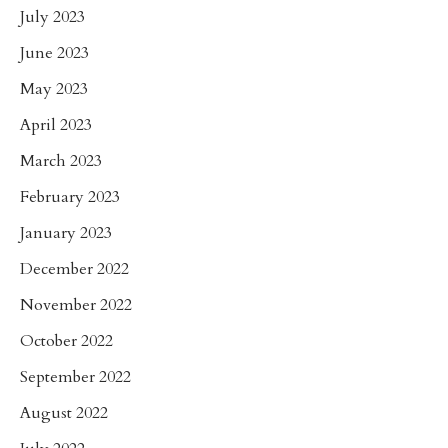
July 2023
June 2023
May 2023
April 2023
March 2023
February 2023
January 2023
December 2022
November 2022
October 2022
September 2022
August 2022