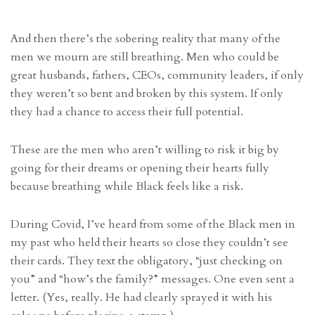
And then there’s the sobering reality that many of the
men we mourn are still breathing. Men who could be
great husbands, fathers, CEOs, community leaders, if only
they weren’t so bent and broken by this system. If only
they had a chance to access their full potential.
These are the men who aren’t willing to risk it big by
going for their dreams or opening their hearts fully
because breathing while Black feels like a risk.
During Covid, I’ve heard from some of the Black men in
my past who held their hearts so close they couldn’t see
their cards. They text the obligatory, “just checking on
you” and “how’s the family?” messages. One even sent a
letter. (Yes, really. He had clearly sprayed it with his