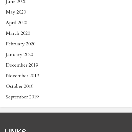
June 2020
May 2020
April 2020
March 2020
February 2020
January 2020
December 2019
November 2019
October 2019
September 2019
LINKS