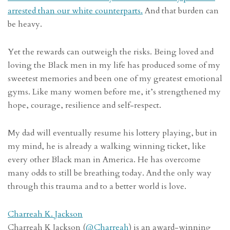
arrested than our white counterparts.
And that burden can
be heavy.
Yet the rewards can outweigh the risks. Being loved and
loving the Black men in my life has produced some of my
sweetest memories and been one of my greatest emotional
gyms. Like many women before me, it’s strengthened my
hope, courage, resilience and self-respect.
My dad will eventually resume his lottery playing, but in
my mind, he is already a walking winning ticket, like
every other Black man in America. He has overcome
many odds to still be breathing today. And the only way
through this trauma and to a better world is love.
Charreah K. Jackson
Charreah K Jackson (
@
Charreah
) is an award-winning