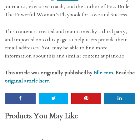
journalist, executive coach, and the author of Boss Bride:
The Powerful Woman’s Playbook for Love and Success.
This content is created and maintained by a third party,
and imported onto this page to help users provide their
email addresses. You may be able to find more
information about this and similar content at piano.io
This article was originally published by
Elle.com
. Read the
original article here
.
Products You May Like