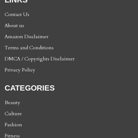
Contact Us
About us
Amazon Disclaimer
Terms and Conditions
DMCA / Copyrights Disclaimer
Privacy Policy
CATEGORIES
Beauty
Culture
Fashion
Fitness