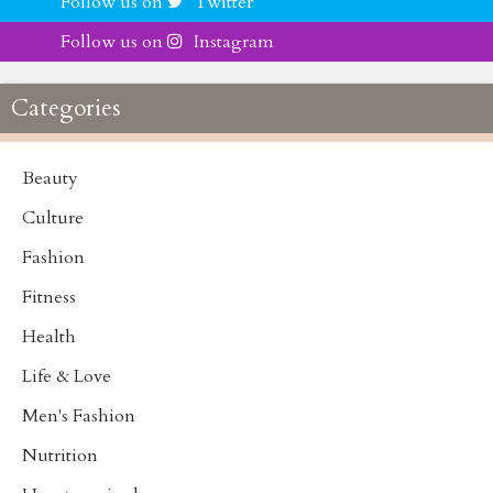
Follow us on
Twitter
Follow us on
Instagram
Categories
Beauty
Culture
Fashion
Fitness
Health
Life & Love
Men's Fashion
Nutrition