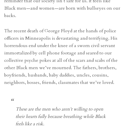
reminder that our society isn’t safe for us. It feels like
Black men—and women—are born with bullseyes on our
backs.
The recent death of George Floyd at the hands of police
officers in Minneapolis is devastating and terrifying. His
horrendous end under the knee of a sworn civil servant
immortalized by cell phone footage and seared to our
collective psyche pokes at all of the scars and scabs of the
other Black men we’ve mourned. The fathers, brothers,
boyfriends, husbands, baby daddies, uncles, cousins,
neighbors, bosses, friends, classmates that we’ve loved.
These are the men who aren’t willing to open
their hearts fully because breathing while Black
feels like a risk.