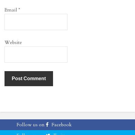
Email
*
Website
Follow us on
Facebook