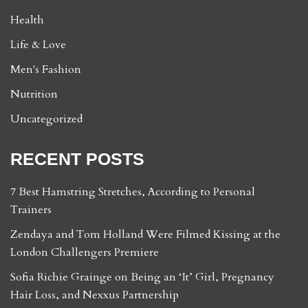
Health
Life & Love
Men's Fashion
Nutrition
Uncategorized
RECENT POSTS
7 Best Hamstring Stretches, According to Personal
Trainers
Zendaya and Tom Holland Were Filmed Kissing at the
London Challengers Premiere
Sofia Richie Grainge on Being an ‘It’ Girl, Pregnancy
Hair Loss, and Nexxus Partnership