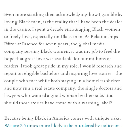
Even more startling then acknowledging how I gamble by
loving Black men, is the reality that I have been the dealer
in the casino. I spent a decade encouraging Black women
to freely love, especially on Black men. As Relationships
Editor at Essence for seven years, the global media
company serving Black women, it was my job to feed the
hope that great love was available for our millions of
readers. I took great pride in my role. I would research and
report on eligible bachelors and inspiring love stories—the
couple who met while both staying in a homeless shelter
and now run a real estate company, the single doctors and
lawyers who wanted a good woman by their side. But
should those stories have come with a warning label?
Because being Black in America comes with unique risks.
We are 2.5 times more likely to be murdered by police or