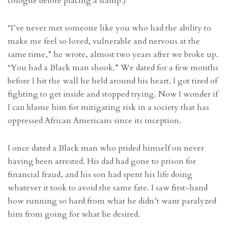
cologne before placing a stamp.)
“I’ve never met someone like you who had the ability to
make me feel so loved, vulnerable and nervous at the
same time,” he wrote, almost two years after we broke up.
“You had a Black man shook.” We dated for a few months
before I hit the wall he held around his heart. I got tired of
fighting to get inside and stopped trying. Now I wonder if
I can blame him for mitigating risk in a society that has
oppressed African Americans since its inception.
I once dated a Black man who prided himself on never
having been arrested. His dad had gone to prison for
financial fraud, and his son had spent his life doing
whatever it took to avoid the same fate. I saw first-hand
how running so hard from what he didn’t want paralyzed
him from going for what he desired.