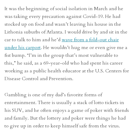
It was the beginning of social isolation in March and he
was taking every precaution against Covid-19. He had
stocked up on food and wasn’t leaving his house in the
Lithonia suburbs of Atlanta. I would drive by and sit in the
car to talk to him and he’d
wave from a fold-out chair
under his carport
. He wouldn’t hug me or even give me a
fist bump. “I’m in the group that’s most vulnerable to
this,” he said, as a 69-year-old who had spent his career
working as a public health educator at the U.S. Centers for
Disease Control and Prevention.
Gambling is one of my dad’s favorite forms of
entertainment. There is usually a stack of lotto tickets in
his SUV, and he often enjoys a game of poker with friends
and family. But the lottery and poker were things he had
to give up in order to keep himself safe from the virus.