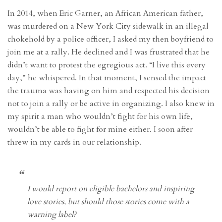
In 2014, when Eric Garner, an African American father,
was murdered on a New York City sidewalk in an illegal
chokehold by a police officer, I asked my then boyfriend to
join me at a rally. He declined and I was frustrated that he
didn’t want to protest the egregious act. “I live this every
day,” he whispered. In that moment, I sensed the impact
the trauma was having on him and respected his decision
not to join a rally or be active in organizing. I also knew in
my spirit a man who wouldn’t fight for his own life,
wouldn’t be able to fight for mine either. I soon after
threw in my cards in our relationship.
I would report on eligible bachelors and inspiring
love stories, but should those stories come with a
warning label?