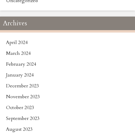
Uncategorized
Archives
April 2024
March 2024
February 2024
January 2024
December 2023
November 2023
October 2023
September 2023
August 2023