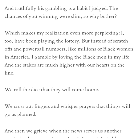
And truthfully his gambling is a habit I judged. The
chances of you winning were slim, so why bother?
Which makes my realization even more perplexing: I,
too, have been playing the lottery. But instead of scratch
offs and powerball numbers, like millions of Black women
in America, I gamble by loving the Black men in my life.
And the stakes are much higher with our hearts on the
line.
We roll the dice that they will come home.
We cross our fingers and whisper prayers that things will
go as planned.
And then we grieve when the news serves us another