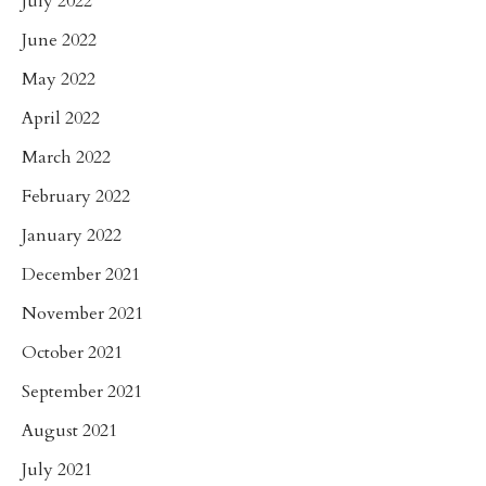
July 2022
June 2022
May 2022
April 2022
March 2022
February 2022
January 2022
December 2021
November 2021
October 2021
September 2021
August 2021
July 2021