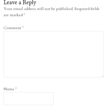
Leave a Reply
Your email address will not be published.
Required fields
are marked
*
Comment
*
Name
*