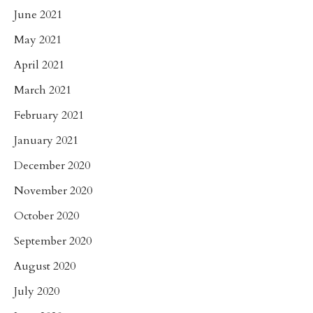
June 2021
May 2021
April 2021
March 2021
February 2021
January 2021
December 2020
November 2020
October 2020
September 2020
August 2020
July 2020