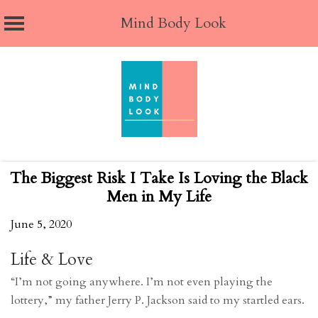
Mind Body Look
Skip
to
content
The Biggest Risk I Take Is Loving the Black
Men in My Life
June 5, 2020
Life & Love
“I’m not going anywhere. I’m not even playing the
lottery,” my father Jerry P. Jackson said to my startled ears.