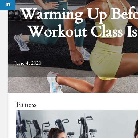
Warming Up Befor
Workout Class Is
June 4, 2020
Fitness