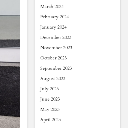
March 2024
February 2024
January 2024
December 2023
November 2023
October 2023
September 2023
August 2023
July 2023
June 2023
May 2023
April 2023