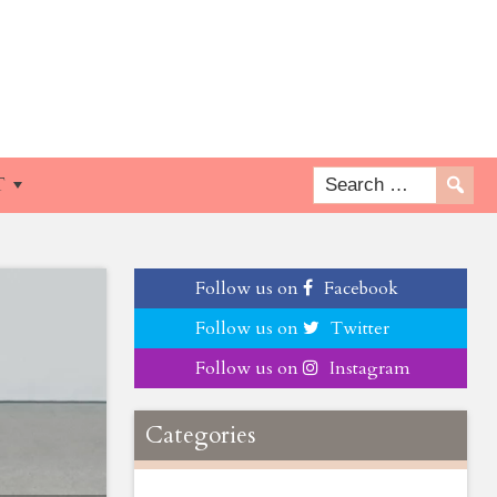
T
Follow us on
Facebook
Follow us on
Twitter
Follow us on
Instagram
Categories