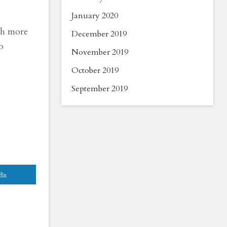
January 2020
uch more
December 2019
o
November 2019
October 2019
September 2019
dIn