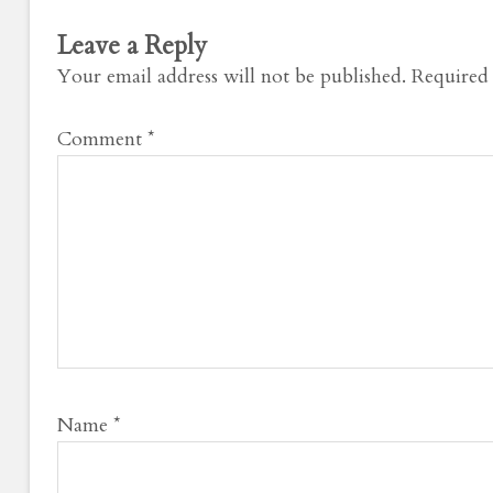
Leave a Reply
Your email address will not be published.
Required 
Comment
*
Name
*