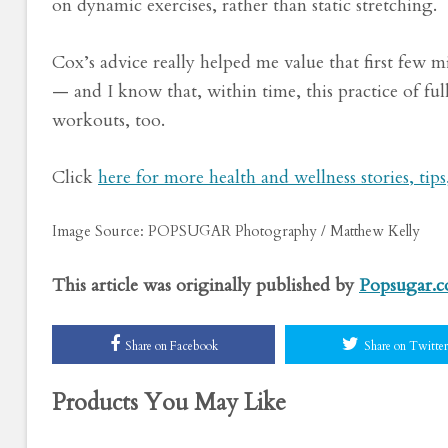
on dynamic exercises, rather than static stretching.
Cox’s advice really helped me value that first few 
— and I know that, within time, this practice of f
workouts, too.
Click
here for more health and wellness stories, tip
Image Source: POPSUGAR Photography / Matthew Kelly
This article was originally published by
Popsugar.
Share on Facebook
Share on Twitter
Products You May Like