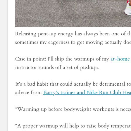
Releasing pent-up energy has always been one of 
sometimes my eagerness to get moving actually do
Case in point: I’ll skip the warmups of my
at-home 
instructor sounds off a set of pushups.
It’s a bad habit that could actually be detrimental 
advice from
Barry’s trainer and Nike Run Club He
“Warming up before bodyweight workouts is necess
“A proper warmup will help to raise body temperatu