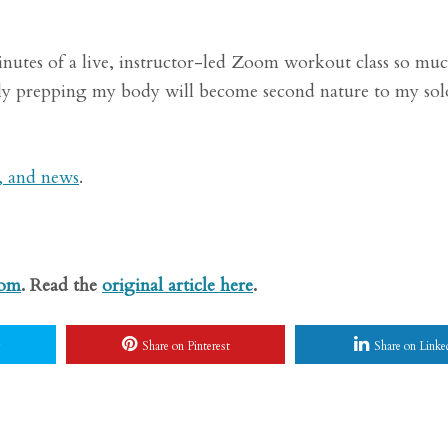
minutes of a live, instructor-led Zoom workout class so m
ully prepping my body will become second nature to my sol
s, and news
.
com
. Read the
original article here
.
Share on Pinterest
Share on Linke