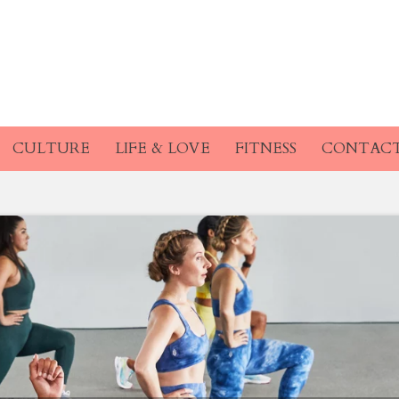
CULTURE
LIFE & LOVE
FITNESS
CONTAC