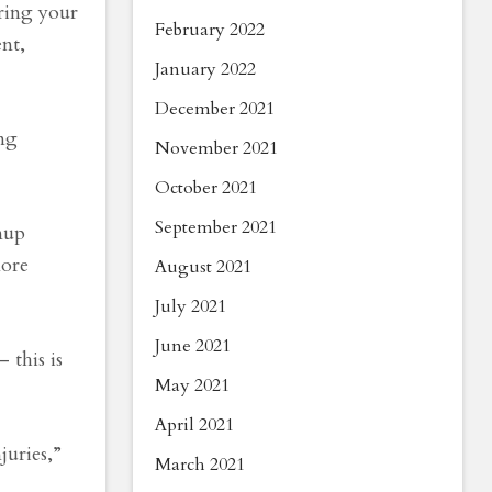
aring your
February 2022
nt,
January 2022
December 2021
ing
November 2021
October 2021
September 2021
mup
more
August 2021
July 2021
June 2021
 this is
May 2021
April 2021
juries,”
March 2021