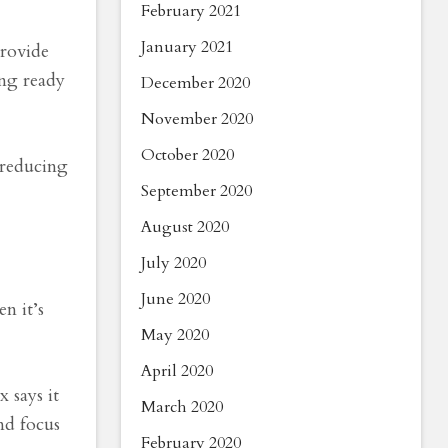
February 2021
January 2021
provide
ing ready
December 2020
November 2020
October 2020
 reducing
September 2020
August 2020
July 2020
June 2020
n it’s
May 2020
April 2020
 says it
March 2020
nd focus
February 2020