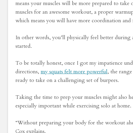
means your muscles will be more prepared to take on
muscles for an awesome workout, a proper warmup 
which means you will have more coordination and f
In other words, you’ll physically feel better durin
started.
To be totally honest, once I got my impatience un
directions,
my squats felt more powerful
, the rang
ready to take on a challenging set of burpees.
Taking the time to prep your muscles might also he
especially important while exercising solo at home.
“Without preparing your body for the workout ahead,
Cox explains.