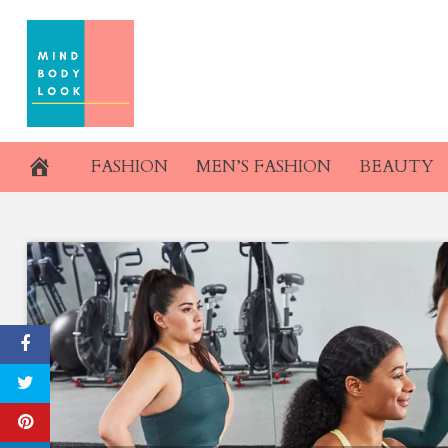
Skip
to
content
FASHION
MEN’S FASHION
BEAUTY