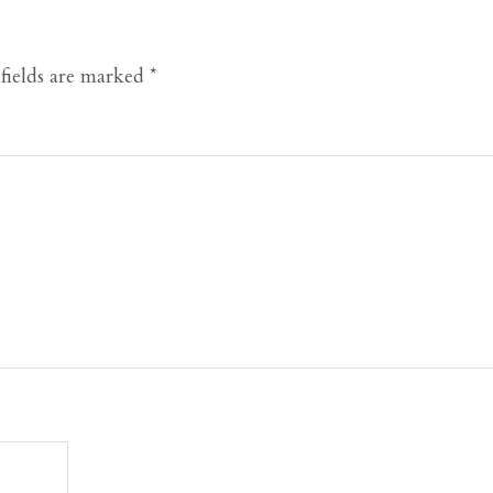
fields are marked
*