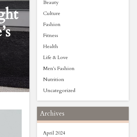
Beauty
ght
Culture
Fashion
’s
Fitness
Health
Life & Love
Men's Fashion
Nutrition
Uncategorized
Archives
April 2024