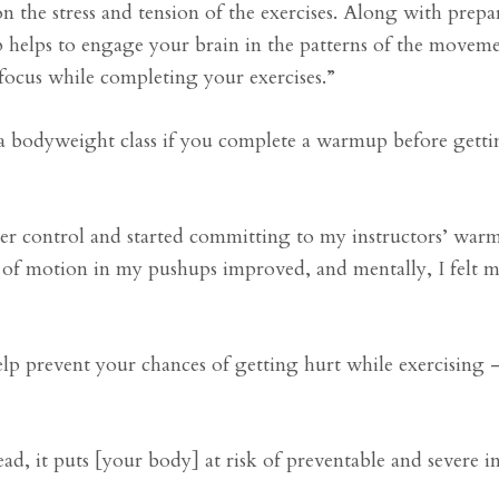
 the stress and tension of the exercises. Along with prep
helps to engage your brain in the patterns of the moveme
ocus while completing your exercises.”
g a bodyweight class if you complete a warmup before gett
der control and started committing to my instructors’ war
e of motion in my pushups improved, and mentally, I felt 
lp prevent your chances of getting hurt while exercising —
 it puts [your body] at risk of preventable and severe in