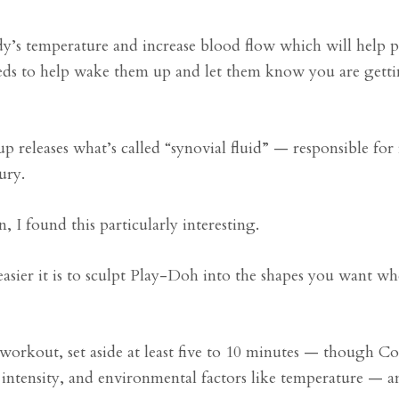
dy’s temperature and increase blood flow which will help 
eds to help wake them up and let them know you are gett
 releases what’s called “synovial fluid” — responsible for
ury.
I found this particularly interesting.
ier it is to sculpt Play-Doh into the shapes you want whe
orkout, set aside at least five to 10 minutes — though Cox
 intensity, and environmental factors like temperature — a