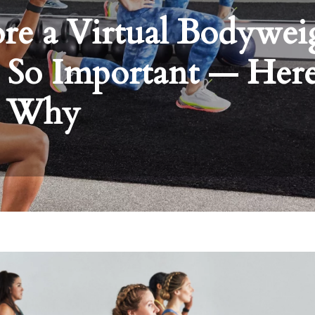
e a Virtual Bodywei
 So Important — Here
Why