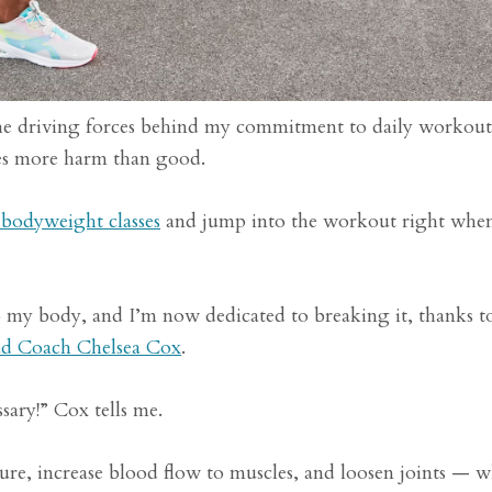
the driving forces behind my commitment to daily workou
es more harm than good.
bodyweight classes
and jump into the workout right when
to my body, and I’m now dedicated to breaking it, thanks to
ad Coach Chelsea Cox
.
ary!” Cox tells me.
re, increase blood flow to muscles, and loosen joints — 