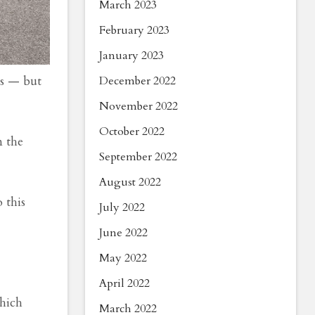
March 2023
February 2023
January 2023
ts — but
December 2022
November 2022
October 2022
 the
September 2022
August 2022
 this
July 2022
June 2022
May 2022
April 2022
which
March 2022