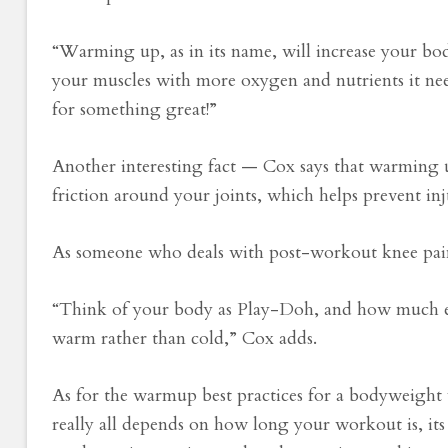
“Warming up, as in its name, will increase your bo
your muscles with more oxygen and nutrients it ne
for something great!”
Another interesting fact — Cox says that warming up
friction around your joints, which helps prevent inj
As someone who deals with post-workout knee pain, 
“Think of your body as Play-Doh, and how much eas
warm rather than cold,” Cox adds.
As for the warmup best practices for a bodyweight w
really all depends on how long your workout is, its