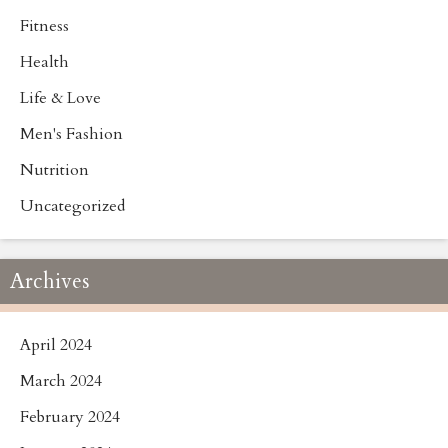
Fitness
Health
Life & Love
Men's Fashion
Nutrition
Uncategorized
Archives
April 2024
March 2024
February 2024