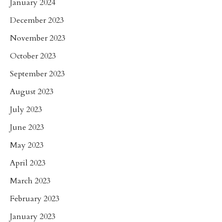
January 2024
December 2023
November 2023
October 2023
September 2023
August 2023
July 2023
June 2023
May 2023
April 2023
March 2023
February 2023
January 2023