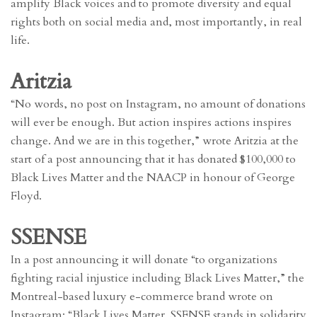
amplify Black voices and to promote diversity and equal
rights both on social media and, most importantly, in real
life.
Aritzia
“No words, no post on Instagram, no amount of donations
will ever be enough. But action inspires actions inspires
change. And we are in this together,” wrote Aritzia at the
start of a post announcing that it has donated $100,000 to
Black Lives Matter and the NAACP in honour of George
Floyd.
SSENSE
In a post announcing it will donate “to organizations
fighting racial injustice including Black Lives Matter,” the
Montreal-based luxury e-commerce brand wrote on
Instagram: “Black Lives Matter. SSENSE stands in solidarity