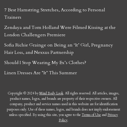
7 Best Hamstring Stretches, According to Personal
Trainers
Zendaya and Tom Holland Were Filmed Kissing at the
London Challengers Premiere
Sofia Richie Grainge on Being an ‘It’ Girl, Pregnancy
Hair Loss, and Nexxus Partnership
Should I Stop Wearing My Ex’s Clothes?
Linen Dresses Are *It* This Summer
Copyright © 2024 by
Mind Body Look
. All rights reserved. All articles, images,
product names, logos, and brands are property of their respective owners. All
company, product and service names used in this website are for identification
purposes only. Use of these names, logos, and brands does not imply endorsement
unless specified. By using this site, you agree to the
Terms of Use
and
Privacy
Policy
.