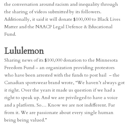
the conversation around racism and inequality through
the sharing of videos submitted by its followers.
Additionally, it said it will donate $100,000 to Black Lives
Matter and the NAACP Legal Defence & Educational
Fund.
Lululemon
Sharing news of its $100,000 donation to the Minnesota
Freedom Fund – an organization providing protestors
who have been arrested with the funds to post bail – the
Canadian sportswear brand wrote, “We haven’t always got
it right. Over the years it made us question if we had a
right to speak up. And we are privileged to have a voice
and a platform. So… Know we are not indifferent. Far
from it. We are passionate about every single human
being being valued.”