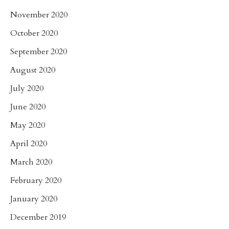
November 2020
October 2020
September 2020
August 2020
July 2020
June 2020
May 2020
April 2020
March 2020
February 2020
January 2020
December 2019