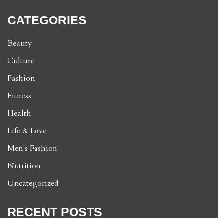
CATEGORIES
Beauty
Culture
Fashion
Fitness
Health
Life & Love
Men's Fashion
Nutrition
Uncategorized
RECENT POSTS