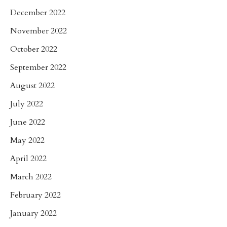
December 2022
November 2022
October 2022
September 2022
August 2022
July 2022
June 2022
May 2022
April 2022
March 2022
February 2022
January 2022