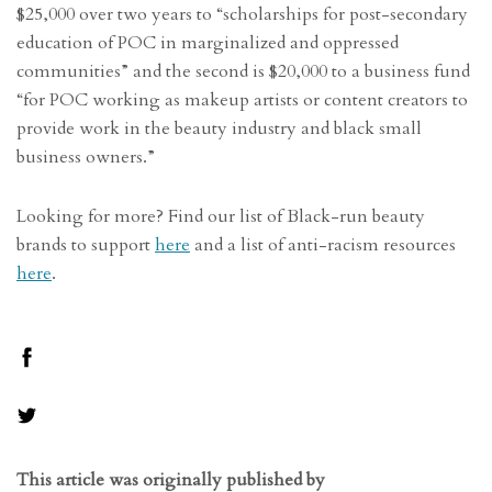
$25,000 over two years to “scholarships for post-secondary
education of POC in marginalized and oppressed
communities” and the second is $20,000 to a business fund
“for POC working as makeup artists or content creators to
provide work in the beauty industry and black small
business owners.”
Looking for more? Find our list of Black-run beauty
brands to support
here
and a list of anti-racism resources
here
.
This article was originally published by