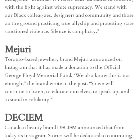
with the fight against white supremacy. We stand with
our Black colleagues, designers and community and those
on the ground practicing true allyship and protesting state
sanctioned violence. Silence is complicity.”
Mejuri
Toronto-based jewellery brand Mejuri announced on
Instagram that it has made a donation to the Official
George Floyd Memorial Fund. “We also know this is not
enough,” the brand wrote in the post. “So we will
continue to listen, to educate ourselves, to speak up, and
to stand in solidarity.”
DECIEM
Canadian beauty brand DECIEM announced that from
today its Instagram Stories will be dedicated to continuing