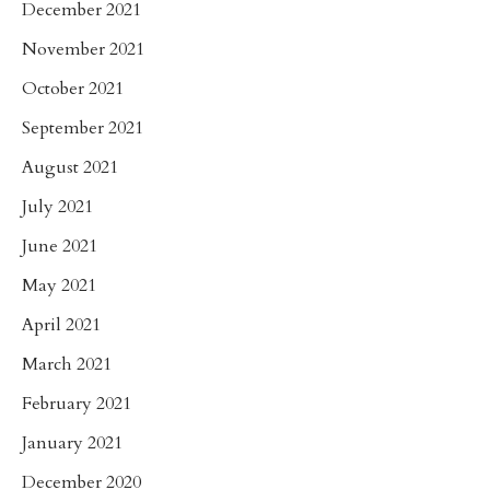
December 2021
November 2021
October 2021
September 2021
August 2021
July 2021
June 2021
May 2021
April 2021
March 2021
February 2021
January 2021
December 2020