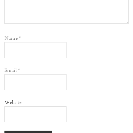
Name
*
Email
*
Website