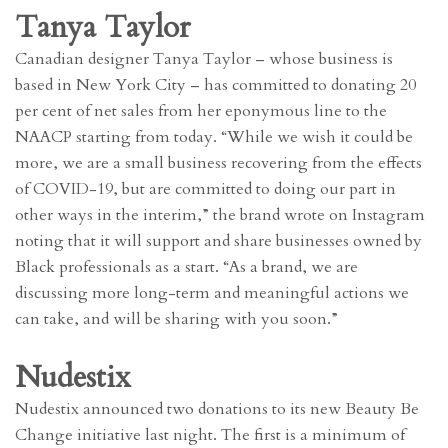
Tanya Taylor
Canadian designer Tanya Taylor – whose business is
based in New York City – has committed to donating 20
per cent of net sales from her eponymous line to the
NAACP starting from today. “While we wish it could be
more, we are a small business recovering from the effects
of COVID-19, but are committed to doing our part in
other ways in the interim,” the brand wrote on Instagram
noting that it will support and share businesses owned by
Black professionals as a start. “As a brand, we are
discussing more long-term and meaningful actions we
can take, and will be sharing with you soon.”
Nudestix
Nudestix announced two donations to its new Beauty Be
Change initiative last night. The first is a minimum of