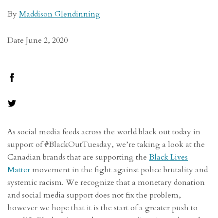
By
Maddison Glendinning
Date June 2, 2020
As social media feeds across the world black out today in
support of #BlackOutTuesday, we’re taking a look at the
Canadian brands that are supporting the
Black Lives
Matter
movement in the fight against police brutality and
systemic racism. We recognize that a monetary donation
and social media support does not fix the problem,
however we hope that it is the start of a greater push to