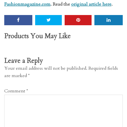
Fashionmagazine.com
. Read the
original article here
.
Products You May Like
Leave a Reply
Your email address will not be published.
Required fields
are marked
*
Comment
*