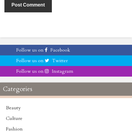
Follow us on
Facebook
Follow us on
Twitter
Follow us on
Instagram
Categories
Beauty
Culture
Fashion