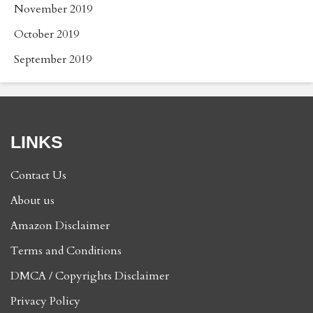
November 2019
October 2019
September 2019
LINKS
Contact Us
About us
Amazon Disclaimer
Terms and Conditions
DMCA / Copyrights Disclaimer
Privacy Policy