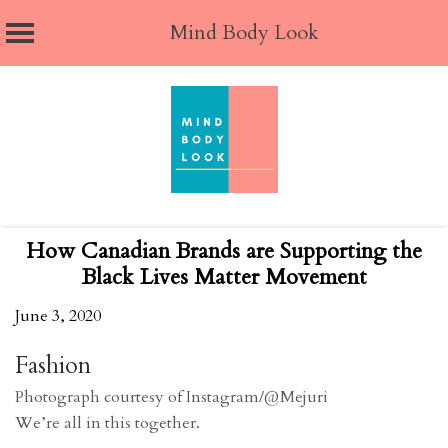
Mind Body Look
Skip
to
content
How Canadian Brands are Supporting the
Black Lives Matter Movement
June 3, 2020
Fashion
Photograph courtesy of Instagram/@Mejuri
We’re all in this together.