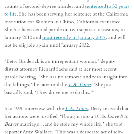
counts of second-degree murder, and
sentenced to 32 years
to life
. She has been serving her sentence at the California
Institution for Women in Chino, California ever since.
She has been denied parole on two separate occasions, in
January 2010 and
most recently in January 2017
, and will
not be eligible again until January 2032.
“Betty Broderick is an unrepentant woman,” deputy
district attorney Richard Sachs said at her most recent
parole hearing. “She has no remorse and zero insight into
the killings,” he later told the
L.A. Times
. “She just
basically said, ‘They drove me to do this.’”
In a 1990 interview with the
L.A. Times
, Betty insisted that
her actions were justified. “I bought into a 1950s
Leave It to
Beaver
marriage…and he stole my whole life,” she told
reporter Amy Wallace. “This was a desperate act of self-