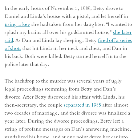
In the early hours of November 5, 1989, Betty drove to
Daniel and Linda’s house with a pistol, and let herself in
using a key
she had taken from her daughter. “I wanted to
splash my brains all over his goddamned house,”
she later
said
. As Dan and Linda lay sleeping, Betty
fired off a series
of shots
that hit Linda in her neck and chest, and Dan in
his back. Both were killed. Betty turned herself in to the
police later that day.
The backdrop to the murder was several years of ugly
legal proceedings stemming from Betty and Dan’s
divorce. After Betty discovered his affair with Linda, his
then-secretary, the couple
separated in 1985
after almost
two decades of marriage, and their divorce was finalized a
year later. During the divorce proceedings, Betty left a
string of profane messages on Dan’s answering machine,
vandalized his home, and at one point drove her car into