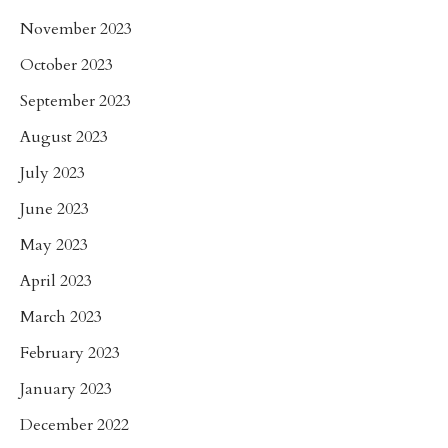
November 2023
October 2023
September 2023
August 2023
July 2023
June 2023
May 2023
April 2023
March 2023
February 2023
January 2023
December 2022