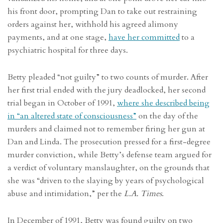
his front door, prompting Dan to take out restraining
orders against her, withhold his agreed alimony
payments, and at one stage,
have her committed
to a
psychiatric hospital for three days.
Betty pleaded “not guilty” to two counts of murder. After
her first trial ended with the jury deadlocked, her second
trial began in October of 1991,
where she described being
in “an altered state of consciousness”
on the day of the
murders and claimed not to remember firing her gun at
Dan and Linda. The prosecution pressed for a first-degree
murder conviction, while Betty’s defense team argued for
a verdict of voluntary manslaughter, on the grounds that
she was “driven to the slaying by years of psychological
abuse and intimidation,” per the
L.A. Times
.
In December of 1991, Betty was found guilty on two