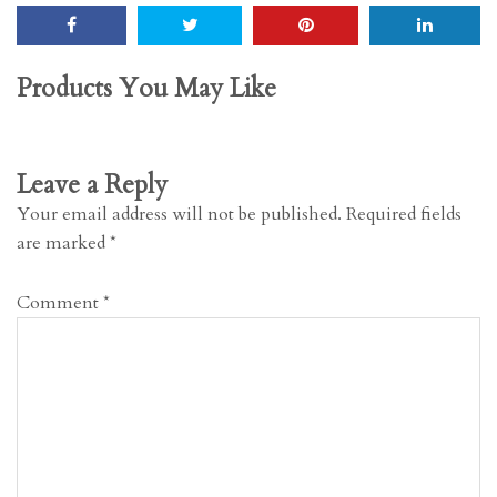
Products You May Like
Leave a Reply
Your email address will not be published.
Required fields
are marked
*
Comment
*