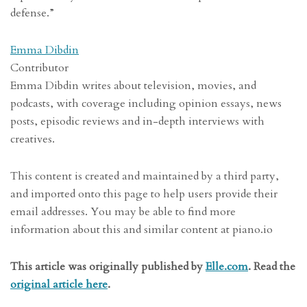
defense.”
Emma Dibdin
Contributor
Emma Dibdin writes about television, movies, and
podcasts, with coverage including opinion essays, news
posts, episodic reviews and in-depth interviews with
creatives.
This content is created and maintained by a third party,
and imported onto this page to help users provide their
email addresses. You may be able to find more
information about this and similar content at piano.io
This article was originally published by
Elle.com
. Read the
original article here
.