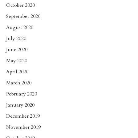
October 2020
September 2020
August 2020
July 2020
June 2020
May 2020
April 2020
March 2020
February 2020
January 2020
December 2019
November 2019