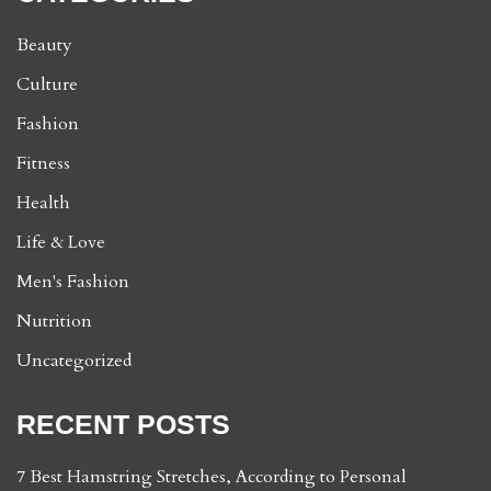
Beauty
Culture
Fashion
Fitness
Health
Life & Love
Men's Fashion
Nutrition
Uncategorized
RECENT POSTS
7 Best Hamstring Stretches, According to Personal