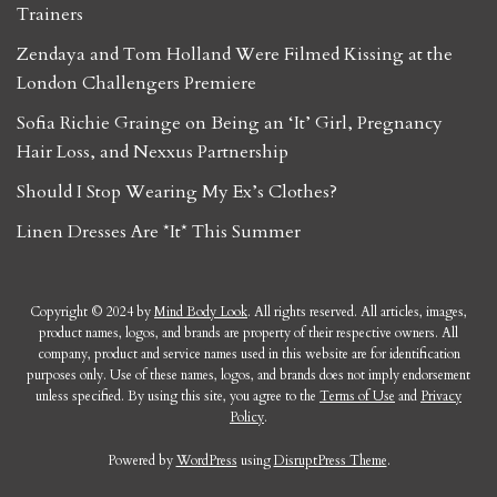
Trainers
Zendaya and Tom Holland Were Filmed Kissing at the
London Challengers Premiere
Sofia Richie Grainge on Being an ‘It’ Girl, Pregnancy
Hair Loss, and Nexxus Partnership
Should I Stop Wearing My Ex’s Clothes?
Linen Dresses Are *It* This Summer
Copyright © 2024 by
Mind Body Look
. All rights reserved. All articles, images,
product names, logos, and brands are property of their respective owners. All
company, product and service names used in this website are for identification
purposes only. Use of these names, logos, and brands does not imply endorsement
unless specified. By using this site, you agree to the
Terms of Use
and
Privacy
Policy
.
Powered by
WordPress
using
DisruptPress Theme
.