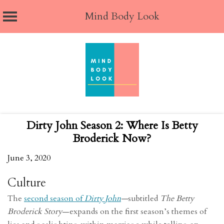
Mind Body Look
Skip
to
content
Dirty John Season 2: Where Is Betty
Broderick Now?
June 3, 2020
Culture
The
second season of
Dirty John
—
subtitled
The Betty
Broderick Story
—expands on the first season’s themes of