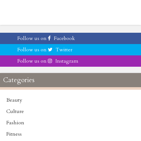
Follow us on
Facebook
Follow us on
Twitter
Follow us on
Instagram
Categories
Beauty
Culture
Fashion
Fitness