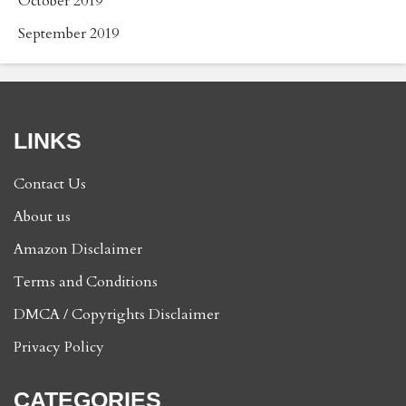
October 2019
September 2019
LINKS
Contact Us
About us
Amazon Disclaimer
Terms and Conditions
DMCA / Copyrights Disclaimer
Privacy Policy
CATEGORIES