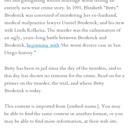
lies and gaslighting within marriage while telling an
entirely new true crime story. In 1991, Elizabeth “Betty”
Broderick was convicted of murdering her ex-husband,
medical malpractice lawyer Daniel Broderick, and his new
wife Linda Kolkena. The murder was the culmination of
an ugly, years-long battle between Broderick and
Broderick,
beginning with
“the worst divorce case in San
Diego history.”
Betty has been in jail since the day of the murders, and to
this day has shown no remorse for the crime. Read on for a
primer on the murder, the trial, and where Betty
Broderick is today.
This content is imported from {embed-name}. You may
be able to find the same content in another format, or you
may be able to find more information, at their web site.