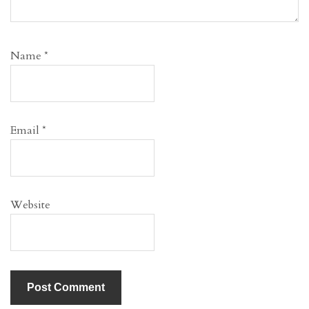
Name
*
Email
*
Website