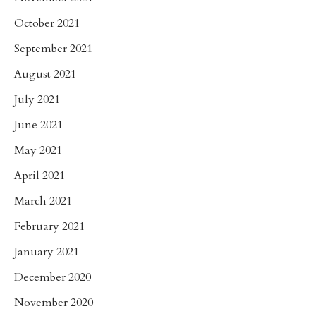
October 2021
September 2021
August 2021
July 2021
June 2021
May 2021
April 2021
March 2021
February 2021
January 2021
December 2020
November 2020