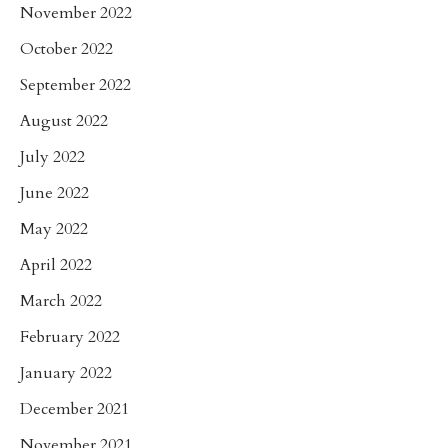
November 2022
October 2022
September 2022
August 2022
July 2022
June 2022
May 2022
April 2022
March 2022
February 2022
January 2022
December 2021
November 2021