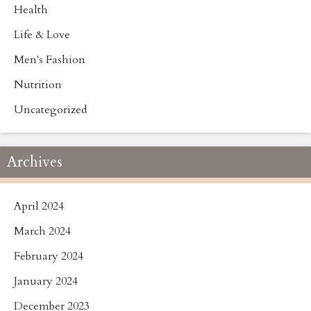
Health
Life & Love
Men's Fashion
Nutrition
Uncategorized
Archives
April 2024
March 2024
February 2024
January 2024
December 2023