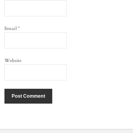
Email
*
Website