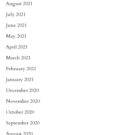
August 2021
July 2021
June 2021
May 2021
April 2021
March 2021
February 2021
January 2021
December 2020
November 2020
October 2020
September 2020
August 2020