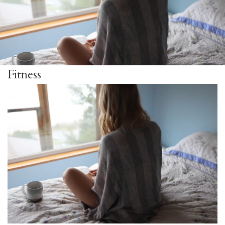
Fitness