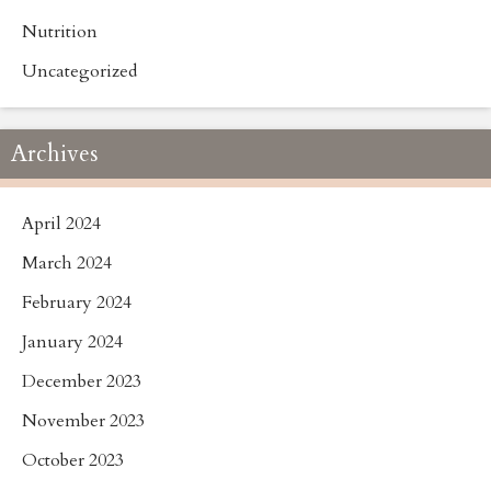
Nutrition
Uncategorized
Archives
April 2024
March 2024
February 2024
January 2024
December 2023
November 2023
October 2023