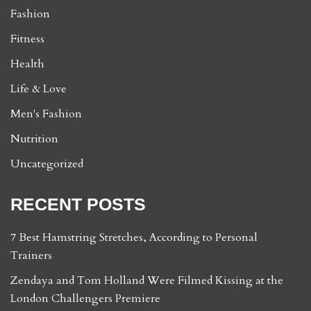
Fashion
Fitness
Health
Life & Love
Men's Fashion
Nutrition
Uncategorized
RECENT POSTS
7 Best Hamstring Stretches, According to Personal
Trainers
Zendaya and Tom Holland Were Filmed Kissing at the
London Challengers Premiere