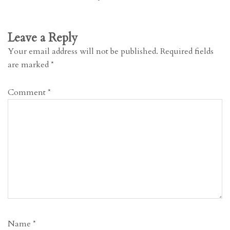
Leave a Reply
Your email address will not be published.
Required fields
are marked
*
Comment
*
Name
*