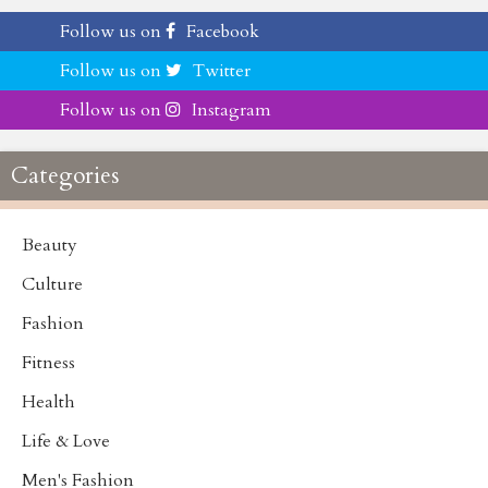
Follow us on
Facebook
Follow us on
Twitter
Follow us on
Instagram
Categories
Beauty
Culture
Fashion
Fitness
Health
Life & Love
Men's Fashion