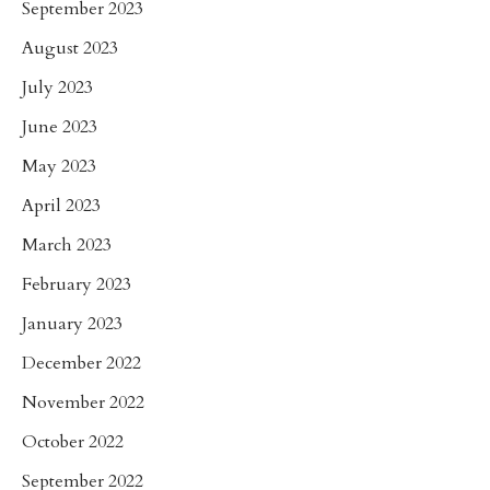
September 2023
August 2023
July 2023
June 2023
May 2023
April 2023
March 2023
February 2023
January 2023
December 2022
November 2022
October 2022
September 2022