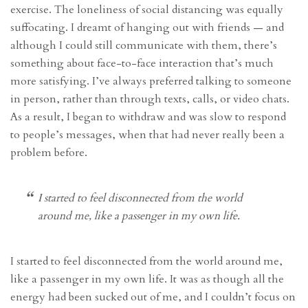
exercise. The loneliness of social distancing was equally
suffocating. I dreamt of hanging out with friends — and
although I could still communicate with them, there’s
something about face-to-face interaction that’s much
more satisfying. I’ve always preferred talking to someone
in person, rather than through texts, calls, or video chats.
As a result, I began to withdraw and was slow to respond
to people’s messages, when that had never really been a
problem before.
I started to feel disconnected from the world
around me, like a passenger in my own life.
I started to feel disconnected from the world around me,
like a passenger in my own life. It was as though all the
energy had been sucked out of me, and I couldn’t focus on