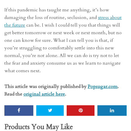
If this pandemic has taught me anything, it’s how
damaging the loss of routine, seclusion, and
stress about
the future
can be. I wish I could tell you that things will
get better tomorrow or next week or next month, but no
one can know for sure. What I can tell you is that, if
you’re struggling to comfortably settle into this new
normal, you’re not alone. All we can do is try not to let
the fear and anxiety consume us as we learn to navigate
what comes next.
This article was originally published by
Popsugar.com
.
Read the
original article here
.
Products You May Like