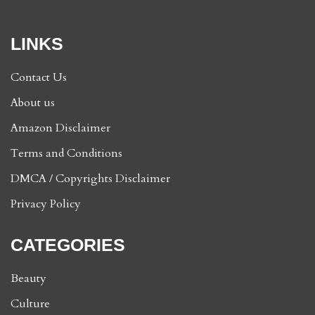
LINKS
Contact Us
About us
Amazon Disclaimer
Terms and Conditions
DMCA / Copyrights Disclaimer
Privacy Policy
CATEGORIES
Beauty
Culture