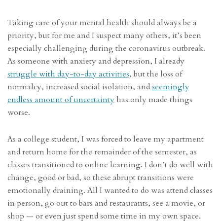
Taking care of your mental health should always be a
priority, but for me and I suspect many others, it’s been
especially challenging during the coronavirus outbreak.
As someone with anxiety and depression, I already
struggle with day-to-day activities
, but the loss of
normalcy, increased social isolation, and
seemingly
endless amount of uncertainty
has only made things
worse.
As a college student, I was forced to leave my apartment
and return home for the remainder of the semester, as
classes transitioned to online learning. I don’t do well with
change, good or bad, so these abrupt transitions were
emotionally draining. All I wanted to do was attend classes
in person, go out to bars and restaurants, see a movie, or
shop — or even just spend some time in my own space.