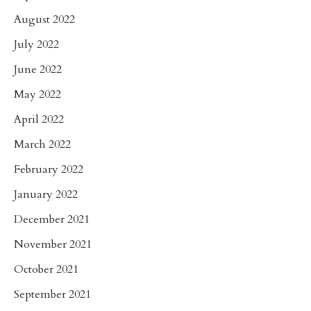
August 2022
July 2022
June 2022
May 2022
April 2022
March 2022
February 2022
January 2022
December 2021
November 2021
October 2021
September 2021