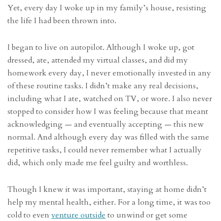
Yet, every day I woke up in my family’s house, resisting
the life I had been thrown into.
I began to live on autopilot. Although I woke up, got
dressed, ate, attended my virtual classes, and did my
homework every day, I never emotionally invested in any
of these routine tasks. I didn’t make any real decisions,
including what I ate, watched on TV, or wore. I also never
stopped to consider how I was feeling because that meant
acknowledging — and eventually accepting — this new
normal. And although every day was filled with the same
repetitive tasks, I could never remember what I actually
did, which only made me feel guilty and worthless.
Though I knew it was important, staying at home didn’t
help my mental health, either. For a long time, it was too
cold to even
venture outside
to unwind or get some