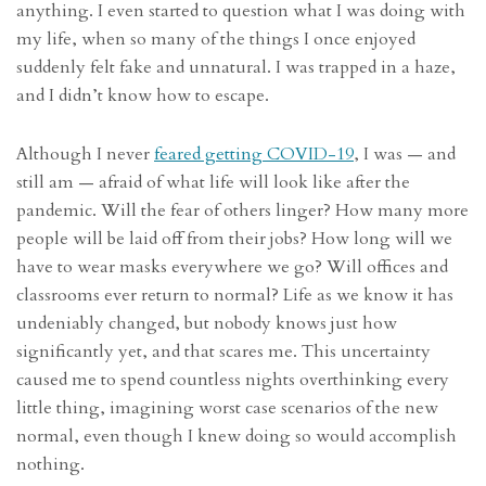
anything. I even started to question what I was doing with
my life, when so many of the things I once enjoyed
suddenly felt fake and unnatural. I was trapped in a haze,
and I didn’t know how to escape.
Although I never
feared getting COVID-19
, I was — and
still am — afraid of what life will look like after the
pandemic. Will the fear of others linger? How many more
people will be laid off from their jobs? How long will we
have to wear masks everywhere we go? Will offices and
classrooms ever return to normal? Life as we know it has
undeniably changed, but nobody knows just how
significantly yet, and that scares me. This uncertainty
caused me to spend countless nights overthinking every
little thing, imagining worst case scenarios of the new
normal, even though I knew doing so would accomplish
nothing.