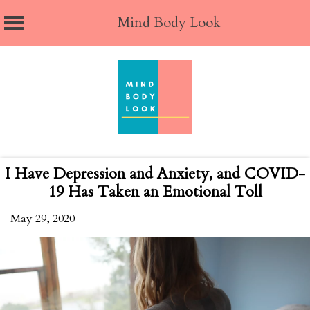
Mind Body Look
Skip
to
content
I Have Depression and Anxiety, and COVID-
19 Has Taken an Emotional Toll
May 29, 2020