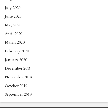
July 2020
June 2020
May 2020
April 2020
March 2020
February 2020
January 2020
December 2019
November 2019
October 2019
September 2019