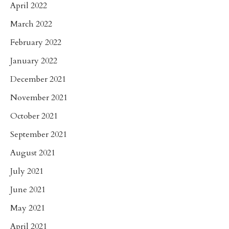
April 2022
March 2022
February 2022
January 2022
December 2021
November 2021
October 2021
September 2021
August 2021
July 2021
June 2021
May 2021
April 2021