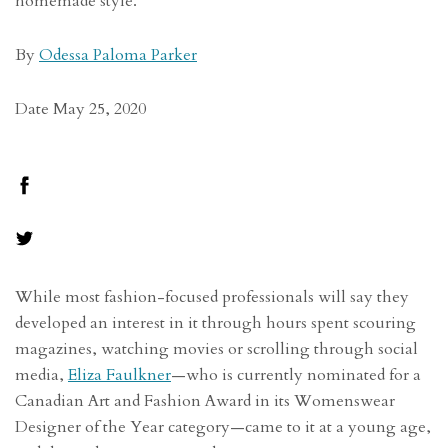
homemade style.
By
Odessa Paloma Parker
Date May 25, 2020
While most fashion-focused professionals will say they
developed an interest in it through hours spent scouring
magazines, watching movies or scrolling through social
media,
Eliza Faulkner
—who is currently nominated for a
Canadian Art and Fashion Award in its Womenswear
Designer of the Year category—came to it at a young age,