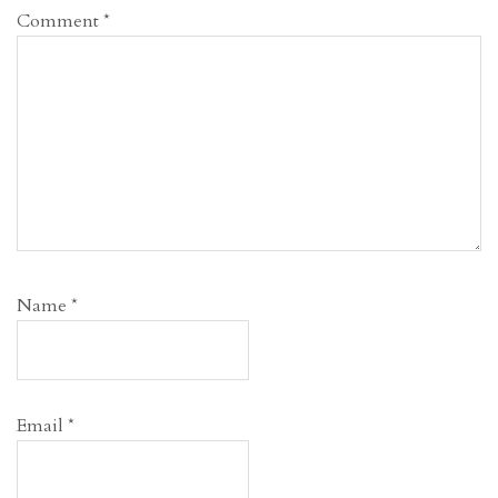
Comment
*
Name
*
Email
*