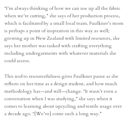
“I’m always thinking of how we can use up all the fabric
when we’re cutting,” she says of her production process,
which is facilitated by a small local team. Faulkner’s mom
is perhaps a point of inspiration in this way as well;
growing up in New Zealand with limited resources, she
says her mother was tasked with crafting everything
including undergarments with whatever materials she
could access.
This nod to resourcefulness gives Faulkner pause as she
reflects on her time as a design student, and how much
methodology has—and will—change. “It wasn’t even a
conversation when I was studying,” she says when it
comes to learning about upcycling and textile usage over
a decade ago. “[We’ve] come such a long way.”