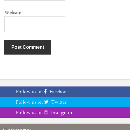
Website
Follow us on
Facebook
Follow us on
Twitter
Follow us on
Instagram