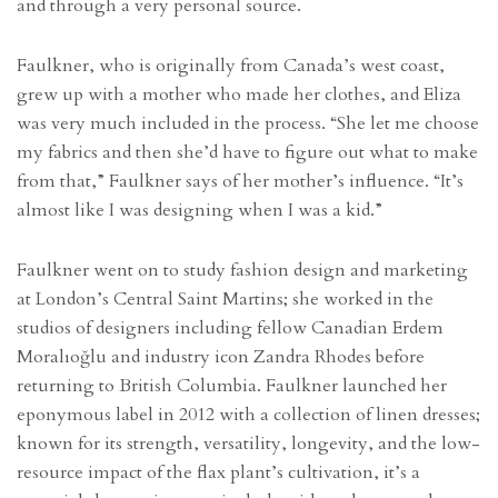
and through a very personal source.
Faulkner, who is originally from Canada’s west coast,
grew up with a mother who made her clothes, and Eliza
was very much included in the process. “She let me choose
my fabrics and then she’d have to figure out what to make
from that,” Faulkner says of her mother’s influence. “It’s
almost like I was designing when I was a kid.”
Faulkner went on to study fashion design and marketing
at London’s Central Saint Martins; she worked in the
studios of designers including fellow Canadian Erdem
Moralıoğlu and industry icon Zandra Rhodes before
returning to British Columbia. Faulkner launched her
eponymous label in 2012 with a collection of linen dresses;
known for its strength, versatility, longevity, and the low-
resource impact of the flax plant’s cultivation, it’s a