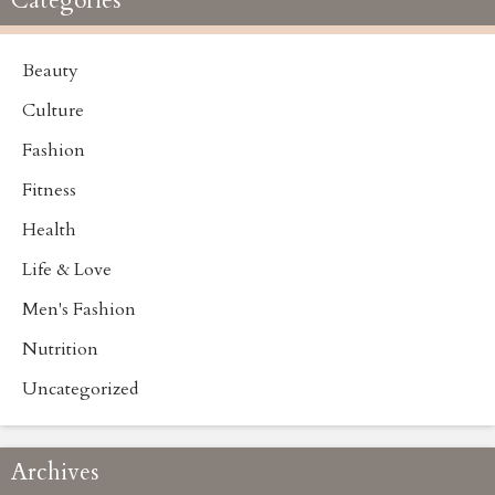
Categories
Beauty
Culture
Fashion
Fitness
Health
Life & Love
Men's Fashion
Nutrition
Uncategorized
Archives