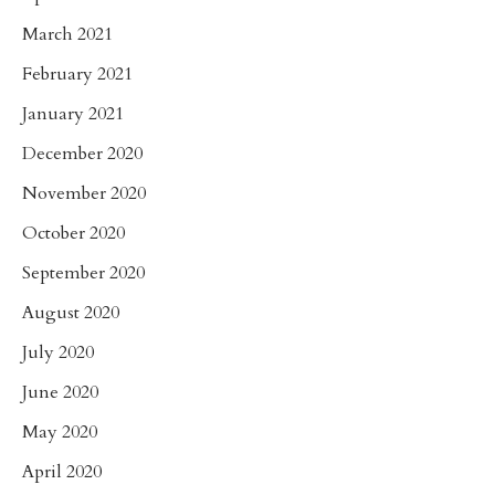
March 2021
February 2021
January 2021
December 2020
November 2020
October 2020
September 2020
August 2020
July 2020
June 2020
May 2020
April 2020