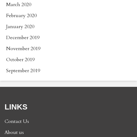
March 2020
February 2020
January 2020
December 2019
November 2019
October 2019
September 2019
LINKS
Contact Us
About us