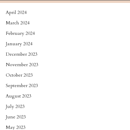
April 2024
March 2024
February 2024
January 2024
December 2023
November 2023
October 2023
September 2023
August 2023
July 2023
June 2023
May 2023