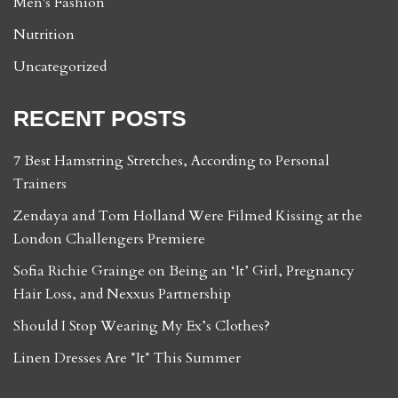
Men's Fashion
Nutrition
Uncategorized
RECENT POSTS
7 Best Hamstring Stretches, According to Personal
Trainers
Zendaya and Tom Holland Were Filmed Kissing at the
London Challengers Premiere
Sofia Richie Grainge on Being an ‘It’ Girl, Pregnancy
Hair Loss, and Nexxus Partnership
Should I Stop Wearing My Ex’s Clothes?
Linen Dresses Are *It* This Summer