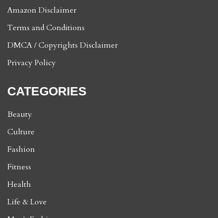
Amazon Disclaimer
Terms and Conditions
DMCA / Copyrights Disclaimer
Privacy Policy
CATEGORIES
Beauty
Culture
Fashion
Fitness
Health
Life & Love