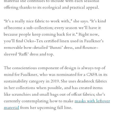
material she continues to include with each seasonal
offering thanks to its ecological and practical appeal.
“It’s a really nice fabric to work with,” she says. “It’s kind
of become a sub-collection; every season we’ll have it
because people keep coming back for it.” Right now,
you’ll find Oeko-Tex certified linen used in Faulkner’s
removable bow-detailed ‘Bunni’ dress, and flounce-
sleeved ‘Raffi’ dress and top.
The conscientious component of design is always top of
mind for Faulkner, who was nominated for a CAFA in its
sustainability category in 2019. She uses deadstock fabrics
in her collections when possible, and has created items
like scrunchies and small bags out of offcut fabrics; she’s
currently contemplating how to make
masks with leftover
material
from her upcoming fall line.