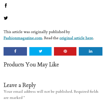
This article was originally published by
Fashionmagazine.com
. Read the
original article here
.
Products You May Like
Leave a Reply
Your email address will not be published.
Required fields
are marked
*