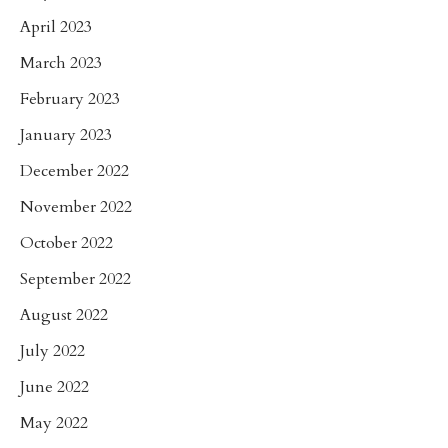
April 2023
March 2023
February 2023
January 2023
December 2022
November 2022
October 2022
September 2022
August 2022
July 2022
June 2022
May 2022