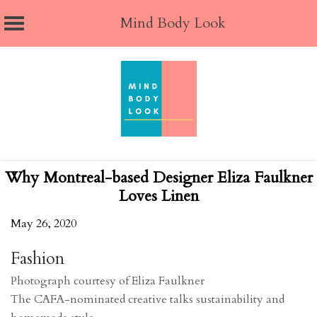
Mind Body Look
Skip
to
content
Why Montreal-based Designer Eliza Faulkner
Loves Linen
May 26, 2020
Fashion
Photograph courtesy of Eliza Faulkner
The CAFA-nominated creative talks sustainability and