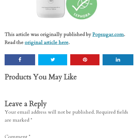
This article was originally published by
Popsugar.com
.
Read the
original article here
.
Products You May Like
Leave a Reply
Your email address will not be published.
Required fields
are marked
*
Comment
*