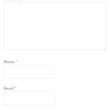
Name
*
Email
*