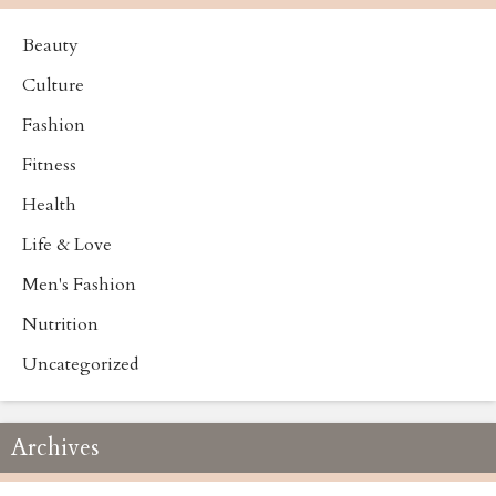
Beauty
Culture
Fashion
Fitness
Health
Life & Love
Men's Fashion
Nutrition
Uncategorized
Archives