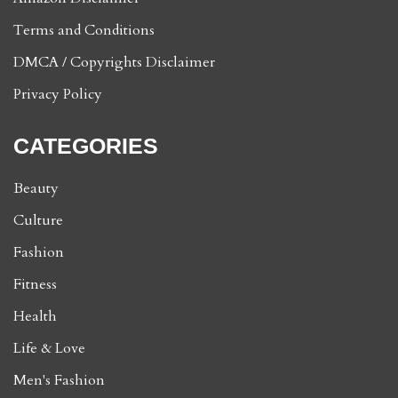
Terms and Conditions
DMCA / Copyrights Disclaimer
Privacy Policy
CATEGORIES
Beauty
Culture
Fashion
Fitness
Health
Life & Love
Men's Fashion