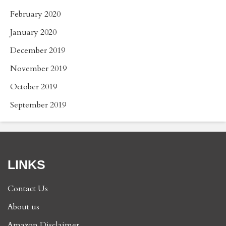
February 2020
January 2020
December 2019
November 2019
October 2019
September 2019
LINKS
Contact Us
About us
Amazon Disclaimer