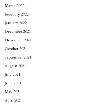
March 2022
February 2022
January 2022
December 2021
November 2021
October 2021
September 2021
August 2021
July 2021
June 2021
May 2021
April 2021