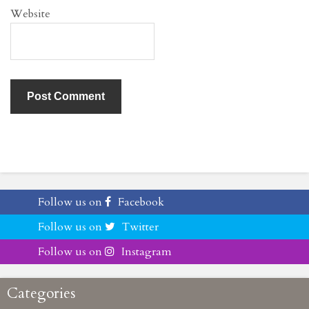
Website
Follow us on
Facebook
Follow us on
Twitter
Follow us on
Instagram
Categories