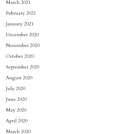
March 2021
February 2021
January 2021
December 2020
November 2020
October 2020
September 2020
August 2020
July 2020
June 2020
May 2020
April 2020
March 2020