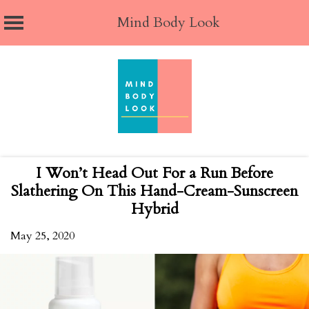
Mind Body Look
Skip
to
content
I Won’t Head Out For a Run Before
Slathering On This Hand-Cream-Sunscreen
Hybrid
May 25, 2020