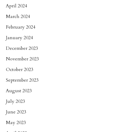
April 2024
March 2024
February 2024
January 2024
December 2023
November 2023
October 2023
September 2023
August 2023
July 2023
June 2023
May 2023