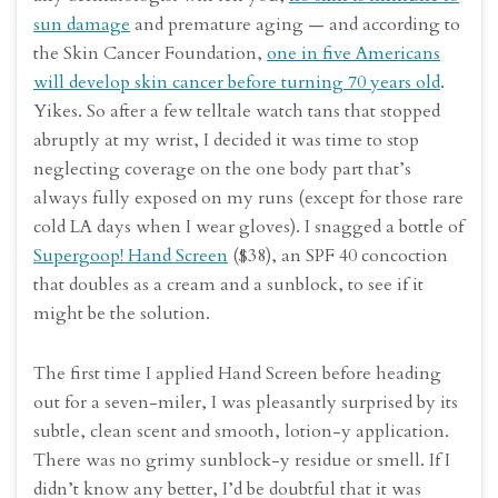
sun damage
and premature aging — and according to
the Skin Cancer Foundation,
one in five Americans
will develop skin cancer before turning 70 years old
.
Yikes. So after a few telltale watch tans that stopped
abruptly at my wrist, I decided it was time to stop
neglecting coverage on the one body part that’s
always fully exposed on my runs (except for those rare
cold LA days when I wear gloves). I snagged a bottle of
Supergoop! Hand Screen
($38), an SPF 40 concoction
that doubles as a cream and a sunblock, to see if it
might be the solution.
The first time I applied Hand Screen before heading
out for a seven-miler, I was pleasantly surprised by its
subtle, clean scent and smooth, lotion-y application.
There was no grimy sunblock-y residue or smell. If I
didn’t know any better, I’d be doubtful that it was