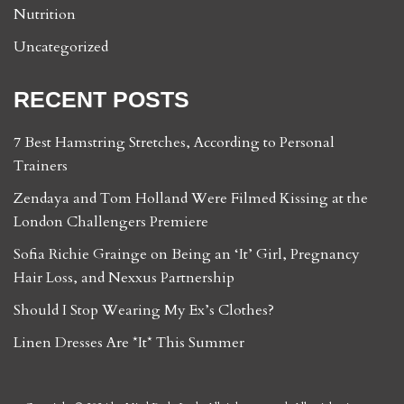
Nutrition
Uncategorized
RECENT POSTS
7 Best Hamstring Stretches, According to Personal
Trainers
Zendaya and Tom Holland Were Filmed Kissing at the
London Challengers Premiere
Sofia Richie Grainge on Being an ‘It’ Girl, Pregnancy
Hair Loss, and Nexxus Partnership
Should I Stop Wearing My Ex’s Clothes?
Linen Dresses Are *It* This Summer