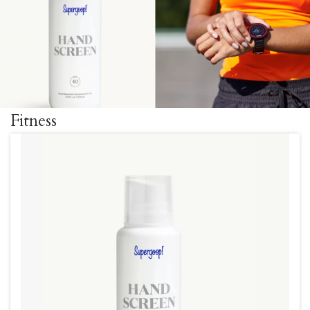
Fitness