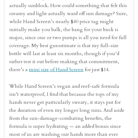
actually sunblock. How could something that felt this
creamy and light actually ward off sun damage? Sure,
while Hand Screen’s nearly $40 price tag might
initially make you balk, the bang for your buck is
major, since one or two pumps is all you need for full
coverage. My best guesstimate is that my full-size
bottle will last at least six months, though if you’d
rather test it out before making that commitment,
there’s a
mini size of Hand Screen
for just $14.
While Hand Screen’s vegan and reef-safe formula
isn’t waterproof, I find that because the tops of my
hands never get particularly sweaty, it stays put for
the duration of even my longer long runs. And aside
from the sun-damage-combating benefits, the
formula is super hydrating — an added bonus since
most of us are washing our hands more than ever