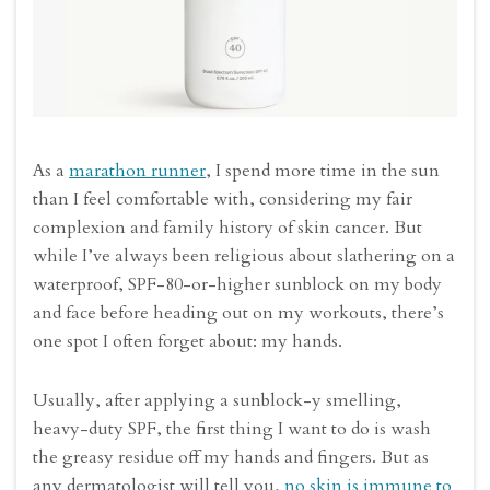
As a
marathon runner
, I spend more time in the sun
than I feel comfortable with, considering my fair
complexion and family history of skin cancer. But
while I’ve always been religious about slathering on a
waterproof, SPF-80-or-higher sunblock on my body
and face before heading out on my workouts, there’s
one spot I often forget about: my hands.
Usually, after applying a sunblock-y smelling,
heavy-duty SPF, the first thing I want to do is wash
the greasy residue off my hands and fingers. But as
any dermatologist will tell you,
no skin is immune to