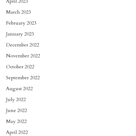
April 2023
March 2023
February 2023
January 2023
December 2022
November 2022
October 2022
September 2022
August 2022
July 2022
June 2022
May 2022
April 2022