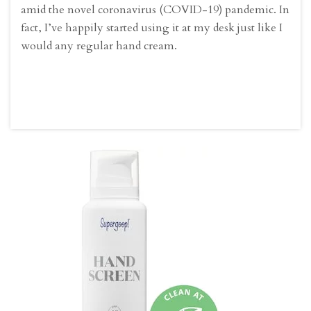
amid the novel coronavirus (COVID-19) pandemic. In
fact, I’ve happily started using it at my desk just like I
would any regular hand cream.