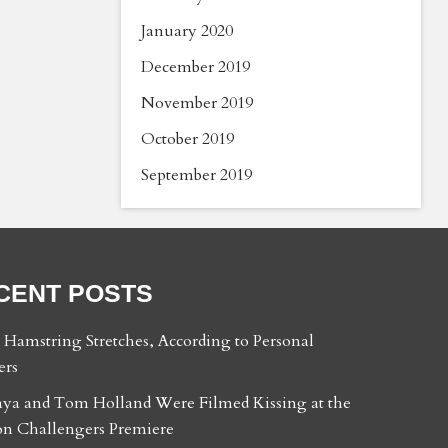
January 2020
December 2019
November 2019
October 2019
September 2019
CENT POSTS
t Hamstring Stretches, According to Personal
ers
ya and Tom Holland Were Filmed Kissing at the
n Challengers Premiere