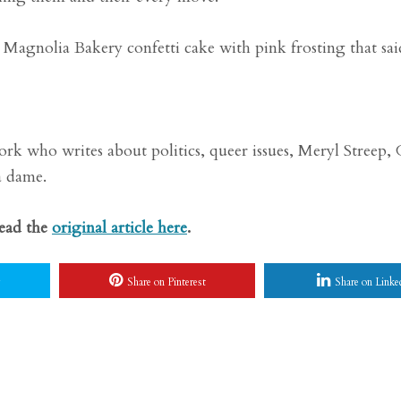
Magnolia Bakery confetti cake with pink frosting that sai
rk who writes about politics, queer issues, Meryl Streep,
a dame.
Read the
original article here
.
Share on Pinterest
Share on Linke