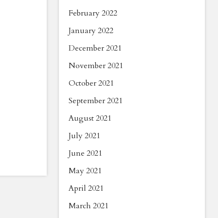
February 2022
January 2022
December 2021
November 2021
October 2021
September 2021
August 2021
July 2021
June 2021
May 2021
April 2021
March 2021