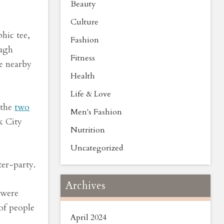
Beauty
Culture
hic tee,
Fashion
augh
Fitness
e nearby
Health
Life & Love
 the
two
Men's Fashion
k City
Nutrition
Uncategorized
ter-party.
Archives
 were
 of people
April 2024