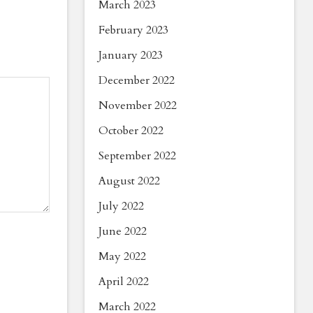
March 2023
February 2023
January 2023
December 2022
November 2022
October 2022
September 2022
August 2022
July 2022
June 2022
May 2022
April 2022
March 2022