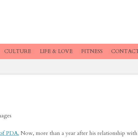
d Pete Davidson Wer
g by the Pool
CULTURE
LIFE & LOVE
FITNESS
CONTAC
mages
 of PDA.
Now, more than a year after his relationship with