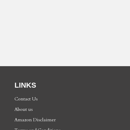
LINKS
Contact Us
About us
Amazon Disclaimer