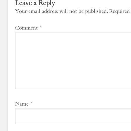
Leave a Reply
Your email address will not be published.
Required 
Comment
*
Name
*