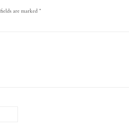
fields are marked
*