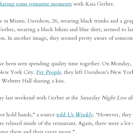
sharing some romantic moments
with Kaia Gerber.
e in Miami. Davidson, 26, wearing black trunks and a grap
 Gerber, wearing a black bikini and blue shirt, seemed to l
ion. In another image, they seemed pretty aware of someon
ave been seen spending quality time together. On Monday,
 New York City.
Per
People
,
they left Davidson’s New Yor
 Webster Hall sharing a kiss.
day last weekend with Gerber at the
Saturday Night Live
af
ot hold hands,” a source
told
Us Weekly
.
“However, they
 relaxed inside of the restaurant. Again, there were a lot
hing them and their every move.”