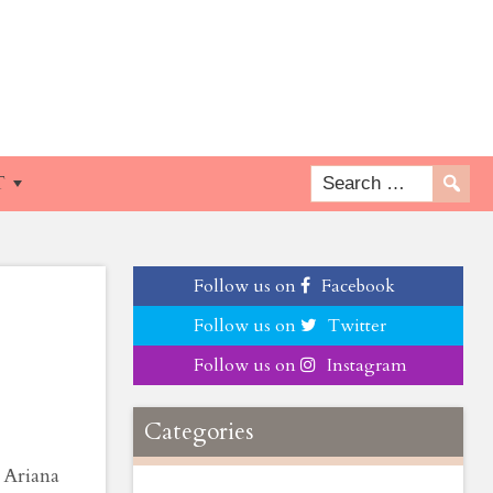
e
T
Follow us on
Facebook
Follow us on
Twitter
Follow us on
Instagram
Categories
 Ariana