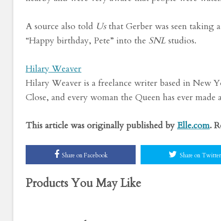
A source also told
Us
that
Gerber was seen taking a 
“Happy birthday, Pete” into the
SNL
studios.
Hilary Weaver
Hilary Weaver is a freelance writer based in New Yo
Close, and every woman the Queen has ever made 
This article was originally published by
Elle.com
. 
Share on Facebook
Share on Twitter
Products You May Like