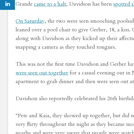
Grande
came to a halt
, Davidson has been
spotted 
On Saturday
, the two were seen smooching poolsid
leaned over a pool chair to give Gerber, 18, a kiss.
along with Davidson as they kicked up their affect
snapping a camera as they touched tongues.
This was not the first time Davidson and Gerber h
were seen out together
for a casual evening out in
apartment to grab dinner and then were seen out at
Davidson also reportedly celebrated his 26th birth
“Pete and Kaia, they showed up together, but did n
very flirty throughout the night as they became more
nearby and were very aware that people were watc