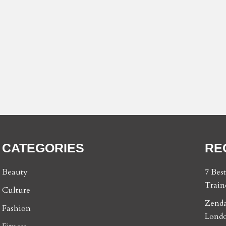
CATEGORIES
RE
Beauty
7 Bes
Train
Culture
Zenda
Fashion
Londo