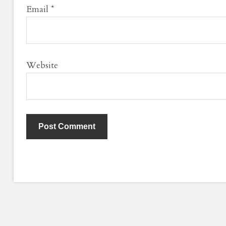
Email
*
Website