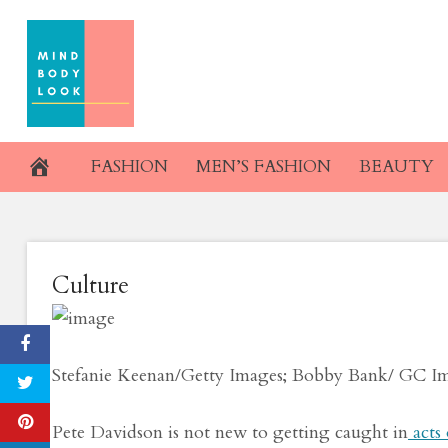
Skip
Kaia Gerber an
to
content
Kissin
November 24, 2019
FASHION
MEN’S FASHION
BEAUTY
Culture
Stefanie Keenan/Getty Images; Bobby Bank/ GC I
Pete Davidson is not new to getting caught in
acts