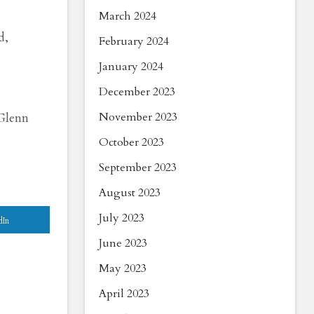
March 2024
d,
February 2024
January 2024
December 2023
 Glenn
November 2023
October 2023
September 2023
August 2023
July 2023
dIn
June 2023
May 2023
April 2023