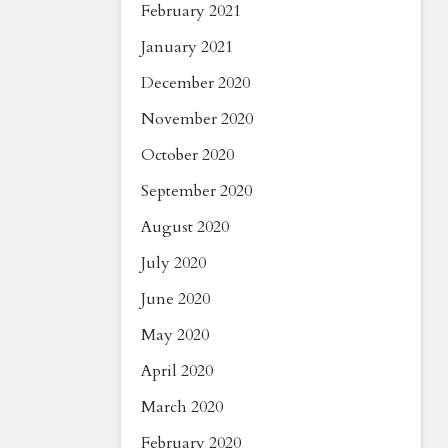
February 2021
January 2021
December 2020
November 2020
October 2020
September 2020
August 2020
July 2020
June 2020
May 2020
April 2020
March 2020
February 2020