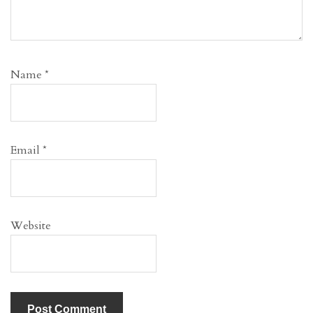
Name
*
Email
*
Website