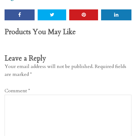
Products You May Like
Leave a Reply
Your email address will not be published.
Required fields
are marked
*
Comment
*