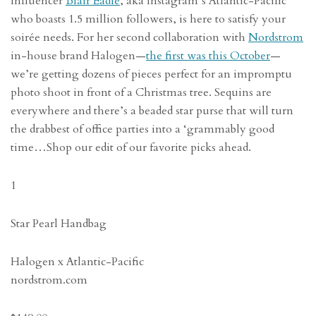
Influencer
Blair Eadie
, aka Instagram’s Atlantic-Pacific
who boasts 1.5 million followers, is here to satisfy your
soirée needs. For her second collaboration with
Nordstrom
in-house brand Halogen—
the first was this October
—
we’re getting dozens of pieces perfect for an impromptu
photo shoot in front of a Christmas tree. Sequins are
everywhere and there’s a beaded star purse that will turn
the drabbest of office parties into a ‘grammably good
time…Shop our edit of our favorite picks ahead.
1
Star Pearl Handbag
Halogen x Atlantic-Pacific
nordstrom.com