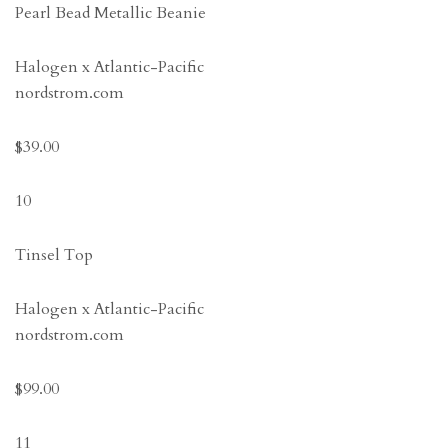
Pearl Bead Metallic Beanie
Halogen x Atlantic-Pacific
nordstrom.com
$39.00
10
Tinsel Top
Halogen x Atlantic-Pacific
nordstrom.com
$99.00
11