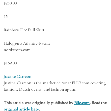
$250.00
15
Rainbow Dot Full Skirt
Halogen x Atlantic-Pacific
nordstrom.com
$169.00
Justine Carreon
Justine Carreon is the market editor at ELLE.com covering
fashion, Dutch ovens, and fashion again.
This article was originally published by
Elle.com
. Read the
original article here
.