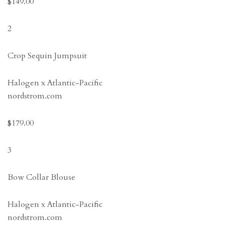
$149.00
2
Crop Sequin Jumpsuit
Halogen x Atlantic-Pacific
nordstrom.com
$179.00
3
Bow Collar Blouse
Halogen x Atlantic-Pacific
nordstrom.com