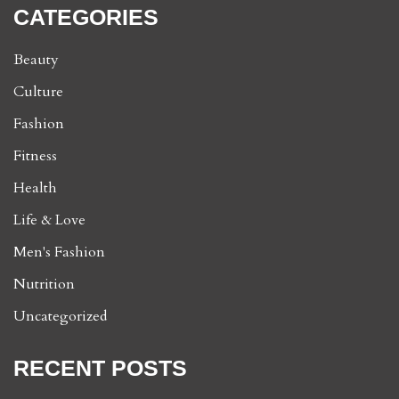
CATEGORIES
Beauty
Culture
Fashion
Fitness
Health
Life & Love
Men's Fashion
Nutrition
Uncategorized
RECENT POSTS