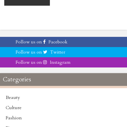
Follow us on
Facebook
Follow us on
Twitter
Follow us on
Instagram
Categories
Beauty
Culture
Fashion