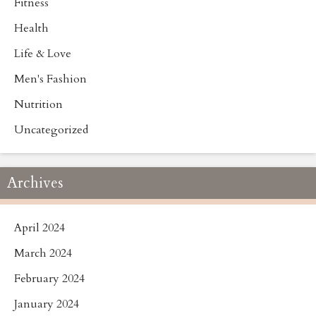
Fitness
Health
Life & Love
Men's Fashion
Nutrition
Uncategorized
Archives
April 2024
March 2024
February 2024
January 2024