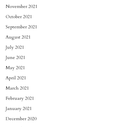
November 2021
October 2021
September 2021
August 2021
July 2021
June 2021
May 2021
April 2021
March 2021
February 2021
January 2021
December 2020