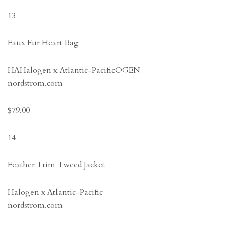
13
Faux Fur Heart Bag
HAHalogen x Atlantic-PacificOGEN
nordstrom.com
$79.00
14
Feather Trim Tweed Jacket
Halogen x Atlantic-Pacific
nordstrom.com