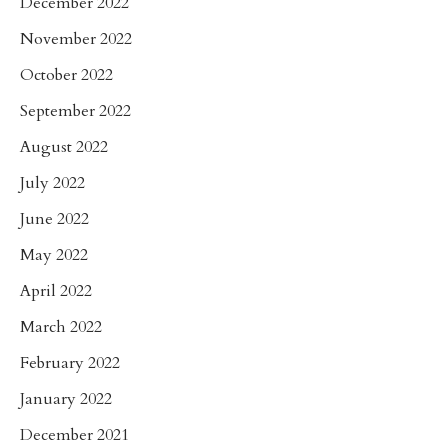
December 2022
November 2022
October 2022
September 2022
August 2022
July 2022
June 2022
May 2022
April 2022
March 2022
February 2022
January 2022
December 2021