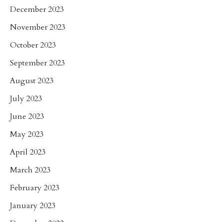
December 2023
November 2023
October 2023
September 2023
August 2023
July 2023
June 2023
May 2023
April 2023
March 2023
February 2023
January 2023