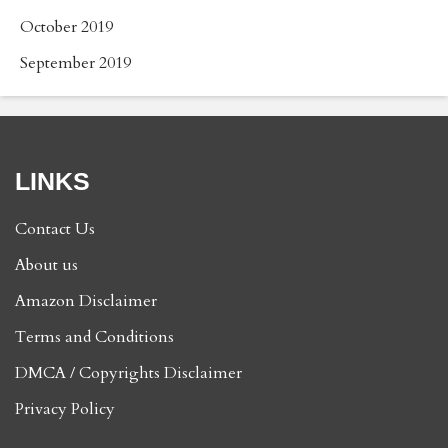
October 2019
September 2019
LINKS
Contact Us
About us
Amazon Disclaimer
Terms and Conditions
DMCA / Copyrights Disclaimer
Privacy Policy