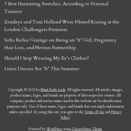
7 Best Hamstring Stretches, According to Personal
Trainers
Zendaya and Tom Holland Were Filmed Kissing at the
London Challengers Premiere
Sofia Richie Grainge on Being an ‘It’ Girl, Pregnancy
Hair Loss, and Nexxus Partnership
Should I Stop Wearing My Ex’s Clothes?
Linen Dresses Are *It* This Summer
Copyright © 2024 by
Mind Body Look
. All rights reserved. All articles, images,
product names, logos, and brands are property of their respective owners. All
company, product and service names used in this website are for identification
purposes only. Use of these names, logos, and brands does not imply endorsement
unless specified. By using this site, you agree to the
Terms of Use
and
Privacy
Policy
.
Powered by
WordPress
using
DisruptPress Theme
.