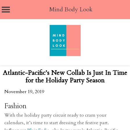
Mind Body Look
Skip
to
content
Atlantic-Pacific’s New Collab Is Just In Time
for the Holiday Party Season
November 19, 2019
Fashion
With the holiday party circuit ready to cram your
calendars, it’s time to start dressing the festive part.