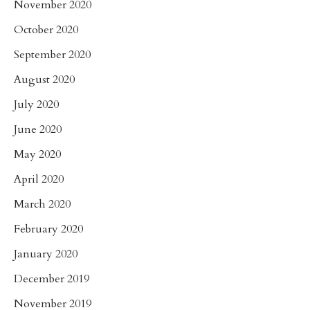
November 2020
October 2020
September 2020
August 2020
July 2020
June 2020
May 2020
April 2020
March 2020
February 2020
January 2020
December 2019
November 2019