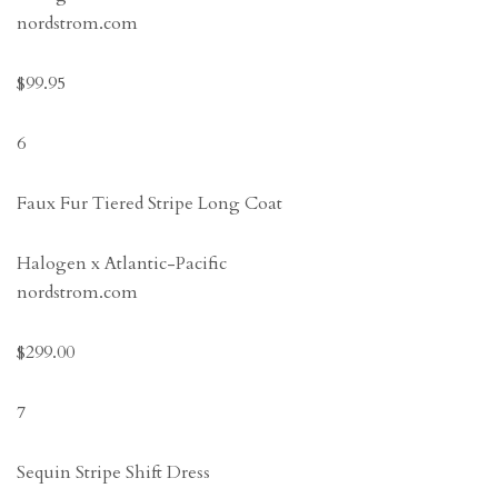
nordstrom.com
$99.95
6
Faux Fur Tiered Stripe Long Coat
Halogen x Atlantic-Pacific
nordstrom.com
$299.00
7
Sequin Stripe Shift Dress