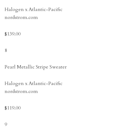
Halogen x Atlantic-Pacific
nordstrom.com
$139.00
8
Pearl Metallic Stripe Sweater
Halogen x Atlantic-Pacific
nordstrom.com
$119.00
9