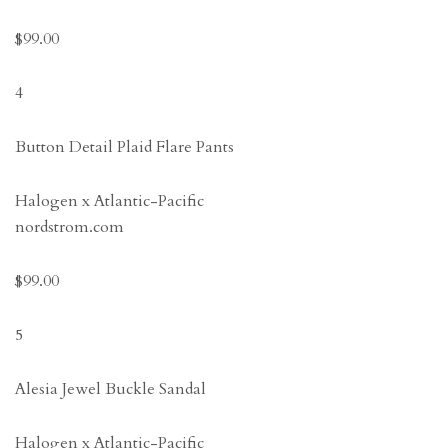
$99.00
4
Button Detail Plaid Flare Pants
Halogen x Atlantic-Pacific
nordstrom.com
$99.00
5
Alesia Jewel Buckle Sandal
Halogen x Atlantic-Pacific