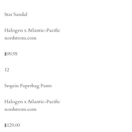
Star Sandal
Halogen x Atlantic-Pacific
nordstrom.com
$99.95
12
Sequin Paperbag Pants
Halogen x Atlantic-Pacific
nordstrom.com
$129.00