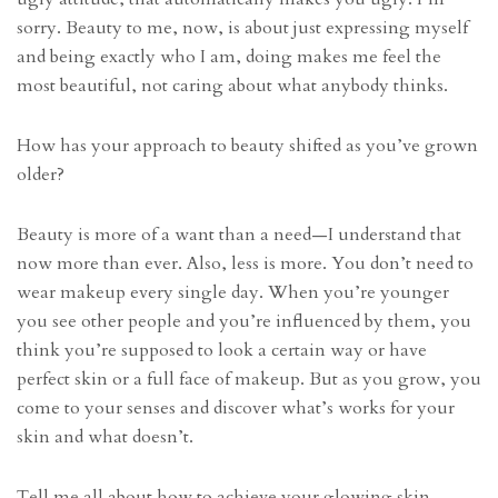
sorry. Beauty to me, now, is about just expressing myself
and being exactly who I am, doing makes me feel the
most beautiful, not caring about what anybody thinks.
How has your approach to beauty shifted as you’ve grown
older?
Beauty is more of a want than a need—I understand that
now more than ever. Also, less is more. You don’t need to
wear makeup every single day. When you’re younger
you see other people and you’re influenced by them, you
think you’re supposed to look a certain way or have
perfect skin or a full face of makeup. But as you grow, you
come to your senses and discover what’s works for your
skin and what doesn’t.
Tell me all about how to achieve your glowing skin.