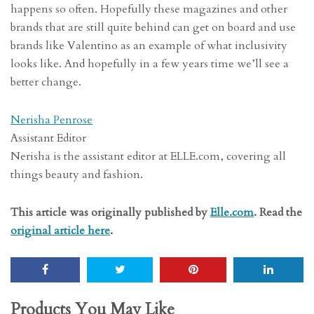
happens so often. Hopefully these magazines and other
brands that are still quite behind can get on board and use
brands like Valentino as an example of what inclusivity
looks like. And hopefully in a few years time we’ll see a
better change.
Nerisha Penrose
Assistant Editor
Nerisha is the assistant editor at ELLE.com, covering all
things beauty and fashion.
This article was originally published by
Elle.com
. Read the
original article here
.
Products You May Like