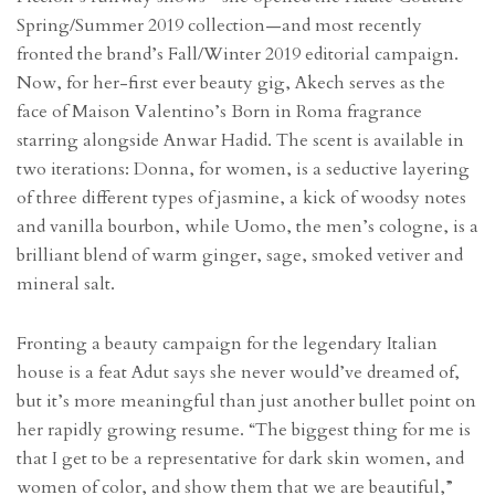
Spring/Summer 2019 collection—and most recently
fronted the brand’s Fall/Winter 2019 editorial campaign.
Now, for her-first ever beauty gig, Akech serves as the
face of Maison Valentino’s Born in Roma fragrance
starring alongside Anwar Hadid. The scent is available in
two iterations: Donna, for women, is a seductive layering
of three different types of jasmine, a kick of woodsy notes
and vanilla bourbon, while Uomo, the men’s cologne, is a
brilliant blend of warm ginger, sage, smoked vetiver and
mineral salt.
Fronting a beauty campaign for the legendary Italian
house is a feat Adut says she never would’ve dreamed of,
but it’s more meaningful than just another bullet point on
her rapidly growing resume. “The biggest thing for me is
that I get to be a representative for dark skin women, and
women of color, and show them that we are beautiful,”