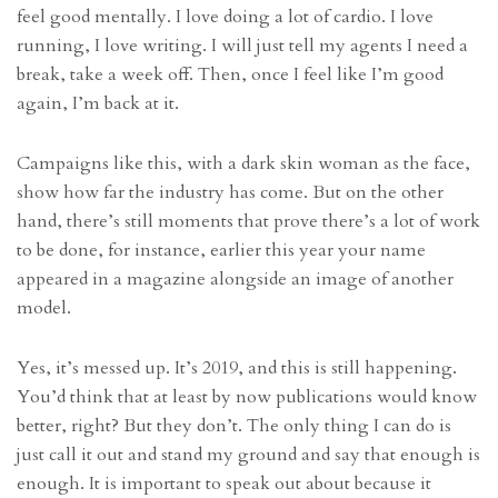
feel good mentally. I love doing a lot of cardio. I love
running, I love writing. I will just tell my agents I need a
break, take a week off. Then, once I feel like I’m good
again, I’m back at it.
Campaigns like this, with a dark skin woman as the face,
show how far the industry has come. But on the other
hand, there’s still moments that prove there’s a lot of work
to be done, for instance, earlier this year your name
appeared in a magazine alongside an image of another
model.
Yes, it’s messed up. It’s 2019, and this is still happening.
You’d think that at least by now publications would know
better, right? But they don’t. The only thing I can do is
just call it out and stand my ground and say that enough is
enough. It is important to speak out about because it