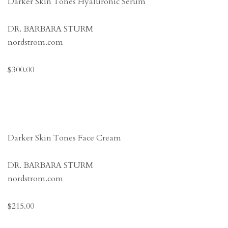
Darker Skin Tones Hyaluronic Serum
DR. BARBARA STURM
nordstrom.com
$300.00
Darker Skin Tones Face Cream
DR. BARBARA STURM
nordstrom.com
$215.00