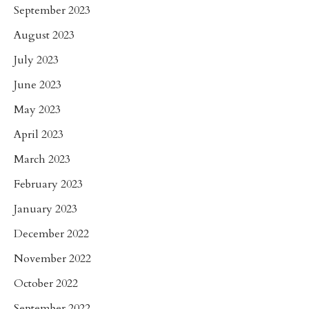
September 2023
August 2023
July 2023
June 2023
May 2023
April 2023
March 2023
February 2023
January 2023
December 2022
November 2022
October 2022
September 2022