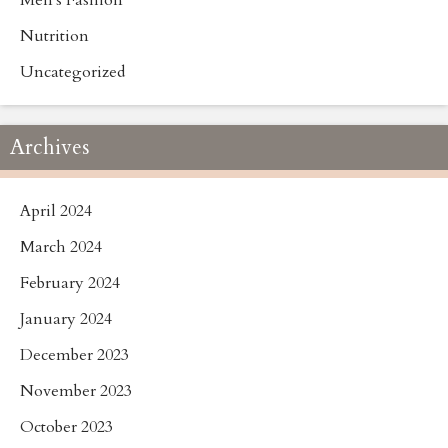
Men's Fashion
Nutrition
Uncategorized
Archives
April 2024
March 2024
February 2024
January 2024
December 2023
November 2023
October 2023