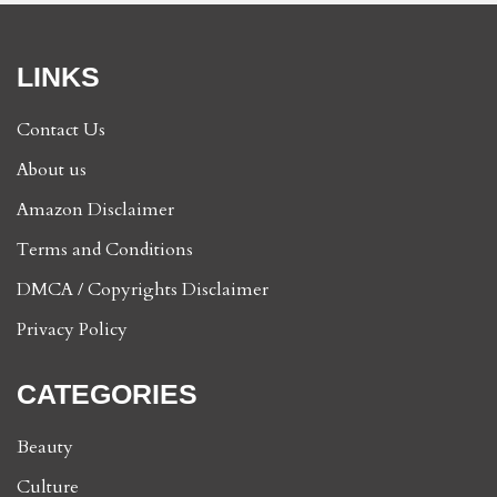
LINKS
Contact Us
About us
Amazon Disclaimer
Terms and Conditions
DMCA / Copyrights Disclaimer
Privacy Policy
CATEGORIES
Beauty
Culture