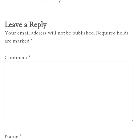
Leave a Reply
Your email address will not be published.
Required fields
are marked
*
Comment
*
Name
*