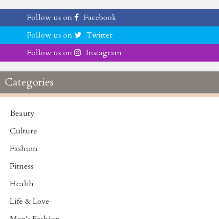
Follow us on
Facebook
Follow us on
Twitter
Follow us on
Instagram
Categories
Beauty
Culture
Fashion
Fitness
Health
Life & Love