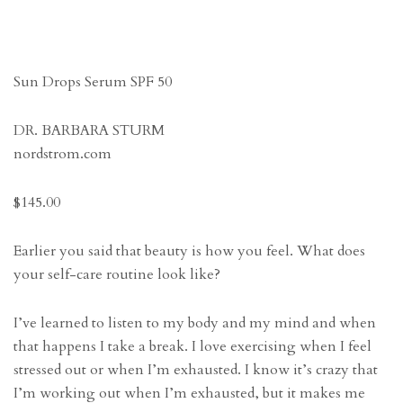
Sun Drops Serum SPF 50
DR. BARBARA STURM
nordstrom.com
$145.00
Earlier you said that beauty is how you feel. What does
your self-care routine look like?
I’ve learned to listen to my body and my mind and when
that happens I take a break. I love exercising when I feel
stressed out or when I’m exhausted. I know it’s crazy that
I’m working out when I’m exhausted, but it makes me