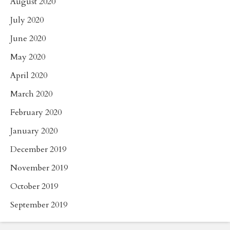
August 2020
July 2020
June 2020
May 2020
April 2020
March 2020
February 2020
January 2020
December 2019
November 2019
October 2019
September 2019