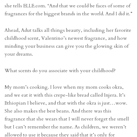
she tells ELLE.com. “And that we could be faces of some of
fragrances for the biggest brands in the world. And I did it.”
Ahead, Adut talks all things beauty, including her favorite
childhood scent, Valentino’s newest fragrance, and how
minding your business can give you the glowing skin of
your dreams.
What scents do you associate with your childhood?
My mom’s cooking. I love when my mom cooks okra,
and we eat it with this crepe-like bread called Injera. It’s
Ethiopian I believe, and that with the okra is just…wow.
She also makes the best beans. And there was this
fragrance that she wears that I will never forget the smell
but I can’t remember the name. As children, we weren’t
allowed to use it because they said that it’s only for