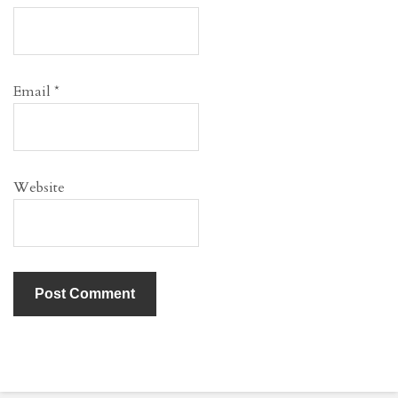
Email
*
Website