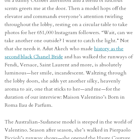
on a balmy October afternoon and a blend of luscious
scents greets me at the door. Then a model hops off the
elevator and commands everyone’s attention twirling
throughout the lobby, resting on a circular table to take
photos for her 651,000 Instagram followers. “Wait, can we
take another one outside? I want to catch the light.” Not
that she needs it. Adut Akech who made
history as the
second black Chanel Bride
and has walked the runways of
Fendi, Versace, Saint Laurent and more, is absolutely
luminous—her smile, incandescent. Waltzing through
the lobby doors, she adds yet another silky, heavenly
aroma to air, one that sticks to her—and me—for the
duration of our interview: Maison Valentino’s Born in
Roma Eau de Parfum.
The Australian-Sudanese model is steeped in the world of
Valentino. Season after season, she’s walked in Pierpaolo
Piccioli’s runway shows—she opened the Haute Couture