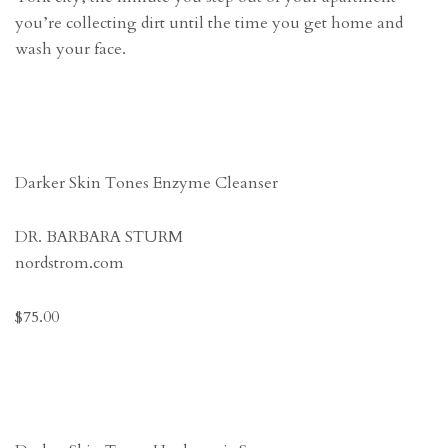
you’re collecting dirt until the time you get home and
wash your face.
Darker Skin Tones Enzyme Cleanser
DR. BARBARA STURM
nordstrom.com
$75.00