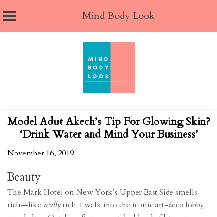
Mind Body Look
Skip
to
content
Model Adut Akech’s Tip For Glowing Skin?
‘Drink Water and Mind Your Business’
November 16, 2019
Beauty
The Mark Hotel on New York’s Upper East Side smells
rich—like
really
rich. I walk into the iconic art-deco lobby