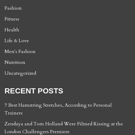
Fashion
Fitness
Health
Life & Love
Men's Fashion
Nutrition
Uncategorized
RECENT POSTS
7 Best Hamstring Stretches, According to Personal
Trainers
Zendaya and Tom Holland Were Filmed Kissing at the
London Challengers Premiere