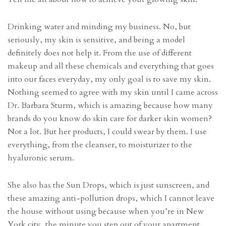
Drinking water and minding my business. No, but
seriously, my skin is sensitive, and being a model
definitely does not help it. From the use of different
makeup and all these chemicals and everything that goes
into our faces everyday, my only goal is to save my skin.
Nothing seemed to agree with my skin until I came across
Dr. Barbara Sturm, which is amazing because how many
brands do you know do skin care for darker skin women?
Not a lot. But her products, I could swear by them. I use
everything, from the cleanser, to moisturizer to the
hyaluronic serum.
She also has the Sun Drops, which is just sunscreen, and
these amazing anti-pollution drops, which I cannot leave
the house without using because when you’re in New
York city, the minute you step out of your apartment