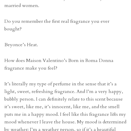
married women.
Do you remember the first real fragrance you ever
bought?
Beyonce’s Heat.
How does Maison Valentino’s Born in Roma Donna
fragrance make you feel?
It’s literally my type of perfume in the sense that it’s a
light, sweet, refreshing fragrance. And I’m a very happy,
bubbly person. I can definitely relate to this scent because
it’s sweet, like me, it’s innocent, like me, and the smell
puts me in a happy mood. I feel like this fragrance lifts my
mood whenever I leave the house. My mood is determined
by weather; I’m a weather person, so if it’s a beautiful