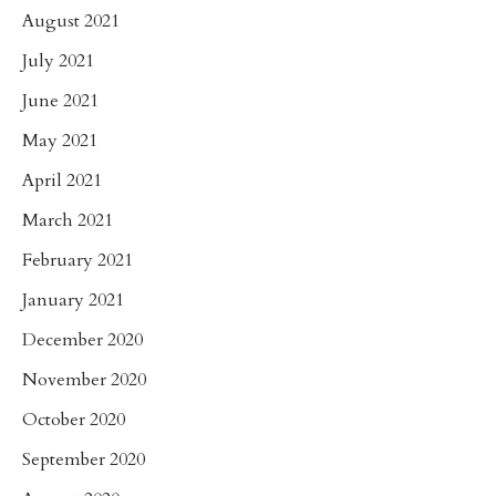
August 2021
July 2021
June 2021
May 2021
April 2021
March 2021
February 2021
January 2021
December 2020
November 2020
October 2020
September 2020