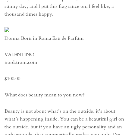
sunny day, and I put this fragrance on, I feel like, a
thousand times happy.
Donna Born in Roma Eau de Parfum
VALENTINO
nordstrom.com
$100.00
What does beauty mean to you now?
Beauty is not about what’s on the outside, it’s about
what’s happening inside. You can be a beautiful girl on
the outside, but if you have an ugly personality and an
ugly attitude, that automatically makes you ugly. I’m