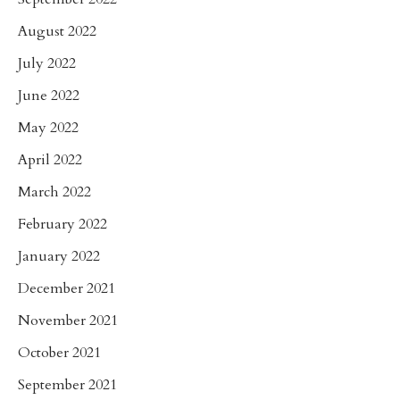
August 2022
July 2022
June 2022
May 2022
April 2022
March 2022
February 2022
January 2022
December 2021
November 2021
October 2021
September 2021