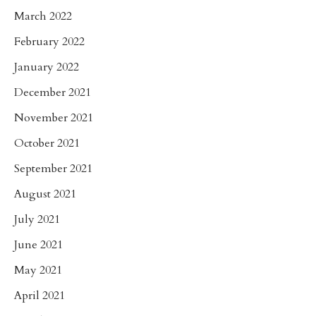
March 2022
February 2022
January 2022
December 2021
November 2021
October 2021
September 2021
August 2021
July 2021
June 2021
May 2021
April 2021