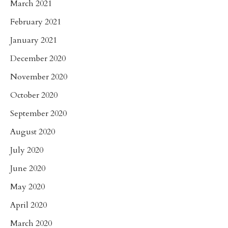
March 2021
February 2021
January 2021
December 2020
November 2020
October 2020
September 2020
August 2020
July 2020
June 2020
May 2020
April 2020
March 2020