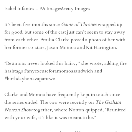
Isabel Infantes – PA Images
Getty Images
It’s been five months since
Game of Thrones
wrapped up
for good, but some of the cast just can’t seem to stay away
from each other. Emilia Clarke posted a photo of her with
her former co-stars, Jason Momoa and Kit Harington.
“Reunions never looked this hairy, “ she wrote, adding the
hashtags #anyexcuseforamomoasandwich and
#birthdaybonazaparttwo.
Clarke and Momoa have frequently kept in touch since
the series ended. The two were recently on
The Graham
Norton Show
together, where Norton quipped, “Reunited
with your wife, it’s like it was meant to be.”