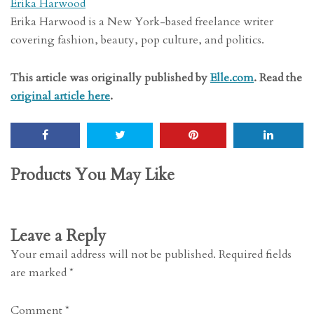
Erika Harwood
Erika Harwood is a New York-based freelance writer
covering fashion, beauty, pop culture, and politics.
This article was originally published by
Elle.com
. Read the
original article here
.
Products You May Like
Leave a Reply
Your email address will not be published.
Required fields
are marked
*
Comment
*