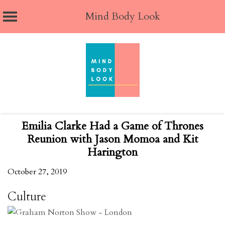
Mind Body Look
Skip
to
content
Emilia Clarke Had a Game of Thrones
Reunion with Jason Momoa and Kit
Harington
October 27, 2019
Culture