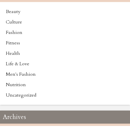
Beauty
Culture
Fashion
Fitness
Health
Life & Love
Men's Fashion
Nutrition
Uncategorized
Archives