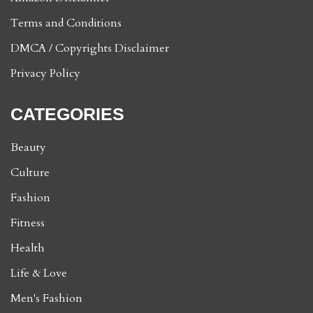
Terms and Conditions
DMCA / Copyrights Disclaimer
Privacy Policy
CATEGORIES
Beauty
Culture
Fashion
Fitness
Health
Life & Love
Men's Fashion