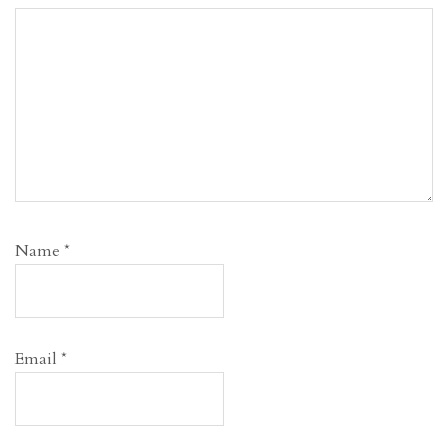
Name
*
Email
*