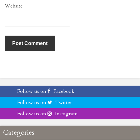
Website
Follow us on
Facebook
Follow us on
Twitter
Follow us on
Instagram
Categories