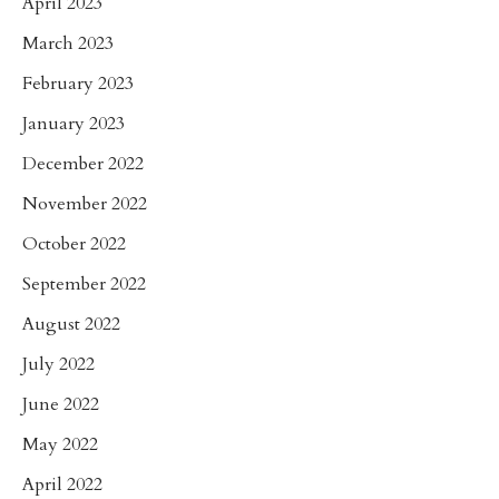
April 2023
March 2023
February 2023
January 2023
December 2022
November 2022
October 2022
September 2022
August 2022
July 2022
June 2022
May 2022
April 2022