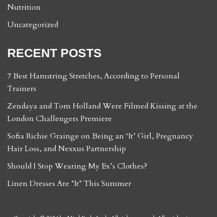
Nutrition
Uncategorized
RECENT POSTS
7 Best Hamstring Stretches, According to Personal
Trainers
Zendaya and Tom Holland Were Filmed Kissing at the
London Challengers Premiere
Sofia Richie Grainge on Being an ‘It’ Girl, Pregnancy
Hair Loss, and Nexxus Partnership
Should I Stop Wearing My Ex’s Clothes?
Linen Dresses Are *It* This Summer