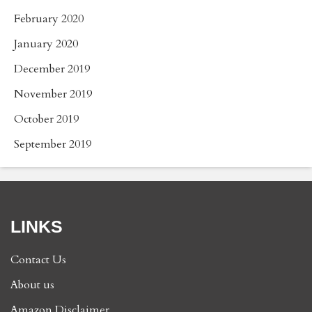
February 2020
January 2020
December 2019
November 2019
October 2019
September 2019
LINKS
Contact Us
About us
Amazon Disclaimer