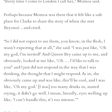
“Every time I come to London I call her,” Momoa said.
Perhaps because Momoa was there that it felt like a safe
place for Clarke to share the story of when she met
Beyoncé…and cried.
“So I did not expect to see them, you know, in the flesh, I
wasn’t expecting that at all,” she said. “I was just like, ‘Oh
my god, I’m invited!’ And Queen Bey came up to me, and
obviously, looked at me like, ‘Oh … I’d like to talk to
you!’ and I just did not respond in the way that I was
thinking she thought that I might respond. As in, she
obviously came up and was like, this’ll be cool, and I was
like, ‘Oh my god.’ [I was] too many drinks in, started
crying, it didn’t go well. I mean, literally, eyes welling up
like, ‘I can’t handle this, it’s too intense.’”