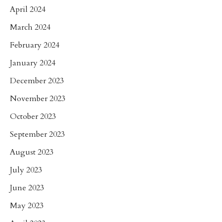
April 2024
March 2024
February 2024
January 2024
December 2023
November 2023
October 2023
September 2023
August 2023
July 2023
June 2023
May 2023