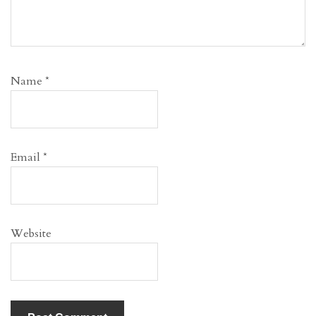
Name
*
Email
*
Website