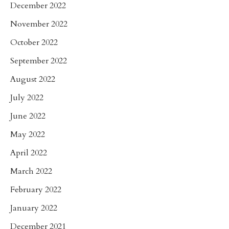
December 2022
November 2022
October 2022
September 2022
August 2022
July 2022
June 2022
May 2022
April 2022
March 2022
February 2022
January 2022
December 2021