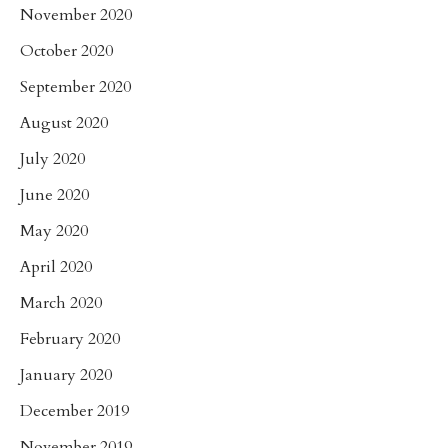
November 2020
October 2020
September 2020
August 2020
July 2020
June 2020
May 2020
April 2020
March 2020
February 2020
January 2020
December 2019
November 2019