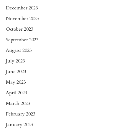
December 2023
November 2023
October 2023
September 2023
August 2023
July 2023
June 2023
May 2023
April 2023
March 2023
February 2023
January 2023