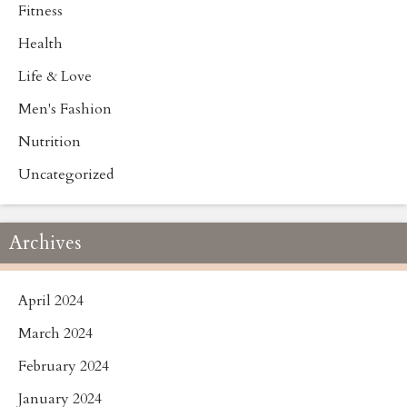
Fitness
Health
Life & Love
Men's Fashion
Nutrition
Uncategorized
Archives
April 2024
March 2024
February 2024
January 2024