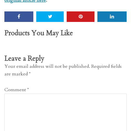
original article here
.
Products You May Like
Leave a Reply
Your email address will not be published.
Required fields
are marked
*
Comment
*