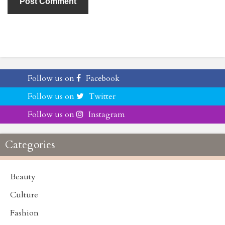
Follow us on
Facebook
Follow us on
Twitter
Follow us on
Instagram
Categories
Beauty
Culture
Fashion