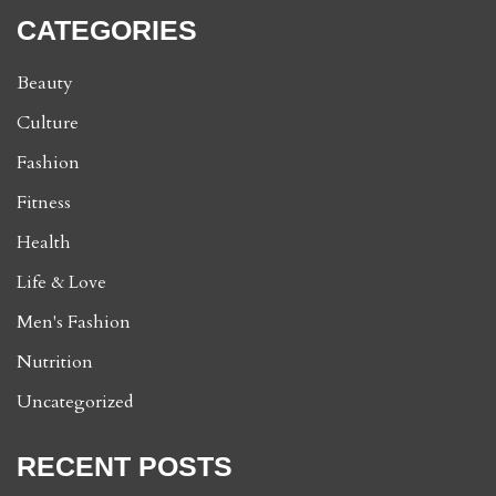
CATEGORIES
Beauty
Culture
Fashion
Fitness
Health
Life & Love
Men's Fashion
Nutrition
Uncategorized
RECENT POSTS