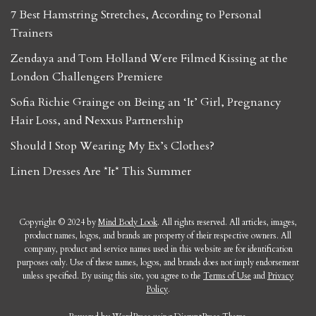
7 Best Hamstring Stretches, According to Personal
Trainers
Zendaya and Tom Holland Were Filmed Kissing at the
London Challengers Premiere
Sofia Richie Grainge on Being an ‘It’ Girl, Pregnancy
Hair Loss, and Nexxus Partnership
Should I Stop Wearing My Ex’s Clothes?
Linen Dresses Are *It* This Summer
Copyright © 2024 by
Mind Body Look
. All rights reserved. All articles, images,
product names, logos, and brands are property of their respective owners. All
company, product and service names used in this website are for identification
purposes only. Use of these names, logos, and brands does not imply endorsement
unless specified. By using this site, you agree to the
Terms of Use
and
Privacy
Policy
.