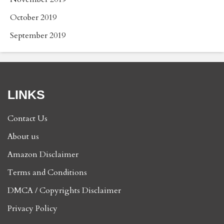
October 2019
September 2019
LINKS
Contact Us
About us
Amazon Disclaimer
Terms and Conditions
DMCA / Copyrights Disclaimer
Privacy Policy