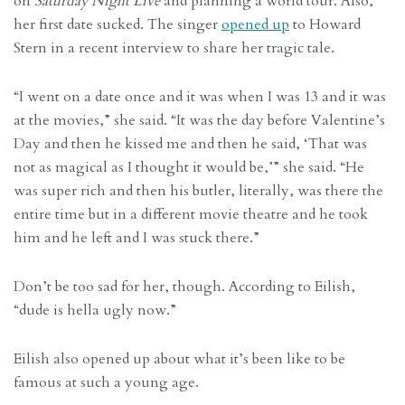
on
Saturday Night Live
and planning a world tour. Also,
her first date sucked. The singer
opened up
to Howard
Stern in a recent interview to share her tragic tale.
“I went on a date once and it was when I was 13 and it was
at the movies,” she said. “It was the day before Valentine’s
Day and then he kissed me and then he said, ‘That was
not as magical as I thought it would be,’” she said. “He
was super rich and then his butler, literally, was there the
entire time but in a different movie theatre and he took
him and he left and I was stuck there.”
Don’t be too sad for her, though. According to Eilish,
“dude is hella ugly now.”
Eilish also opened up about what it’s been like to be
famous at such a young age.