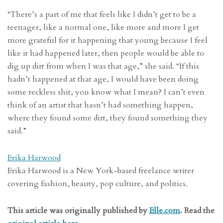
“There’s a part of me that feels like I didn’t get to be a
teenager, like a normal one, like more and more I get
more grateful for it happening that young because I feel
like it had happened later, then people would be able to
dig up dirt from when I was that age,” she said. “If this
hadn’t happened at that age, I would have been doing
some reckless shit, you know what I mean? I can’t even
think of an artist that hasn’t had something happen,
where they found some dirt, they found something they
said.”
Erika Harwood
Erika Harwood is a New York-based freelance writer
covering fashion, beauty, pop culture, and politics.
This article was originally published by
Elle.com
. Read the