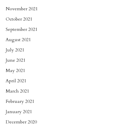
November 2021
October 2021
September 2021
August 2021
July 2021
June 2021
May 2021
April 2021
March 2021
February 2021
January 2021
December 2020