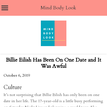
Mind Body Look
Skip
to
content
Billie Eilish Has Been On One Date and It
Was Awful
October 6, 2019
Culture
It’s not surprising that Billie Eilish has only been on one
date in her life. The 17-year-old is a little busy performing