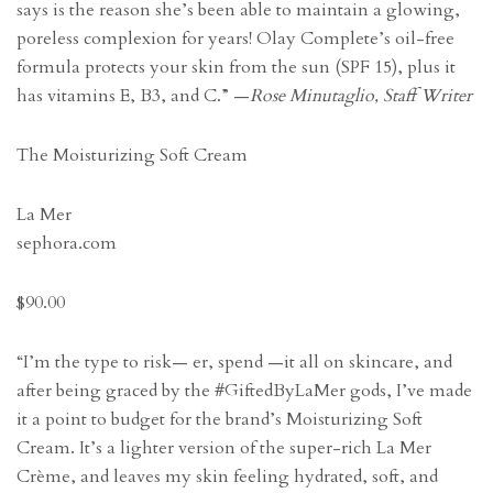
says is the reason she’s been able to maintain a glowing,
poreless complexion for years! Olay Complete’s oil-free
formula protects your skin from the sun (SPF 15), plus it
has vitamins E, B3, and C.” —
Rose Minutaglio, Staff Writer
The Moisturizing Soft Cream
La Mer
sephora.com
$90.00
“I’m the type to risk— er, spend —it all on skincare, and
after being graced by the #GiftedByLaMer gods, I’ve made
it a point to budget for the brand’s Moisturizing Soft
Cream. It’s a lighter version of the super-rich La Mer
Crème, and leaves my skin feeling hydrated, soft, and