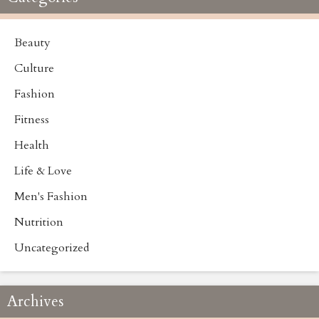
Beauty
Culture
Fashion
Fitness
Health
Life & Love
Men's Fashion
Nutrition
Uncategorized
Archives