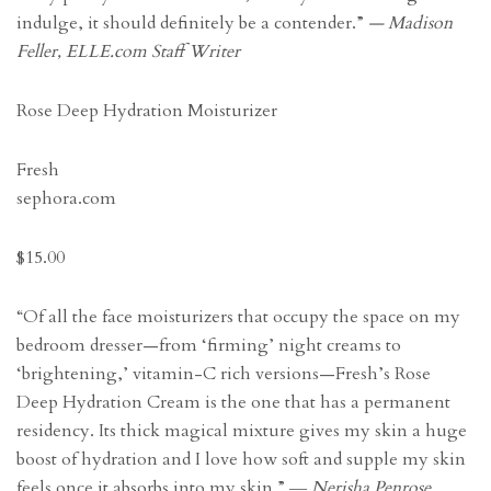
indulge, it should definitely be a contender.”
— Madison
Feller, ELLE.com Staff Writer
Rose Deep Hydration Moisturizer
Fresh
sephora.com
$15.00
“Of all the face moisturizers that occupy the space on my
bedroom dresser—from ‘firming’ night creams to
‘brightening,’ vitamin-C rich versions—Fresh’s Rose
Deep Hydration Cream is the one that has a permanent
residency. Its thick magical mixture gives my skin a huge
boost of hydration and I love how soft and supple my skin
feels once it absorbs into my skin.”
― Nerisha Penrose,