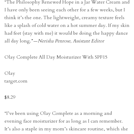
“The Philosophy Renewed Hope in a Jar Water Cream and
I have only been seeing each other for a few weeks, but I
think it’s the one. The lightweight, creamy texture feels
like a splash of cold water on a hot summer day. If my skin
had feet (stay with me) it would be doing the happy dance
all day long.”—
Nerisha Penrose, Assistant Editor
Olay Complete All Day Moisturizer With SPF15
Olay
target.com
$8.29
“I’ve been using Olay Complete as a morning and
evening face moisturizer for as long as I can remember.
It’s also a staple in my mom’s skincare routine, which she