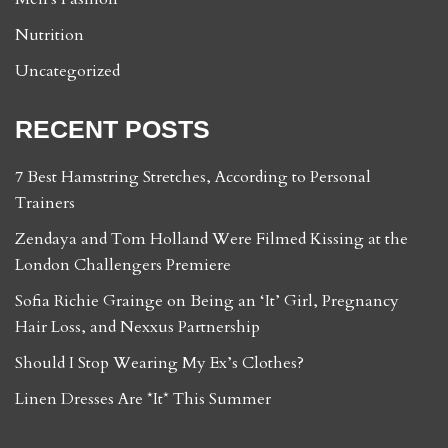
Nutrition
Uncategorized
RECENT POSTS
7 Best Hamstring Stretches, According to Personal
Trainers
Zendaya and Tom Holland Were Filmed Kissing at the
London Challengers Premiere
Sofia Richie Grainge on Being an ‘It’ Girl, Pregnancy
Hair Loss, and Nexxus Partnership
Should I Stop Wearing My Ex’s Clothes?
Linen Dresses Are *It* This Summer