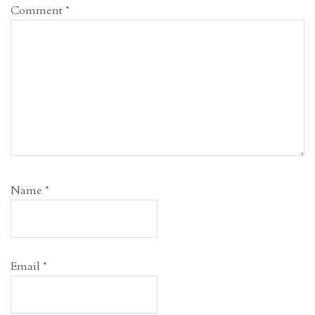
Comment
*
Name
*
Email
*