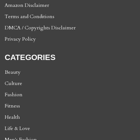
Amazon Disclaimer
Terms and Conditions
DMCA / Copyrights Disclaimer
Privacy Policy
CATEGORIES
Beauty
Culture
Fashion
Fitness
Health
Life & Love
Men's Fashion