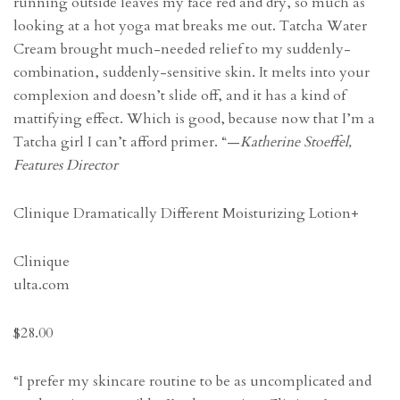
running outside leaves my face red and dry, so much as
looking at a hot yoga mat breaks me out. Tatcha Water
Cream brought much-needed relief to my suddenly-
combination, suddenly-sensitive skin. It melts into your
complexion and doesn’t slide off, and it has a kind of
mattifying effect. Which is good, because now that I’m a
Tatcha girl I can’t afford primer. “—
Katherine Stoeffel,
Features Director
Clinique Dramatically Different Moisturizing Lotion+
Clinique
ulta.com
$28.00
“I prefer my skincare routine to be as uncomplicated and