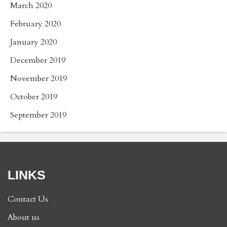
March 2020
February 2020
January 2020
December 2019
November 2019
October 2019
September 2019
LINKS
Contact Us
About us