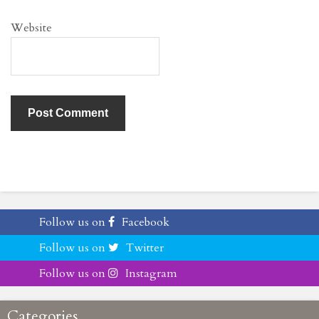
Website
Follow us on
Facebook
Follow us on
Twitter
Follow us on
Instagram
Categories