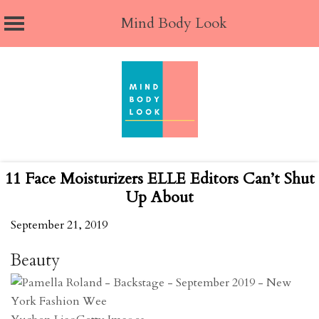
Mind Body Look
Skip
to
content
11 Face Moisturizers ELLE Editors Can’t Shut
Up About
September 21, 2019
Beauty