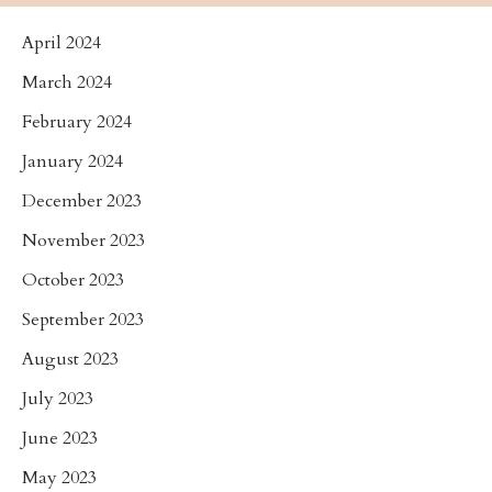
April 2024
March 2024
February 2024
January 2024
December 2023
November 2023
October 2023
September 2023
August 2023
July 2023
June 2023
May 2023