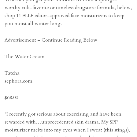
worthy cult-favorite or timeless drugstore formula, below,
shop 11 ELLE editor-approved face moisturizers to keep
you moist all winter long.
Advertisement – Continue Reading Below
The Water Cream
Tatcha
sephora.com
$68.00
“I recently got serious about exercising and have been
rewarded with…unprecedented skin drama. My SPF
moisturizer melts into my eyes when I sweat (this stings),