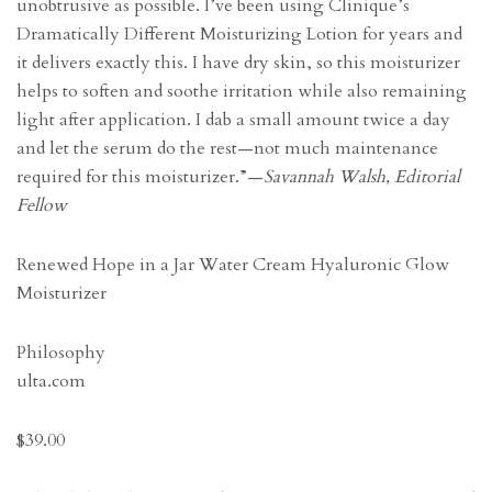
unobtrusive as possible. I’ve been using Clinique’s
Dramatically Different Moisturizing Lotion for years and
it delivers exactly this. I have dry skin, so this moisturizer
helps to soften and soothe irritation while also remaining
light after application. I dab a small amount twice a day
and let the serum do the rest—not much maintenance
required for this moisturizer.”—
Savannah Walsh, Editorial
Fellow
Renewed Hope in a Jar Water Cream Hyaluronic Glow
Moisturizer
Philosophy
ulta.com
$39.00