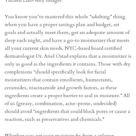
Yuchen Liao
Getty Images
You know you’ve mastered this whole “adulting” thing
when you have a proper savings plan and budget, set
goals and actually meet them, get an adequate amount of
sleep each night, and have a go-to moisturizer that meets
all your current skin needs. NYC-based board certified
dermatologist Dr. Ariel Ostad explains that a moisturizer is
only as good as the ingredients it contains. Those with dry
complexions “should specifically look for facial
moisturizers that contain emollients, humectants,
ceramides, niacinamide and growth factors, as these
ingredients create a proper barrier to seal in moisture.” All
of us (greasy, combination, acne-prone, undecided)
should avoid “ingredients that could block pores or cause a
reaction, such as preservatives and chemicals.”
Whether you get your moisture fix from a splurge-