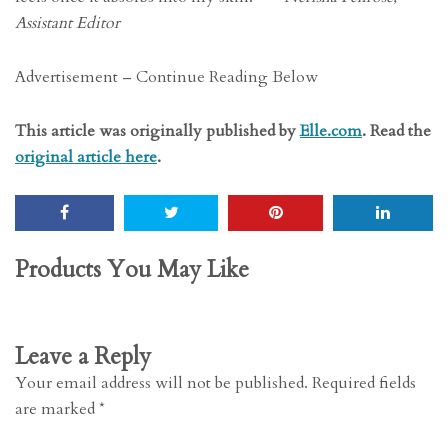
Assistant Editor
Advertisement – Continue Reading Below
This article was originally published by
Elle.com
. Read the
original article here
.
Products You May Like
Leave a Reply
Your email address will not be published.
Required fields
are marked
*