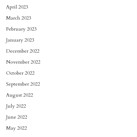
April 2023
March 2023
February 2023
January 2023
December 2022
November 2022
October 2022
September 2022
August 2022
July 2022
June 2022
May 2022