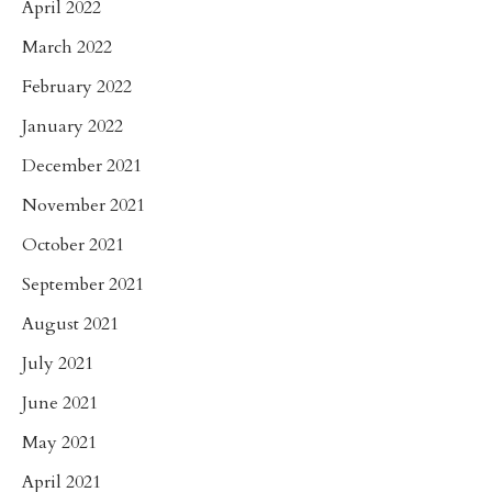
April 2022
March 2022
February 2022
January 2022
December 2021
November 2021
October 2021
September 2021
August 2021
July 2021
June 2021
May 2021
April 2021