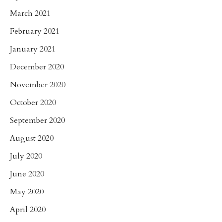
March 2021
February 2021
January 2021
December 2020
November 2020
October 2020
September 2020
August 2020
July 2020
June 2020
May 2020
April 2020