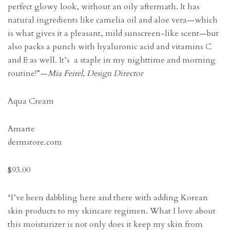
perfect glowy look, without an oily aftermath. It has
natural ingredients like camelia oil and aloe vera—which
is what gives it a pleasant, mild sunscreen-like scent—but
also packs a punch with hyaluronic acid and vitamins C
and E as well. It’s a staple in my nighttime and morning
routine!”—
Mia Feitel, Design Director
Aqua Cream
Amarte
dermstore.com
$93.00
“I’ve been dabbling here and there with adding Korean
skin products to my skincare regimen. What I love about
this moisturizer is not only does it keep my skin from