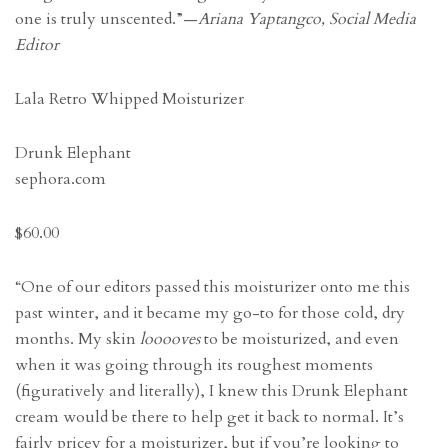
one is truly unscented.”—
Ariana Yaptangco, Social Media
Editor
Lala Retro Whipped Moisturizer
Drunk Elephant
sephora.com
$60.00
“One of our editors passed this moisturizer onto me this
past winter, and it became my go-to for those cold, dry
months. My skin
looooves
to be moisturized, and even
when it was going through its roughest moments
(figuratively and literally), I knew this Drunk Elephant
cream would be there to help get it back to normal. It’s
fairly pricey for a moisturizer, but if you’re looking to