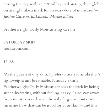
during the day with an SPF oil layered on top, then glob it
on at night like a mask for an extra dose of moisture.”
—
Justine Carreon, ELLE.com Market Editor
Featherweight Daily Moisturizing Cream
SATURDAY SKIN
nordstrom.com
$49.00
“As the queen of oily skin, I prefer to use a formula that’s
lightweight and breathable. Saturday Skin’s
Featherweight Daily Moisturizer does the trick by being
super-hydrating without feeling heavy. I also stay away
from moisturizers that are heavily fragranced—I can’t
imagine how that can be good for your skin!— and this