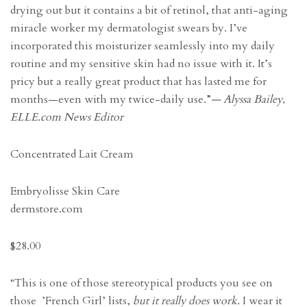
drying out but it contains a bit of retinol, that anti-aging
miracle worker my dermatologist swears by. I’ve
incorporated this moisturizer seamlessly into my daily
routine and my sensitive skin had no issue with it. It’s
pricy but a really great product that has lasted me for
months—even with my twice-daily use.”
— Alyssa Bailey,
ELLE.com News Editor
Concentrated Lait Cream
Embryolisse Skin Care
dermstore.com
$28.00
“This is one of those stereotypical products you see on
those ’French Girl’ lists,
but it really does work.
I wear it