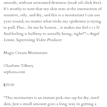
smooth, without unwanted dewiness (read: oil-slick free).
It’s worthy to note that my skin rests at the intersection of
sensitive, oily, and dry, and this is a moisturizer I can use
year-round, no matter what tricks my epidermis is trying
to pull. Plus…let me be honest…it makes me feel r i c h!
And feeling is halfway to actually being, right?”—
Angel
Lenise, Supervising Video Producer
Magic Cream Moisturizer
Charlotte Tilbury
sephora.com
$29.00
“This moisturizer is an instant pick-me-up for dry, tired
skin. Just a small amount goes a long way in getting a